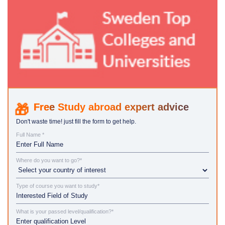
Study abroad expert advice
Don't waste time! just fill the form to get help.
Full Name *
Where do you want to go?*
Type of course you want to study*
What is your passed level/qualification?*