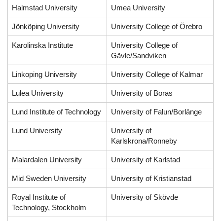
Halmstad University
Umea University
Jönköping University
University College of Örebro
Karolinska Institute
University College of
Gävle/Sandviken
Linkoping University
University College of Kalmar
Lulea University
University of Boras
Lund Institute of Technology
University of Falun/Borlänge
Lund University
University of
Karlskrona/Ronneby
Malardalen University
University of Karlstad
Mid Sweden University
University of Kristianstad
Royal Institute of
University of Skövde
Technology, Stockholm