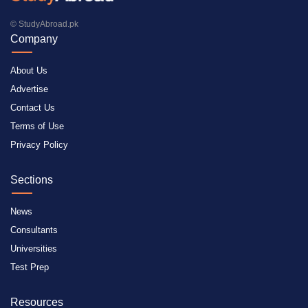
© StudyAbroad.pk
Company
About Us
Advertise
Contact Us
Terms of Use
Privacy Policy
Sections
News
Consultants
Universities
Test Prep
Resources