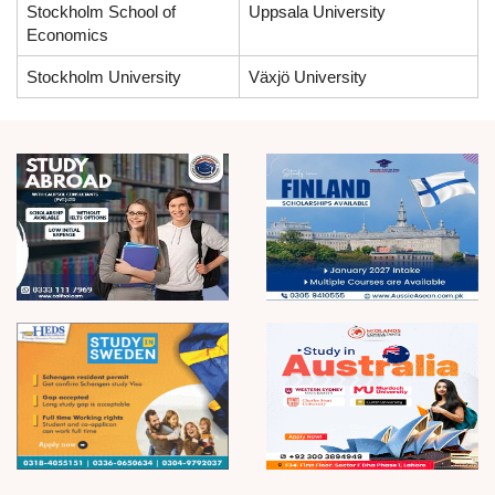
Stockholm School of
Uppsala University
Economics
Stockholm University
Växjö University