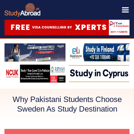
Why Pakistani Students Choose
Sweden As Study Destination