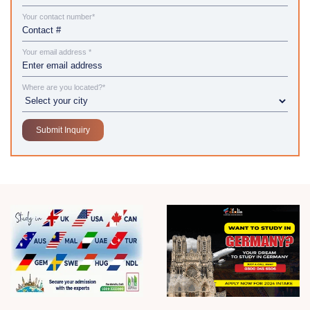
Your contact number*
Your email address *
Where are you located?*