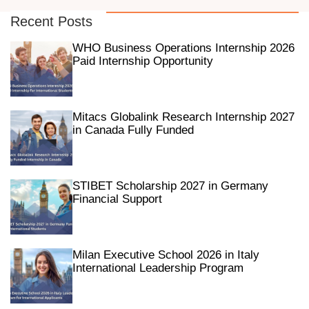
Recent Posts
WHO Business Operations Internship 2026
Paid Internship Opportunity
Mitacs Globalink Research Internship 2027
in Canada Fully Funded
STIBET Scholarship 2027 in Germany
Financial Support
Milan Executive School 2026 in Italy
International Leadership Program