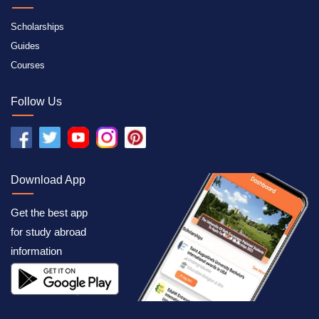
Scholarships
Guides
Courses
Follow Us
Download App
Get the best app
for study abroad
information