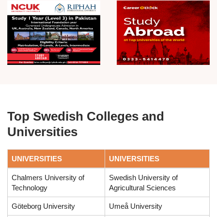
Top Swedish Colleges and
Universities
UNIVERSITIES
UNIVERSITIES
Chalmers University of
Swedish University of
Technology
Agricultural Sciences
Göteborg University
Umeå University