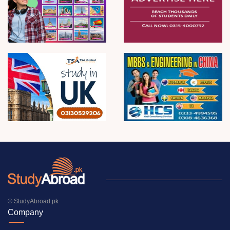
© StudyAbroad.pk
Company