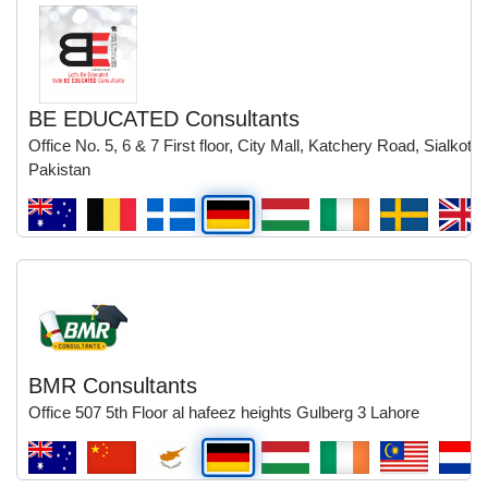
BE EDUCATED Consultants
Office No. 5, 6 & 7 First floor, City Mall, Katchery Road, Sialkot,
Pakistan
BMR Consultants
Office 507 5th Floor al hafeez heights Gulberg 3 Lahore