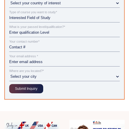
Type of course you want to study*
What is your passed level/qualification?*
Your contact number*
Your email address *
Where are you located?*