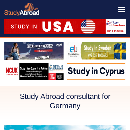
Study Abroad consultant for
Germany