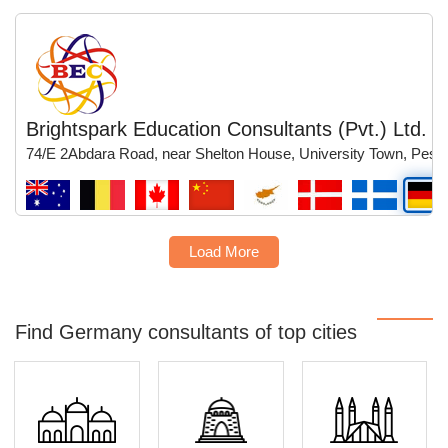
Brightspark Education Consultants (Pvt.) Ltd.
74/E 2Abdara Road, near Shelton House, University Town, Pesh
Load More
Find Germany consultants of top cities