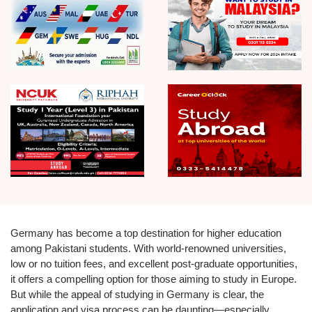
Germany has become a top destination for higher education
among Pakistani students. With world-renowned universities,
low or no tuition fees, and excellent post-graduate opportunities,
it offers a compelling option for those aiming to study in Europe.
But while the appeal of studying in Germany is clear, the
application and visa process can be daunting—especially