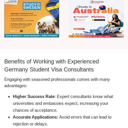
Benefits of Working with Experienced
Germany Student Visa Consultants
Engaging with seasoned professionals comes with many
advantages:
Higher Success Rate
: Expert consultants know what
universities and embassies expect, increasing your
chances of acceptance.
Accurate Applications:
Avoid errors that can lead to
rejection or delays.