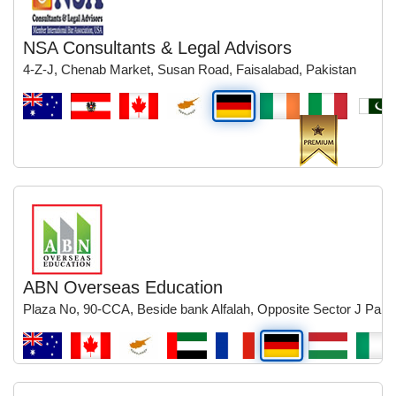
NSA Consultants & Legal Advisors
4-Z-J, Chenab Market, Susan Road, Faisalabad, Pakistan
ABN Overseas Education
Plaza No, 90-CCA, Beside bank Alfalah, Opposite Sector J Park