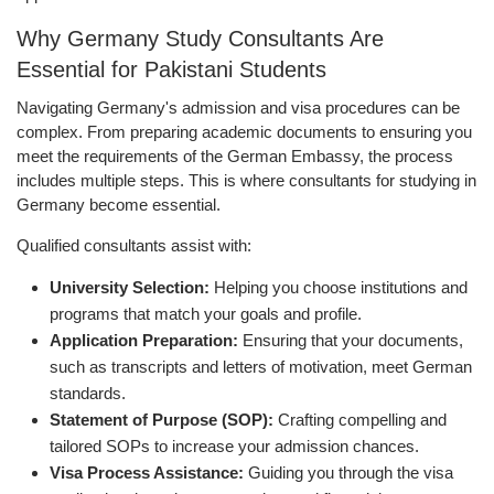
Why Germany Study Consultants Are
Essential for Pakistani Students
Navigating Germany's admission and visa procedures can be
complex. From preparing academic documents to ensuring you
meet the requirements of the German Embassy, the process
includes multiple steps. This is where consultants for studying in
Germany become essential.
Qualified consultants assist with:
University Selection:
Helping you choose institutions and
programs that match your goals and profile.
Application Preparation:
Ensuring that your documents,
such as transcripts and letters of motivation, meet German
standards.
Statement of Purpose (SOP):
Crafting compelling and
tailored SOPs to increase your admission chances.
Visa Process Assistance:
Guiding you through the visa