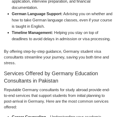
application, interview preparation, and financial
documentation.
German Language Support
: Advising you on whether and
how to take German language classes, even if your course
is taught in English.
Timeline Management:
Helping you stay on top of
deadlines to avoid delays in admission or visa processing.
By offering step-by-step guidance, Germany student visa
consultants streamline your journey, saving you both time and
stress.
Services Offered by Germany Education
Consultants in Pakistan
Reputable Germany consultants for study abroad provide end-
to-end services that support students from initial planning to
post-arrival in Germany. Here are the most common services
offered:
Career Counseling –
Understanding your academic