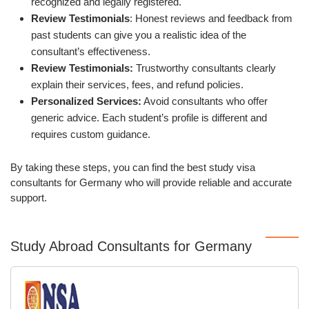
recognized and legally registered.
Review Testimonials
: Honest reviews and feedback from
past students can give you a realistic idea of the
consultant’s effectiveness.
Review Testimonials:
Trustworthy consultants clearly
explain their services, fees, and refund policies.
Personalized Services:
Avoid consultants who offer
generic advice. Each student’s profile is different and
requires custom guidance.
By taking these steps, you can find the best study visa
consultants for Germany who will provide reliable and accurate
support.
Study Abroad Consultants for Germany