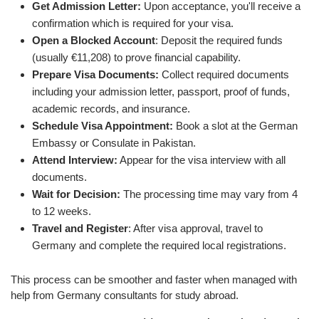
Get Admission Letter:
Upon acceptance, you'll receive a
confirmation which is required for your visa.
Open a Blocked Account
: Deposit the required funds
(usually €11,208) to prove financial capability.
Prepare Visa Documents:
Collect required documents
including your admission letter, passport, proof of funds,
academic records, and insurance.
Schedule Visa Appointment:
Book a slot at the German
Embassy or Consulate in Pakistan.
Attend Interview:
Appear for the visa interview with all
documents.
Wait for Decision:
The processing time may vary from 4
to 12 weeks.
Travel and Register
: After visa approval, travel to
Germany and complete the required local registrations.
This process can be smoother and faster when managed with
help from Germany consultants for study abroad.