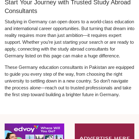
Start Your Journey with Trusted Study Abroad
Consultants
Studying in Germany can open doors to a world-class education
and international career opportunities. But turning that dream into
reality requires more than just ambition—it requires expert
support. Whether you’re just starting your search or are ready to
apply, connecting with the study abroad consultants for
Germany listed on this page can make a huge difference.
These Germany education consultants in Pakistan are equipped
to guide you every step of the way, from choosing the right
university to settling down in a new country. So don’t navigate
the process alone—reach out to trusted professionals and take
the first step toward building a brighter future in Germany.