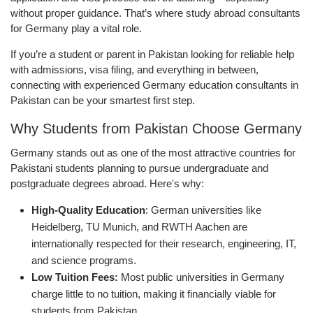
without proper guidance. That’s where study abroad consultants
for Germany play a vital role.
If you’re a student or parent in Pakistan looking for reliable help
with admissions, visa filing, and everything in between,
connecting with experienced Germany education consultants in
Pakistan can be your smartest first step.
Why Students from Pakistan Choose Germany
Germany stands out as one of the most attractive countries for
Pakistani students planning to pursue undergraduate and
postgraduate degrees abroad. Here's why:
High-Quality Education
: German universities like
Heidelberg, TU Munich, and RWTH Aachen are
internationally respected for their research, engineering, IT,
and science programs.
Low Tuition Fees:
Most public universities in Germany
charge little to no tuition, making it financially viable for
students from Pakistan.