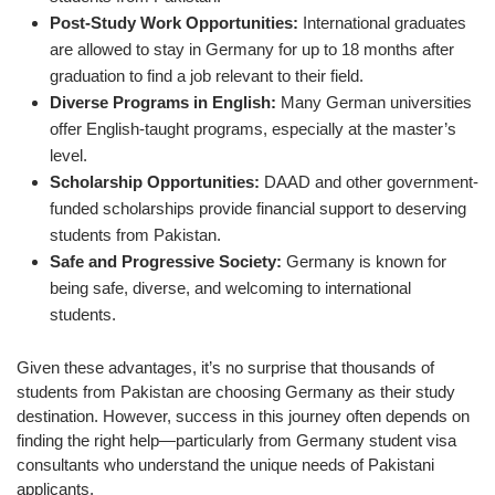
Post-Study Work Opportunities:
International graduates
are allowed to stay in Germany for up to 18 months after
graduation to find a job relevant to their field.
Diverse Programs in English:
Many German universities
offer English-taught programs, especially at the master’s
level.
Scholarship Opportunities:
DAAD and other government-
funded scholarships provide financial support to deserving
students from Pakistan.
Safe and Progressive Society:
Germany is known for
being safe, diverse, and welcoming to international
students.
Given these advantages, it’s no surprise that thousands of
students from Pakistan are choosing Germany as their study
destination. However, success in this journey often depends on
finding the right help—particularly from Germany student visa
consultants who understand the unique needs of Pakistani
applicants.