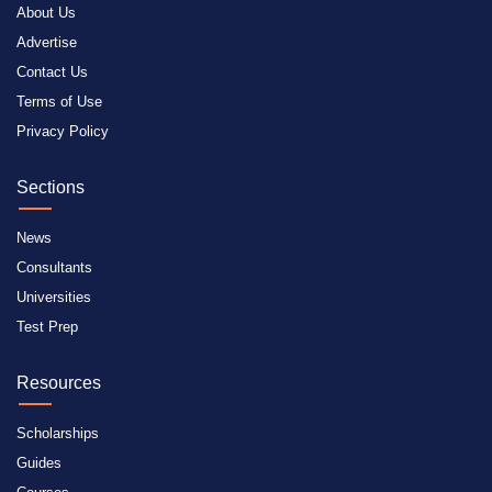
About Us
Advertise
Contact Us
Terms of Use
Privacy Policy
Sections
News
Consultants
Universities
Test Prep
Resources
Scholarships
Guides