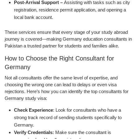
Post-Arrival Support –
Assisting with tasks such as city
registration, residence permit application, and opening a
local bank account.
These services ensure that every stage of your study abroad
journey is covered—making Germany education consultants in
Pakistan a trusted partner for students and families alike.
How to Choose the Right Consultant for
Germany
Not all consultants offer the same level of expertise, and
choosing the wrong one can lead to delays or even visa
rejections. Here’s how you can identify the top consultants for
Germany study visa:
Check Experience
: Look for consultants who have a
strong track record of sending students specifically to
Germany.
Verify Credentials:
Make sure the consultant is