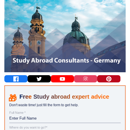
Study abroad expert advice
Don't waste time! just fill the form to get help.
Full Name *
Where do you want to go?*