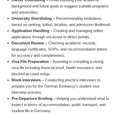
background and future goals to suggest suitable programs
and universities.
University Shortlisting –
Recommending institutions
based on ranking, tuition, location, and admission likelihood.
Application Handling –
Creating and managing online
applications through uni-assist or direct portals.
Document Review –
Checking academic records,
language certificates, SOPs, and recommendation letters
for accuracy and completeness.
Visa File Preparation –
Assisting in compiling a strong
visa file including financial proof, health insurance, and
blocked account setup.
Mock Interviews –
Conducting practice interviews to
prepare you for the German Embassy’s student visa
interview process.
Pre-Departure Briefing –
Helping you understand what to
expect in terms of accommodation, public transport, and
student life in Germany.