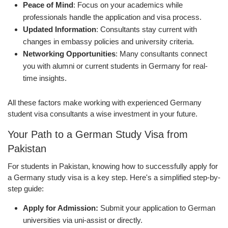
Peace of Mind
: Focus on your academics while
professionals handle the application and visa process.
Updated Information
: Consultants stay current with
changes in embassy policies and university criteria.
Networking Opportunities
: Many consultants connect
you with alumni or current students in Germany for real-
time insights.
All these factors make working with experienced Germany
student visa consultants a wise investment in your future.
Your Path to a German Study Visa from
Pakistan
For students in Pakistan, knowing how to successfully apply for
a Germany study visa is a key step. Here's a simplified step-by-
step guide:
Apply for Admission:
Submit your application to German
universities via uni-assist or directly.