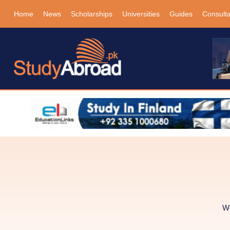
Home
News
Scholarships
Universities
Guides
Consult
We