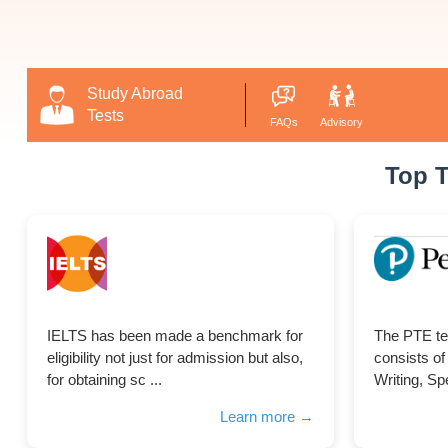
Study Abroad
Tests
FAQs
Advisory
Top T
IELTS has been made a benchmark for
The PTE te
eligibility not just for admission but also,
consists of
for obtaining sc ...
Writing, Spe
Learn more →