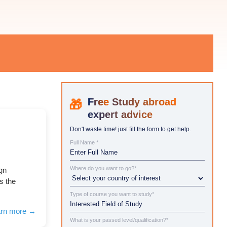
Study abroad
expert advice
Don't waste time! just fill the form to get help.
Full Name *
Where do you want to go?*
ign
s the
Type of course you want to study*
arn more →
What is your passed level/qualification?*