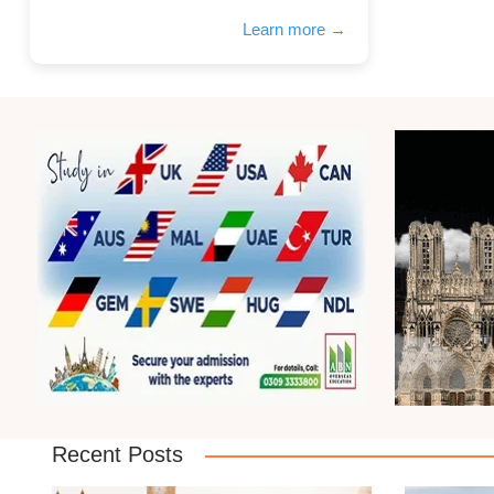
Learn more →
Recent Posts