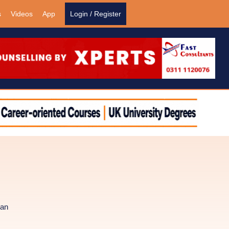
s
Videos
App
Login / Register
tan