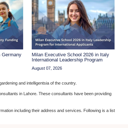
n Germany
Milan Executive School 2026 in Italy
International Leadership Program
August 07, 2026
ardening and intelligentsia of the country.
 consultants in Lahore. These consultants have been providing
rmation including their address and services. Following is a list