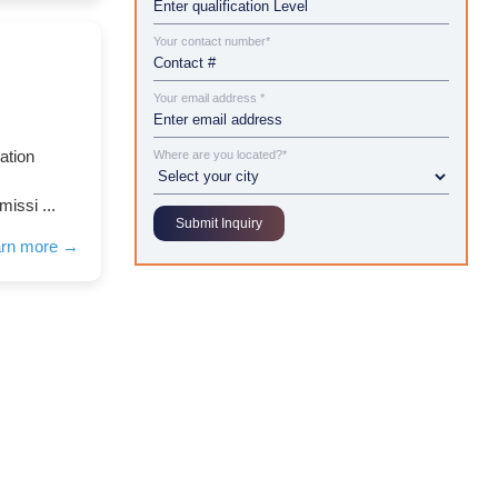
Your contact number*
Your email address *
ation
Where are you located?*
missi ...
arn more →