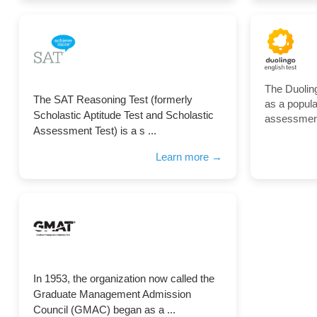
The Duolin
The SAT Reasoning Test (formerly
as a popul
Scholastic Aptitude Test and Scholastic
assessment 
Assessment Test) is a s ...
Learn more →
In 1953, the organization now called the
Graduate Management Admission
Council (GMAC) began as a ...