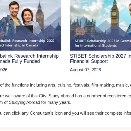
balink Research Internship
STIBET Scholarship 2027 i
nada Fully Funded
Financial Support
2026
August 07, 2026
the functions including arts, cuisine, festivals, film-making, music, g
are well aware of this City. Study abroad has a number of registered
eam of Studying Abroad for many years.
You can click any Consultant's icon and you will see their complete info