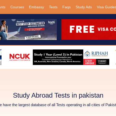
ants
Courses
Embassy
Tests
Faqs
Study Ads
Visa Guide
Study Abroad Tests in pakistan
 have the largest database of all Tests operating in all cities of Pakis