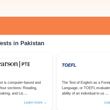
ests in Pakistan
st is computer-based and
The Test of English as a Fore
 four sections: Reading,
Language, or TOEFL evaluate
aking, and Lis ...
ability of an individual to us ...
Learn more →
Le