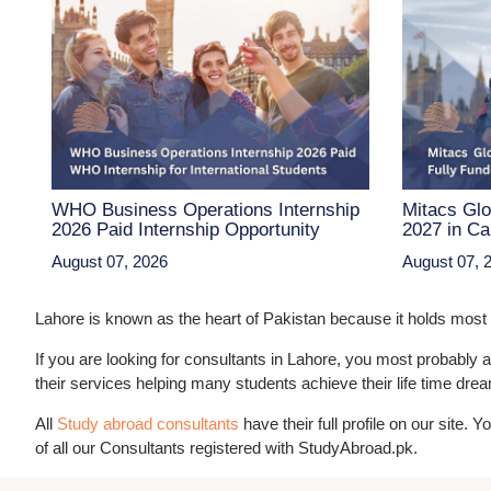
WHO Business Operations Internship
Mitacs Glo
2026 Paid Internship Opportunity
2027 in Ca
August 07, 2026
August 07, 
Lahore is known as the heart of Pakistan because it holds most of 
If you are looking for consultants in Lahore, you most probably 
their services helping many students achieve their life time dr
All
Study abroad consultants
have their full profile on our site. 
of all our Consultants registered with StudyAbroad.pk.