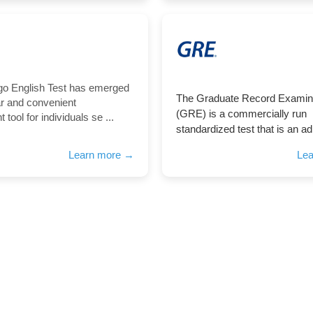
go English Test has emerged
The Graduate Record Examin
ar and convenient
(GRE) is a commercially run
tool for individuals se ...
standardized test that is an ad
Learn more →
Le