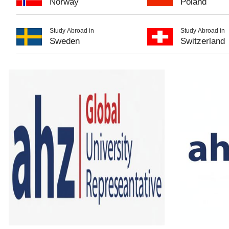
Norway
Poland
Study Abroad in
Study Abroad in
Sweden
Switzerland