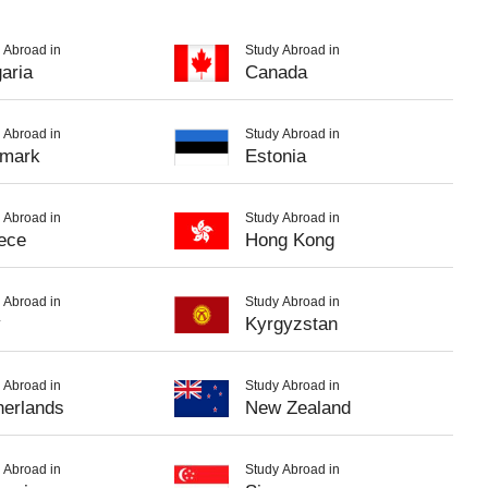
 Abroad in
Study Abroad in
aria
Canada
 Abroad in
Study Abroad in
mark
Estonia
 Abroad in
Study Abroad in
ece
Hong Kong
 Abroad in
Study Abroad in
y
Kyrgyzstan
 Abroad in
Study Abroad in
herlands
New Zealand
 Abroad in
Study Abroad in