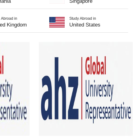
ania
Singapore
 Abroad in
Study Abroad in
ted Kingdom
United States