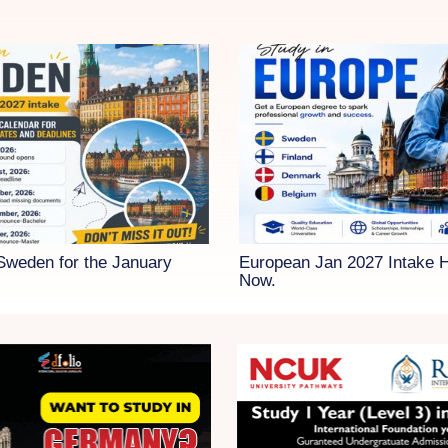
 Sweden for the January
European Jan 2027 Intake 
Now.