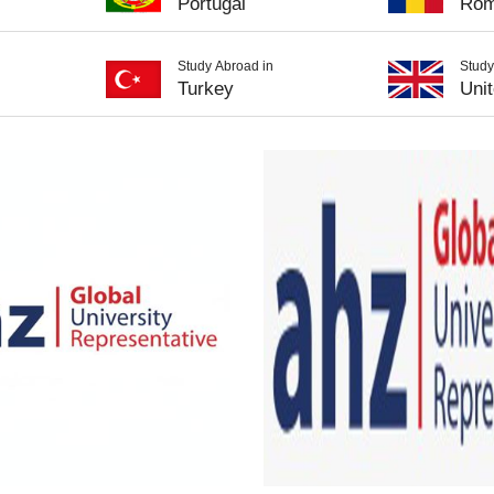
Portugal
Rom
Study Abroad in
Study
Turkey
Uni