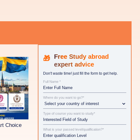
Study abroad
expert advice
Don't waste time! just fill the form to get help.
Full Name *
Where do you want to go?*
Type of course you want to study*
rt Choice
What is your passed level/qualification?*