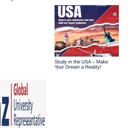
Study in the USA – Make
Your Dream a Reality!