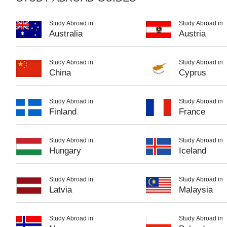
Study Abroad in
Study Abroad in
Australia
Austria
Study Abroad in
Study Abroad in
China
Cyprus
Study Abroad in
Study Abroad in
Finland
France
Study Abroad in
Study Abroad in
Hungary
Iceland
Study Abroad in
Study Abroad in
Latvia
Malaysia
Study Abroad in
Study Abroad in