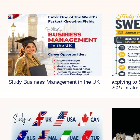
Study Business Management in the UK
applying to
2027 intake.