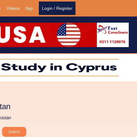
s
Videos
App
Login / Register
tan
kistan