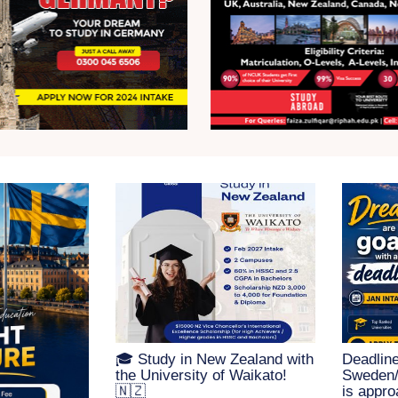
🎓 Study in New Zealand with
Deadline
the University of Waikato!
Sweden/F
🇳🇿
is appro