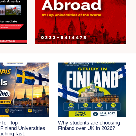
 for Top
Why students are choosing
inland Universities
Finland over UK in 2026?
aching fast.