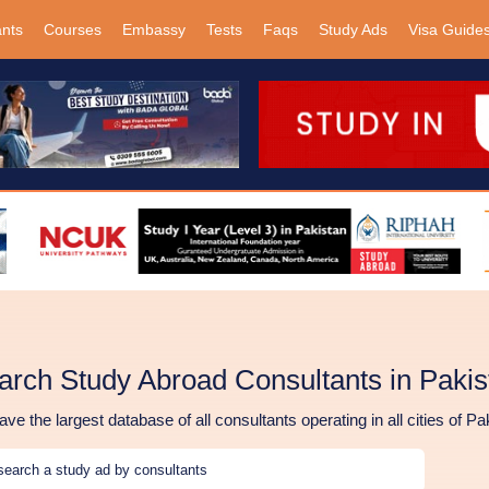
ants
Courses
Embassy
Tests
Faqs
Study Ads
Visa Guide
arch Study Abroad Consultants in Pakis
ve the largest database of all consultants operating in all cities of Pa