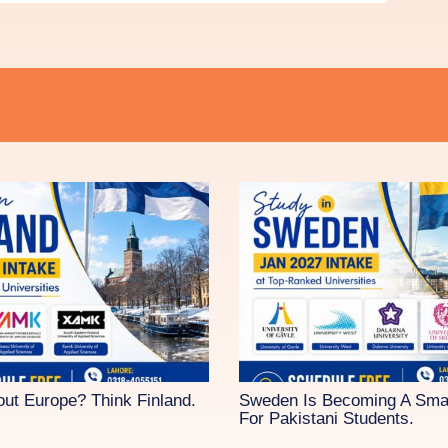
out Europe? Think Finland.
Sweden Is Becoming A Sma
For Pakistani Students.