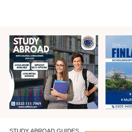
STUDY ABROAD GUIDES