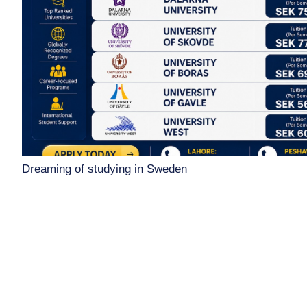
Dreaming of studying in Sweden