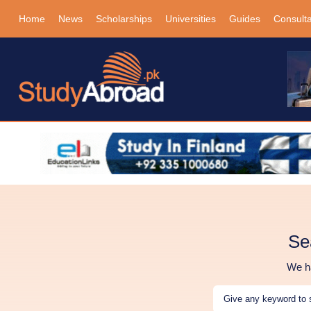
Home
News
Scholarships
Universities
Guides
Consult
Se
We ha