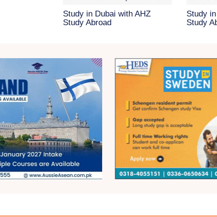
Study in Dubai with AHZ
Study in
Study Abroad
Study A