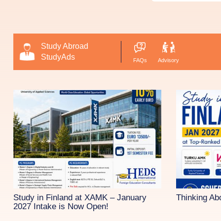
Study Abroad
StudyAds
FAQs
Advisory
Study in Finland at XAMK – January
Thinking Ab
2027 Intake is Now Open!