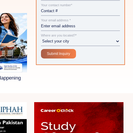
Your contact number*
Your email address *
Where are you located?*
Happening