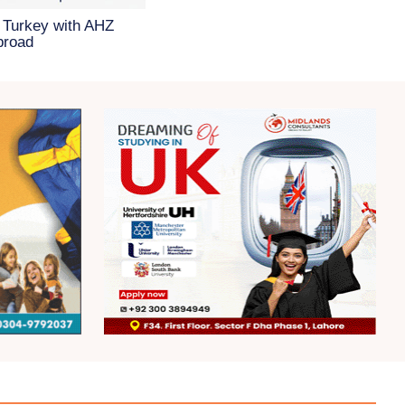
 Turkey with AHZ
broad