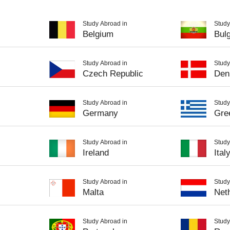
Study Abroad in
Study
Belgium
Bulg
Study Abroad in
Study
Czech Republic
Den
Study Abroad in
Study
Germany
Gre
Study Abroad in
Study
Ireland
Ital
Study Abroad in
Study
Malta
Net
Study Abroad in
Study