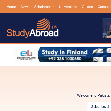
Home
News
Scholarships
Universities
Guides
Consult
Welcome to Pakistan'