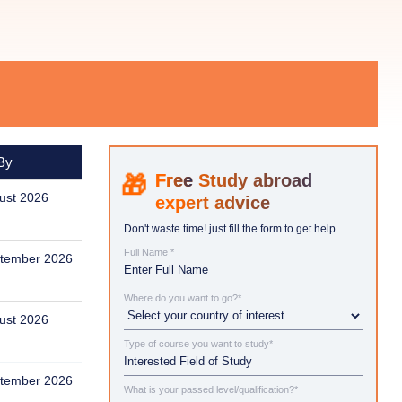
By
Study abroad
ust 2026
expert advice
Don't waste time! just fill the form to get help.
Full Name *
tember 2026
Where do you want to go?*
ust 2026
Type of course you want to study*
tember 2026
What is your passed level/qualification?*