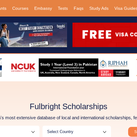
ants
Courses
Embassy
Tests
Faqs
Study Ads
Visa Guide
Fulbright Scholarships
s most extensive database of local and international scholarships, fe