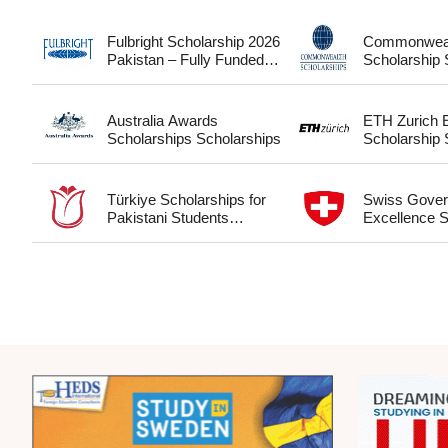
Fulbright Scholarship 2026
Commonwea
Pakistan – Fully Funded
S
USA Study Guide for
Pakistani Students
Scholarships
Australia Awards
ETH Zurich
Scholarships Scholarships
S
Türkiye Scholarships for
Swiss Gove
Pakistani Students
Excellence S
Scholarships
Scholarships