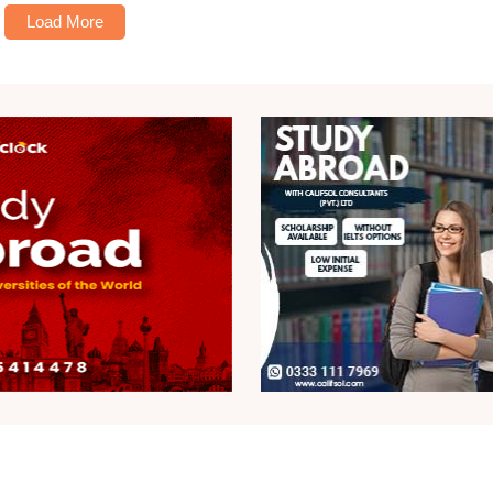
Load More