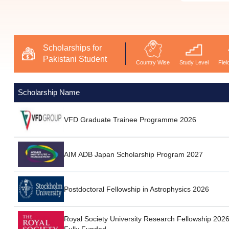
Scholarships for
Pakistani Student
Country Wise
Study Level
Fiel
Scholarship Name
VFD Graduate Trainee Programme 2026
AIM ADB Japan Scholarship Program 2027
Postdoctoral Fellowship in Astrophysics 2026
Royal Society University Research Fellowship 2026