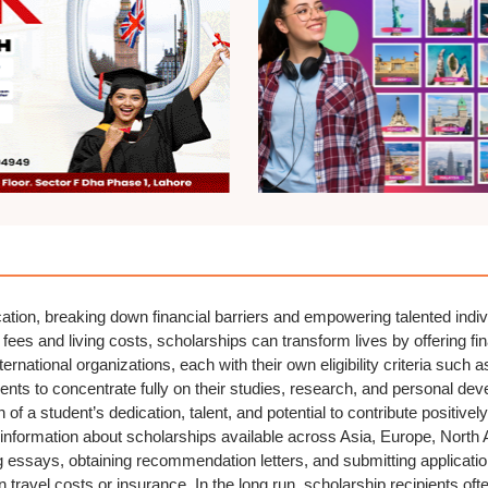
ation, breaking down financial barriers and empowering talented indiv
fees and living costs, scholarships can transform lives by offering fi
ernational organizations, each with their own eligibility criteria such 
ents to concentrate fully on their studies, research, and personal dev
of a student’s dedication, talent, and potential to contribute positively
nformation about scholarships available across Asia, Europe, North 
rong essays, obtaining recommendation letters, and submitting applicat
 travel costs or insurance. In the long run, scholarship recipients of