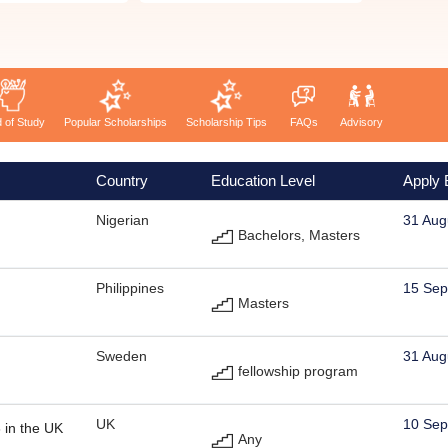
d of Study
Popular Scholarships
Scholarship Tips
FAQs
Advisory
Country
Education Level
Apply 
Nigerian
31 Aug
Bachelors, Masters
Philippines
15 Sep
Masters
Sweden
31 Aug
fellowship program
UK
10 Sep
 in the UK
Any