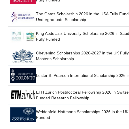
Fully Funded
The Gates Scholarship 2026 in the USA Fully Fun
Undergraduate Scholarship
King Abdulaziz University Scholarship 2026 in Saud
Fully Funded
Chevening Scholarships 2026-2027 in the UK Full
Master's Scholarship
Lester B. Pearson International Scholarship 2026 
ETH Zurich Postdoctoral Fellowship 2026 in Switze
Funded Research Fellowship
Weidenfeld-Hoffmann Scholarships 2026 in the UK 
Funded