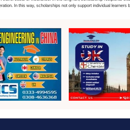
eration. In this way, scholarships not only support individual learners