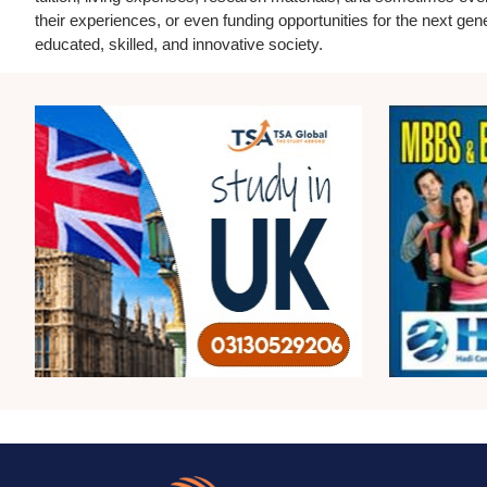
their experiences, or even funding opportunities for the next gen
educated, skilled, and innovative society.