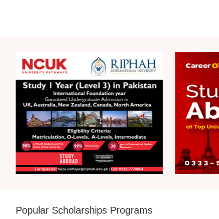
Popular Scholarships Programs