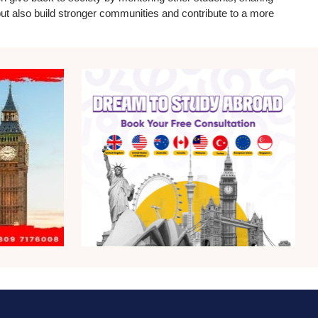
 but also build stronger communities and contribute to a more