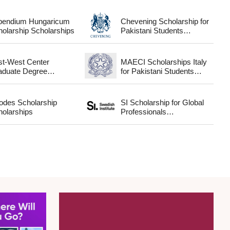
ipendium Hungaricum
Chevening Scholarship for
Scholarship Scholarships
Pakistani Students
Scholarships
st-West Center
MAECI Scholarships Italy
aduate Degree
for Pakistani Students
Fellowship Scholarships
Scholarships
odes Scholarship
SI Scholarship for Global
holarships
Professionals
Scholarships