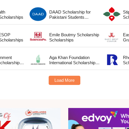
lth
DAAD Scholarship for
St
cholarship Scholarships
Pakistani Students
Scholarships
 ESOP
Emile Boutmy Scholarship
Ea
cholarship Scholarships
Scholarships
Gr
rnment
Aga Khan Foundation
Rh
cholarship
International Scholarship
Sc
Scholarships
Load More