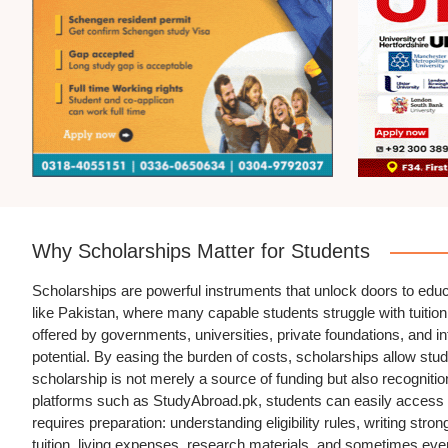
Why Scholarships Matter for Students
Scholarships are powerful instruments that unlock doors to educ
like Pakistan, where many capable students struggle with tuition 
offered by governments, universities, private foundations, and int
potential. By easing the burden of costs, scholarships allow stud
scholarship is not merely a source of funding but also recognition 
platforms such as StudyAbroad.pk, students can easily access i
requires preparation: understanding eligibility rules, writing st
tuition, living expenses, research materials, and sometimes even