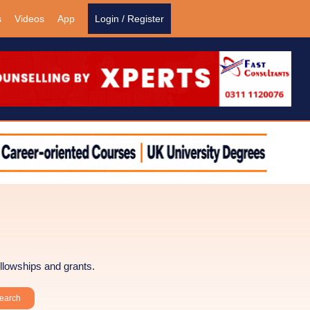
s
Videos
App
Login / Register
llowships and grants.