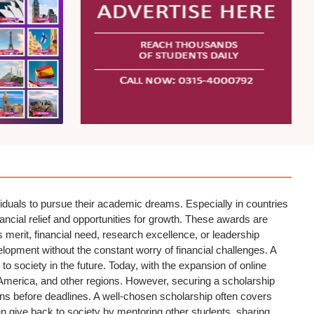
iduals to pursue their academic dreams. Especially in countries
nancial relief and opportunities for growth. These awards are
as merit, financial need, research excellence, or leadership
elopment without the constant worry of financial challenges. A
 to society in the future. Today, with the expansion of online
America, and other regions. However, securing a scholarship
ions before deadlines. A well-chosen scholarship often covers
ten give back to society by mentoring other students, sharing