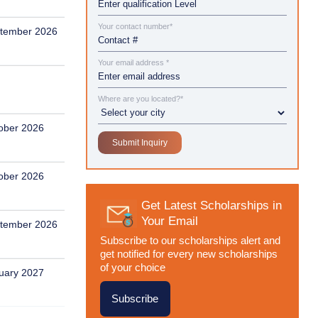
Your contact number*
tember 2026
Your email address *
Where are you located?*
ober 2026
ober 2026
Get Latest Scholarships in
Your Email
tember 2026
Subscribe to our scholarships alert and
get notified for every new scholarships
of your choice
uary 2027
Subscribe