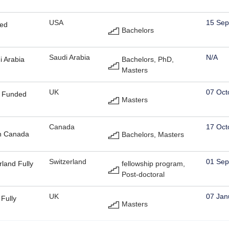
USA
15 Sep
ded
Bachelors
Saudi Arabia
N/A
i Arabia
Bachelors, PhD,
Masters
UK
07 Oct
y Funded
Masters
Canada
17 Oct
in Canada
Bachelors, Masters
Switzerland
01 Sep
rland Fully
fellowship program,
Post-doctoral
UK
07 Jan
Fully
Masters