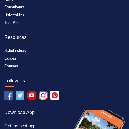
Consultants
Universities
Test Prep
Resources
Scholarships
Guides
Courses
Follow Us
Download App
Get the best app