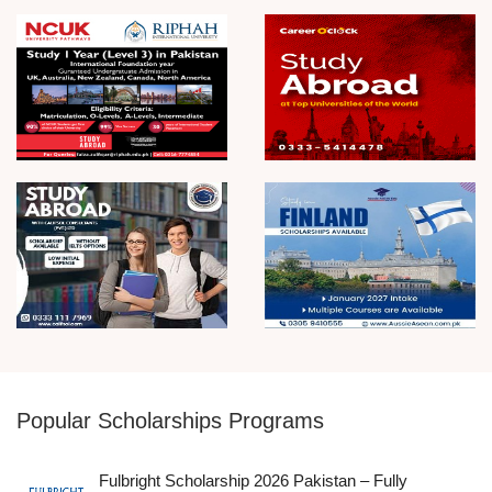
Popular Scholarships Programs
Fulbright Scholarship 2026 Pakistan – Fully