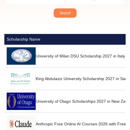
Scholarship Name
University of Milan DSU Scholarship 2027 in Italy F
King Abdulaziz University Scholarship 2027 in Saud
University of Otago Scholarships 2027 in New Zea
Anthropic Free Online AI Courses 2026 with Free Ce