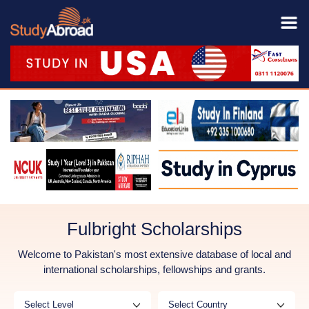
Fulbright Scholarships
Welcome to Pakistan's most extensive database of local and
international scholarships, fellowships and grants.