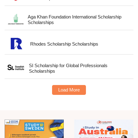
Aga Khan Foundation International Scholarship
Scholarships
Rhodes Scholarship Scholarships
SI Scholarship for Global Professionals
Scholarships
Load More