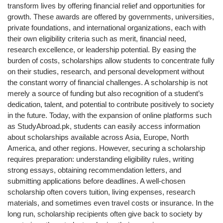
transform lives by offering financial relief and opportunities for
growth. These awards are offered by governments, universities,
private foundations, and international organizations, each with
their own eligibility criteria such as merit, financial need,
research excellence, or leadership potential. By easing the
burden of costs, scholarships allow students to concentrate fully
on their studies, research, and personal development without
the constant worry of financial challenges. A scholarship is not
merely a source of funding but also recognition of a student’s
dedication, talent, and potential to contribute positively to society
in the future. Today, with the expansion of online platforms such
as StudyAbroad.pk, students can easily access information
about scholarships available across Asia, Europe, North
America, and other regions. However, securing a scholarship
requires preparation: understanding eligibility rules, writing
strong essays, obtaining recommendation letters, and
submitting applications before deadlines. A well-chosen
scholarship often covers tuition, living expenses, research
materials, and sometimes even travel costs or insurance. In the
long run, scholarship recipients often give back to society by