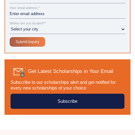
Your email address *
Where are you located?*
Get Latest Scholarships in Your Email
Subscribe to our scholarships alert and get notified for
every new scholarships of your choice
Subscribe