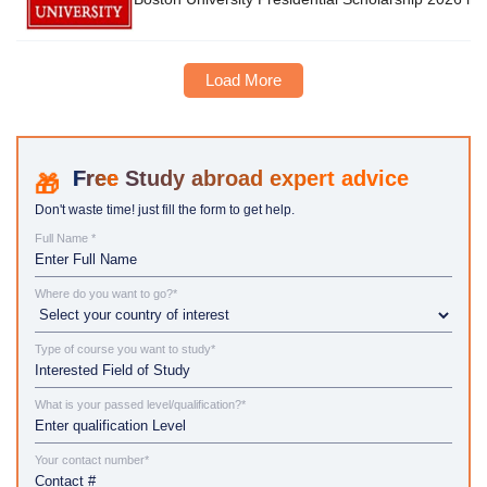
Load More
Study abroad expert advice
Don't waste time! just fill the form to get help.
Full Name *
Where do you want to go?*
Type of course you want to study*
What is your passed level/qualification?*
Your contact number*