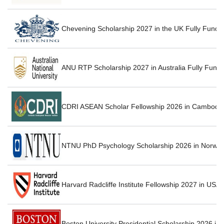
Chevening Scholarship 2027 in the UK Fully Funde
ANU RTP Scholarship 2027 in Australia Fully Fund
CDRI ASEAN Scholar Fellowship 2026 in Cambodia
NTNU PhD Psychology Scholarship 2026 in Norway
Harvard Radcliffe Institute Fellowship 2027 in USA
Boston University Presidential Scholarship 2026 in