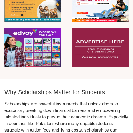
Why Scholarships Matter for Students
Scholarships are powerful instruments that unlock doors to
education, breaking down financial barriers and empowering
talented individuals to pursue their academic dreams. Especially
in countries like Pakistan, where many capable students
struggle with tuition fees and living costs, scholarships can