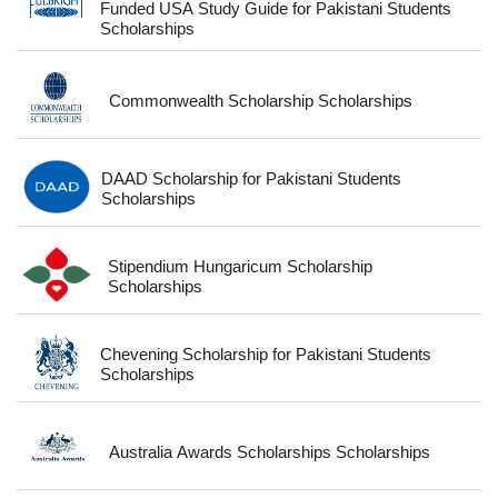
Funded USA Study Guide for Pakistani Students
Scholarships
Commonwealth Scholarship Scholarships
DAAD Scholarship for Pakistani Students
Scholarships
Stipendium Hungaricum Scholarship
Scholarships
Chevening Scholarship for Pakistani Students
Scholarships
Australia Awards Scholarships Scholarships