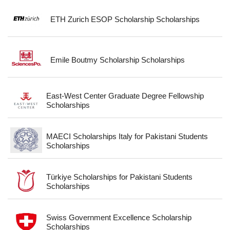
ETH Zurich ESOP Scholarship Scholarships
Emile Boutmy Scholarship Scholarships
East-West Center Graduate Degree Fellowship
Scholarships
MAECI Scholarships Italy for Pakistani Students
Scholarships
Türkiye Scholarships for Pakistani Students
Scholarships
Swiss Government Excellence Scholarship
Scholarships