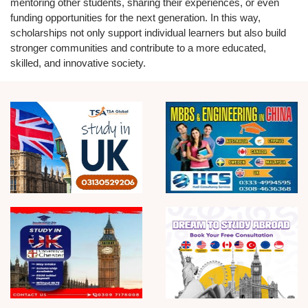
mentoring other students, sharing their experiences, or even
funding opportunities for the next generation. In this way,
scholarships not only support individual learners but also build
stronger communities and contribute to a more educated,
skilled, and innovative society.