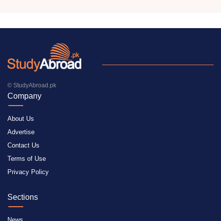
© StudyAbroad.pk
Company
About Us
Advertise
Contact Us
Terms of Use
Privacy Policy
Sections
News