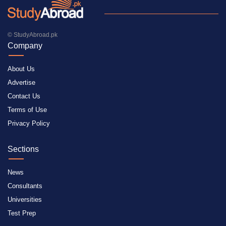
© StudyAbroad.pk
Company
About Us
Advertise
Contact Us
Terms of Use
Privacy Policy
Sections
News
Consultants
Universities
Test Prep