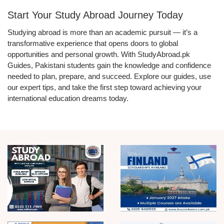
Start Your Study Abroad Journey Today
Studying abroad is more than an academic pursuit — it’s a
transformative experience that opens doors to global
opportunities and personal growth. With StudyAbroad.pk
Guides, Pakistani students gain the knowledge and confidence
needed to plan, prepare, and succeed. Explore our guides, use
our expert tips, and take the first step toward achieving your
international education dreams today.