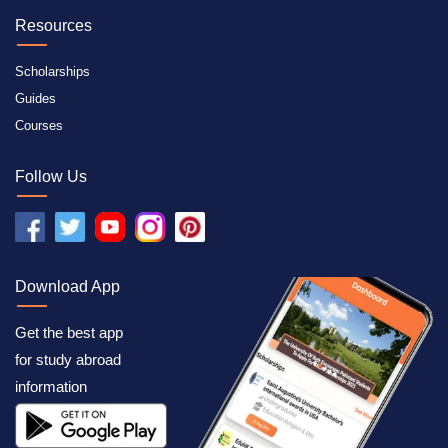
Resources
Scholarships
Guides
Courses
Follow Us
Download App
Get the best app
for study abroad
information