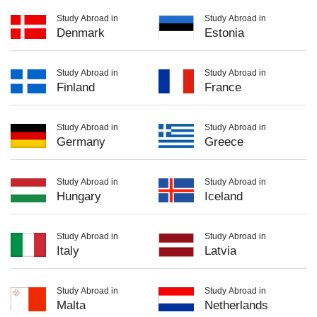
Study Abroad in
Study Abroad in
Denmark
Estonia
Study Abroad in
Study Abroad in
Finland
France
Study Abroad in
Study Abroad in
Germany
Greece
Study Abroad in
Study Abroad in
Hungary
Iceland
Study Abroad in
Study Abroad in
Italy
Latvia
Study Abroad in
Study Abroad in
Malta
Netherlands