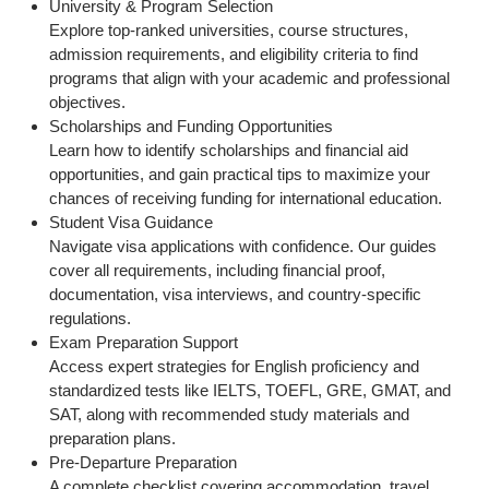
University & Program Selection
Explore top-ranked universities, course structures,
admission requirements, and eligibility criteria to find
programs that align with your academic and professional
objectives.
Scholarships and Funding Opportunities
Learn how to identify scholarships and financial aid
opportunities, and gain practical tips to maximize your
chances of receiving funding for international education.
Student Visa Guidance
Navigate visa applications with confidence. Our guides
cover all requirements, including financial proof,
documentation, visa interviews, and country-specific
regulations.
Exam Preparation Support
Access expert strategies for English proficiency and
standardized tests like IELTS, TOEFL, GRE, GMAT, and
SAT, along with recommended study materials and
preparation plans.
Pre-Departure Preparation
A complete checklist covering accommodation, travel