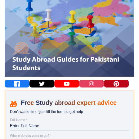
Study abroad expert advice
Don't waste time! just fill the form to get help.
Full Name *
Where do you want to go?*