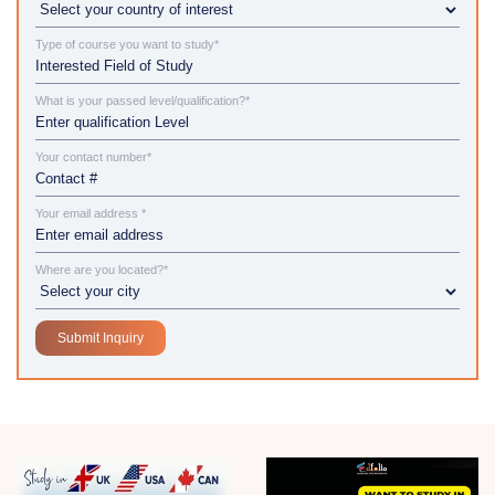
Type of course you want to study*
What is your passed level/qualification?*
Your contact number*
Your email address *
Where are you located?*