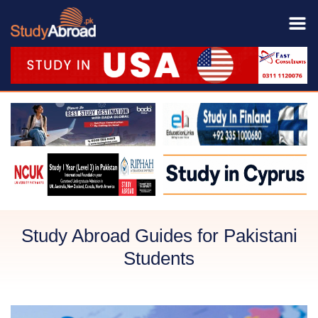
Study Abroad Guides for Pakistani
Students