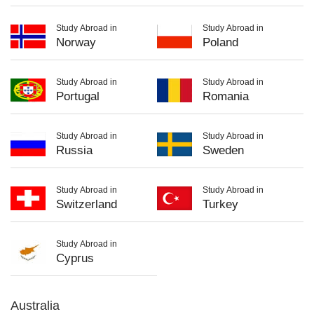
Study Abroad in
Study Abroad in
Norway
Poland
Study Abroad in
Study Abroad in
Portugal
Romania
Study Abroad in
Study Abroad in
Russia
Sweden
Study Abroad in
Study Abroad in
Switzerland
Turkey
Study Abroad in
Cyprus
Australia