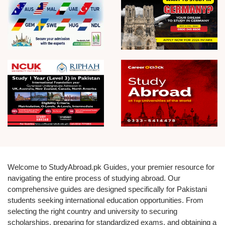
Welcome to StudyAbroad.pk Guides, your premier resource for
navigating the entire process of studying abroad. Our
comprehensive guides are designed specifically for Pakistani
students seeking international education opportunities. From
selecting the right country and university to securing
scholarships, preparing for standardized exams, and obtaining a