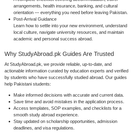
arrangements, health insurance, banking, and cultural
orientation — everything you need before leaving Pakistan.
Post-Arrival Guidance
Learn how to settle into your new environment, understand
local culture, navigate university resources, and maintain
academic and personal success abroad.
Why StudyAbroad.pk Guides Are Trusted
At StudyAbroad.pk, we provide reliable, up-to-date, and
actionable information curated by education experts and verified
by students who have successfully studied abroad. Our guides
help Pakistani students:
Make informed decisions with accurate and current data.
Save time and avoid mistakes in the application process.
Access templates, SOP examples, and checklists for a
smooth study abroad experience.
Stay updated on scholarship opportunities, admission
deadlines, and visa regulations.