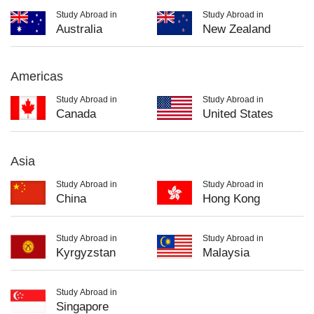
Study Abroad in
Study Abroad in
Australia
New Zealand
Americas
Study Abroad in
Study Abroad in
Canada
United States
Asia
Study Abroad in
Study Abroad in
China
Hong Kong
Study Abroad in
Study Abroad in
Kyrgyzstan
Malaysia
Study Abroad in
Singapore