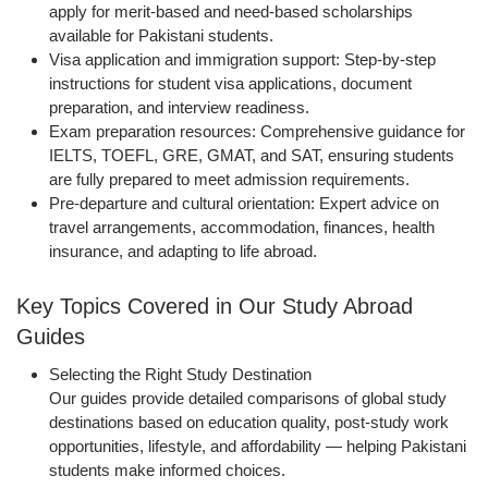
apply for merit-based and need-based scholarships
available for Pakistani students.
Visa application and immigration support
: Step-by-step
instructions for student visa applications, document
preparation, and interview readiness.
Exam preparation resources
: Comprehensive guidance for
IELTS, TOEFL, GRE, GMAT, and SAT, ensuring students
are fully prepared to meet admission requirements.
Pre-departure and cultural orientation
: Expert advice on
travel arrangements, accommodation, finances, health
insurance, and adapting to life abroad.
Key Topics Covered in Our Study Abroad
Guides
Selecting the Right Study Destination
Our guides provide detailed comparisons of global study
destinations based on education quality, post-study work
opportunities, lifestyle, and affordability — helping Pakistani
students make informed choices.