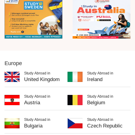
Europe
Study Abroad in
Study Abroad in
United Kingdom
Ireland
Study Abroad in
Study Abroad in
Austria
Belgium
Study Abroad in
Study Abroad in
Bulgaria
Czech Republic