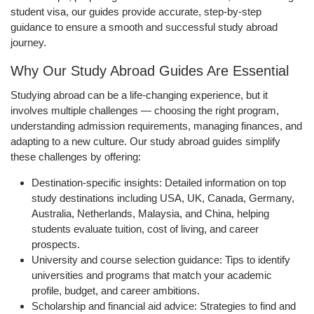
student visa, our guides provide accurate, step-by-step
guidance to ensure a smooth and successful study abroad
journey.
Why Our Study Abroad Guides Are Essential
Studying abroad can be a life-changing experience, but it
involves multiple challenges — choosing the right program,
understanding admission requirements, managing finances, and
adapting to a new culture. Our study abroad guides simplify
these challenges by offering:
Destination-specific insights
: Detailed information on top
study destinations including USA, UK, Canada, Germany,
Australia, Netherlands, Malaysia, and China, helping
students evaluate tuition, cost of living, and career
prospects.
University and course selection guidance
: Tips to identify
universities and programs that match your academic
profile, budget, and career ambitions.
Scholarship and financial aid advice
: Strategies to find and