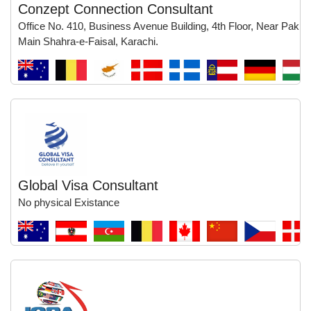
Conzept Connection Consultant
Office No. 410, Business Avenue Building, 4th Floor, Near Pak Q
Main Shahra-e-Faisal, Karachi.
Global Visa Consultant
No physical Existance