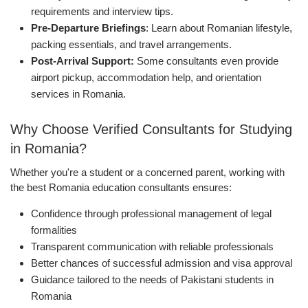
requirements and interview tips.
Pre-Departure Briefings
: Learn about Romanian lifestyle,
packing essentials, and travel arrangements.
Post-Arrival Support:
Some consultants even provide
airport pickup, accommodation help, and orientation
services in Romania.
Why Choose Verified Consultants for Studying
in Romania?
Whether you're a student or a concerned parent, working with
the best Romania education consultants ensures:
Confidence through professional management of legal
formalities
Transparent communication with reliable professionals
Better chances of successful admission and visa approval
Guidance tailored to the needs of Pakistani students in
Romania