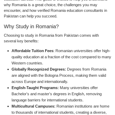
why Romania is a great choice, the challenges you may
encounter, and how verified Romania education consultants in
Pakistan can help you succeed.
Why Study in Romania?
Choosing to study in Romania from Pakistan comes with
several key benefits:
Affordable Tuition Fees
: Romanian universities offer high-
quality education at a fraction of the cost compared to many
Western countries.
Globally Recognized Degrees:
Degrees from Romania
are aligned with the Bologna Process, making them valid
across Europe and internationally.
English-Taught Programs:
Many universities offer
Bachelor's and master's degrees in English, removing
language barriers for international students.
Multicultural Campuses:
Romanian institutions are home
to thousands of international students, creating a diverse,