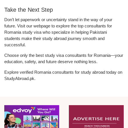
Take the Next Step
Don’t let paperwork or uncertainty stand in the way of your
future. Visit our webpage to explore the top consultants for
Romania study visa who specialize in helping Pakistani
students make their study abroad journey smooth and
successful.
Choose only the best study visa consultants for Romania—your
education, safety, and future deserve nothing less.
Explore verified Romania consultants for study abroad today on
StudyAbroad.pk.