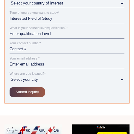
Type of course you want to study*
What is your passed level/qualification?*
Your contact number*
Your email address *
Where are you located?*