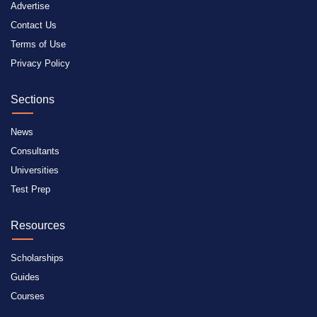
Advertise
Contact Us
Terms of Use
Privacy Policy
Sections
News
Consultants
Universities
Test Prep
Resources
Scholarships
Guides
Courses