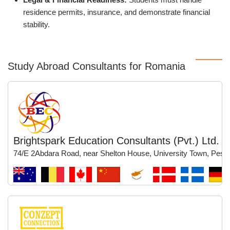
residence permits, insurance, and demonstrate financial
stability.
Study Abroad Consultants for Romania
Brightspark Education Consultants (Pvt.) Ltd.
74/E 2Abdara Road, near Shelton House, University Town, Pesh