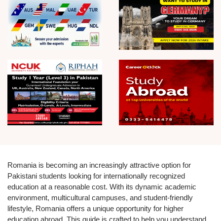
Romania is becoming an increasingly attractive option for
Pakistani students looking for internationally recognized
education at a reasonable cost. With its dynamic academic
environment, multicultural campuses, and student-friendly
lifestyle, Romania offers a unique opportunity for higher
education abroad. This guide is crafted to help you understand