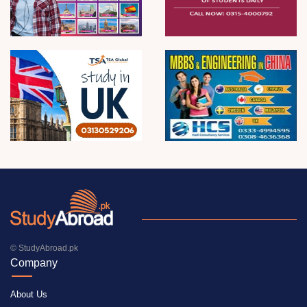
© StudyAbroad.pk
Company
About Us