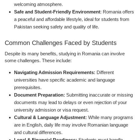
welcoming atmosphere.
Safe and Student-Friendly Environment
: Romania offers
a peaceful and affordable lifestyle, ideal for students from
Pakistan seeking safety and quality of life.
Common Challenges Faced by Students
Despite its many benefits, studying in Romania can involve
some challenges. These include:
Navigating Admission Requirements:
Different
universities have specific academic and language
prerequisites.
Document Preparation:
Submitting inaccurate or missing
documents may lead to delays or even rejection of your
university admission or visa request.
Cultural & Language Adjustment:
While many programs
are in English, daily life may involve Romanian language
and cultural differences.
Legal & Financial Readiness:
Students must handle