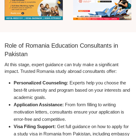
Role of Romania Education Consultants in
Pakistan
At this stage, expert guidance can truly make a significant
impact. Trusted Romania study abroad consultants offer:
Personalized Counseling:
Experts help you choose the
best-fit university and program based on your interests and
academic goals.
Application Assistance:
From form filling to writing
motivation letters, consultants ensure your application is
error-free and competitive.
Visa Filing Support:
Get full guidance on how to apply for
a study visa in Romania from Pakistan, including embassy