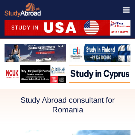
Study Abroad consultant for
Romania