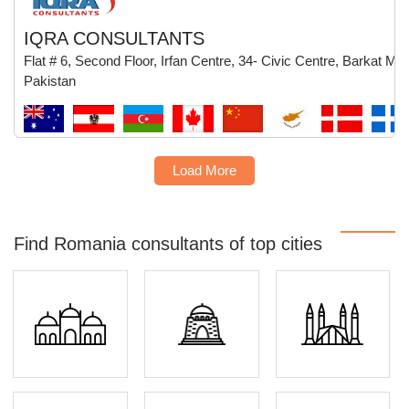
IQRA CONSULTANTS
Flat # 6, Second Floor, Irfan Centre, 34- Civic Centre, Barkat M
Pakistan
Load More
Find Romania consultants of top cities