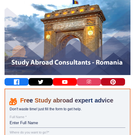
Study abroad expert advice
Don't waste time! just fill the form to get help.
Full Name *
Where do you want to go?*