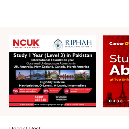
Recent Post