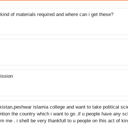
ind of materials required and where can i get these?
ission
akistan,peshwar islamia college and want to take political sci
tion the country which i want to go .if u people have any sc
m me . i shell be very thankfull to u people on this act of k