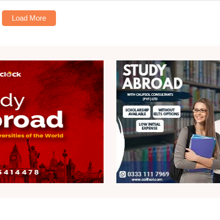
Load More