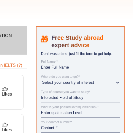
STION
Study abroad
expert advice
Don't waste time! just fill the form to get help.
Full Name *
n IELTS (?)
Where do you want to go?*
Type of course you want to study*
Likes
What is your passed level/qualification?*
Your contact number*
Likes