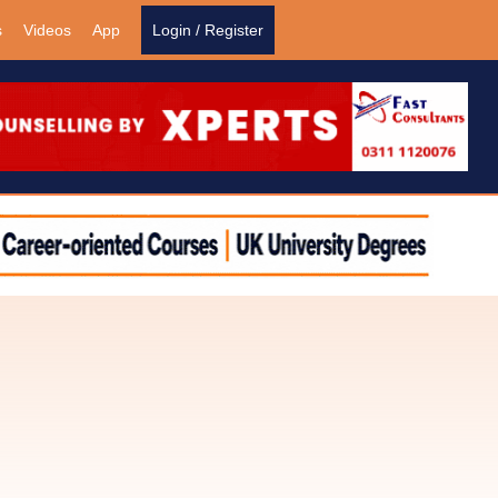
s
Videos
App
Login / Register