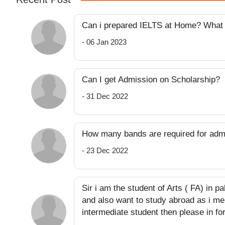
Can i prepared IELTS at Home? What k
- 06 Jan 2023
Can I get Admission on Scholarship?
- 31 Dec 2022
How many bands are required for adm
- 23 Dec 2022
Sir i am the student of Arts ( FA) in p
and also want to study abroad as i men
intermediate student then please in for