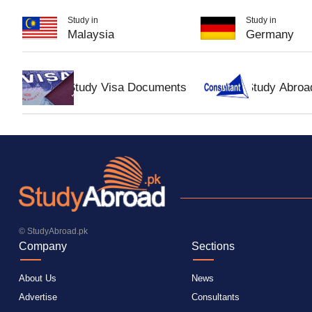
Study in
Study in
Malaysia
Germany
Study Visa Documents
Study Abroa
© StudyAbroad.pk
Company
Sections
About Us
News
Advertise
Consultants