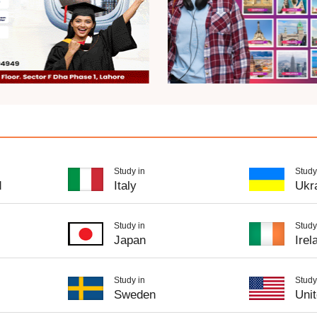
Study in
Study
d
Italy
Ukr
Study in
Study
Japan
Irel
Study in
Study
Sweden
Uni