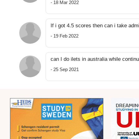
- 18 Mar 2022
If i got 4.5 scores then can i take ad
- 19 Feb 2022
can I do ilets in australia while conti
- 25 Sep 2021