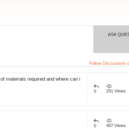
ASK QUE
Follow Discussions o
f materials required and where can i
251 Views
0
407 Views
0