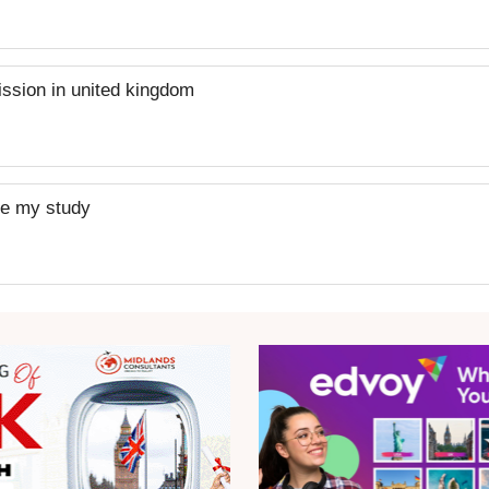
mission in united kingdom
nue my study