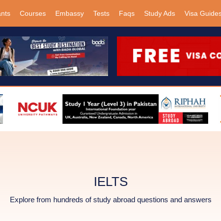
ants
Courses
Embassy
Tests
Faqs
Study Ads
Visa Guide
IELTS
Explore from hundreds of study abroad questions and answers