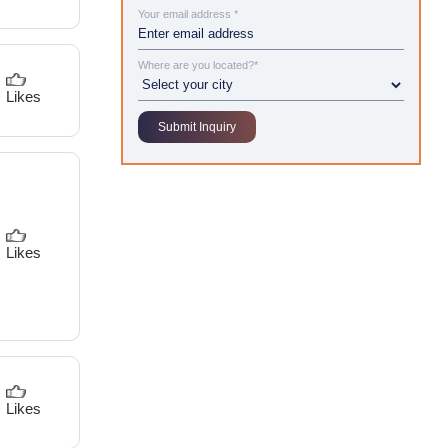
Your email address *
Where are you located?*
Likes
Likes
Likes