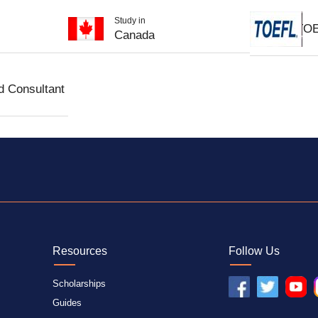
Study in
TO
Canada
d Consultant
Resources
Follow Us
Scholarships
Guides