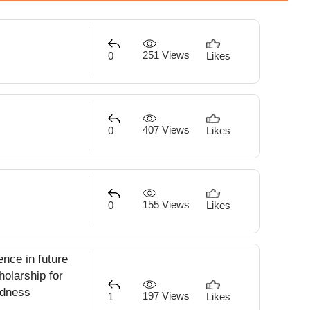
251 Views
0
Likes
407 Views
0
Likes
155 Views
0
Likes
ence in future
holarship for
indness
197 Views
1
Likes