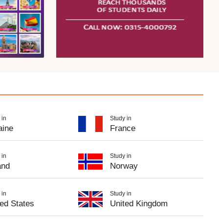
 in
Study in
aine
France
 in
Study in
and
Norway
 in
Study in
ted States
United Kingdom