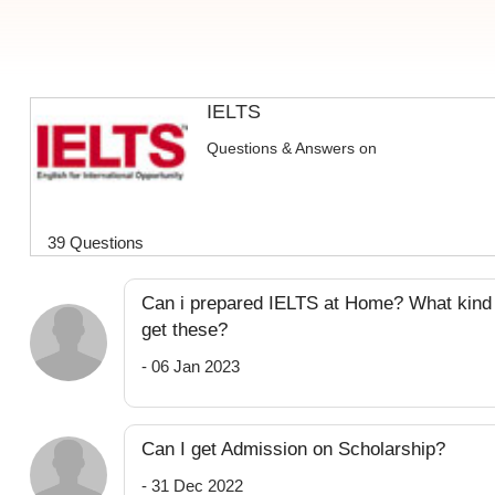
IELTS
Questions & Answers on
39 Questions
Can i prepared IELTS at Home? What kind o
get these?
- 06 Jan 2023
Can I get Admission on Scholarship?
- 31 Dec 2022