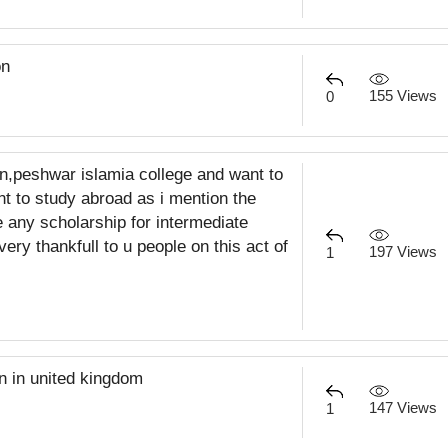
on
155 Views
0
tan,peshwar islamia college and want to
ant to study abroad as i mention the
e any scholarship for intermediate
very thankfull to u people on this act of
197 Views
1
on in united kingdom
147 Views
1