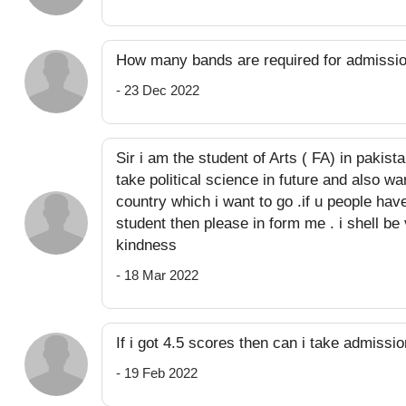
How many bands are required for admissi
- 23 Dec 2022
Sir i am the student of Arts ( FA) in pakis
take political science in future and also w
country which i want to go .if u people hav
student then please in form me . i shell be 
kindness
- 18 Mar 2022
If i got 4.5 scores then can i take admissi
- 19 Feb 2022