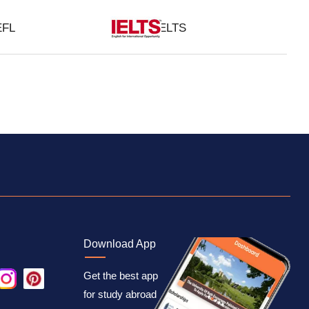
EFL
IELTS
Download App
Get the best app
for study abroad