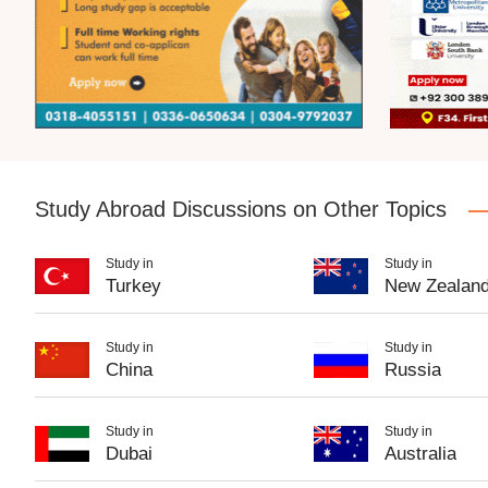
Study Abroad Discussions on Other Topics
Study in
Study in
Turkey
New Zealan
Study in
Study in
China
Russia
Study in
Study in
Dubai
Australia