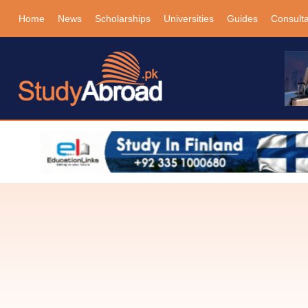
Home
News
Scholarships
Universities
Guides
Consult