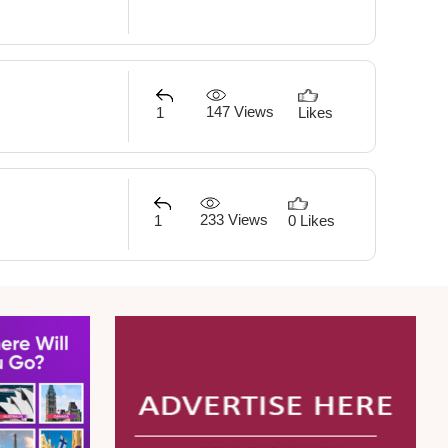
147 Views
1
Likes
233 Views
1
0 Likes