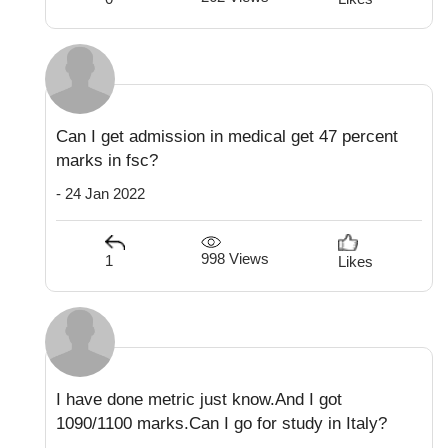
Can I get admission in medical get 47 percent
marks in fsc?
- 24 Jan 2022
998 Views
1
Likes
I have done metric just know.And I got
1090/1100 marks.Can I go for study in Italy?