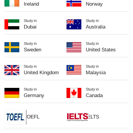
Ireland
Norway
Study in
Study in
Dubai
Australia
Study in
Study in
Sweden
United States
Study in
Study in
United Kingdom
Malaysia
Study in
Study in
Germany
Canada
TOEFL
IELTS