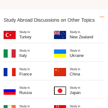
Study Abroad Discussions on Other Topics
Study in
Study in
Turkey
New Zealand
Study in
Study in
Italy
Ukraine
Study in
Study in
France
China
Study in
Study in
Russia
Japan
Study in
Study in