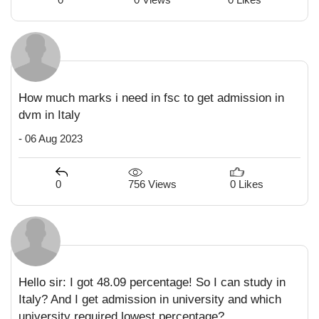
How much marks i need in fsc to get admission in
dvm in Italy
- 06 Aug 2023
756 Views
0
0 Likes
Hello sir: I got 48.09 percentage! So I can study in
Italy? And I get admission in university and which
university required lowest percentage?