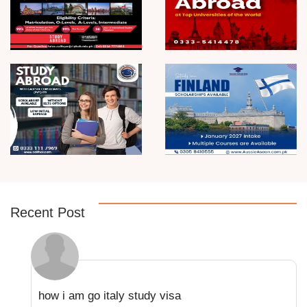
Recent Post
how i am go italy study visa