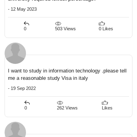
- 12 May 2023
503 Views
0
0 Likes
I want to study in information technology .please tell
me a reasonable study Visa in italy
- 19 Sep 2022
262 Views
0
Likes