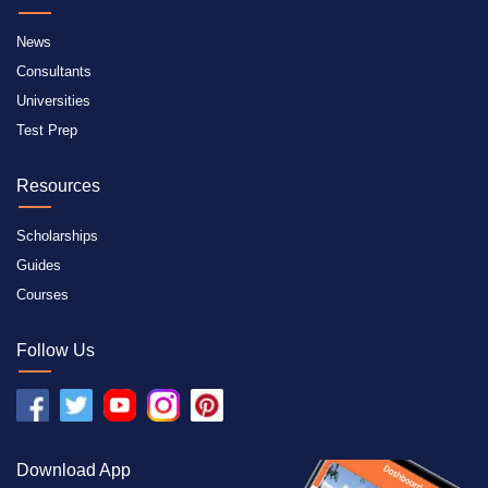
News
Consultants
Universities
Test Prep
Resources
Scholarships
Guides
Courses
Follow Us
Download App