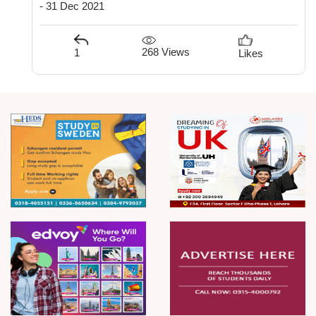
- 31 Dec 2021
268 Views
1
Likes