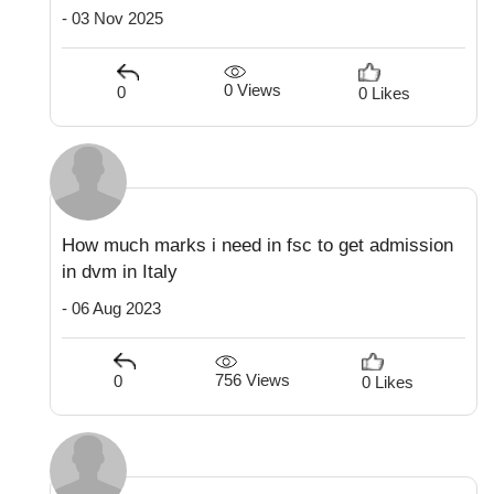
- 03 Nov 2025
0 Views
0
0 Likes
How much marks i need in fsc to get admission
in dvm in Italy
- 06 Aug 2023
756 Views
0
0 Likes