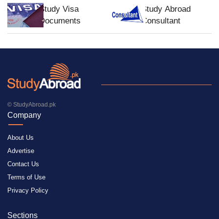
Study Visa
Study Abroad
Documents
Consultant
© StudyAbroad.pk
Company
About Us
Advertise
Contact Us
Terms of Use
Privacy Policy
Sections