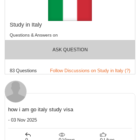
Study in Italy
Questions & Answers on
ASK QUESTION
83 Questions
Follow Discussions on Study in Italy (?)
how i am go italy study visa
- 03 Nov 2025
0 Views
0
0 Likes