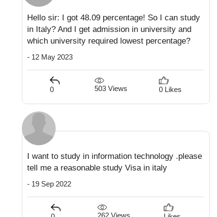
Hello sir: I got 48.09 percentage! So I can study
in Italy? And I get admission in university and
which university required lowest percentage?
- 12 May 2023
503 Views
0
0 Likes
I want to study in information technology .please
tell me a reasonable study Visa in italy
- 19 Sep 2022
262 Views
0
Likes