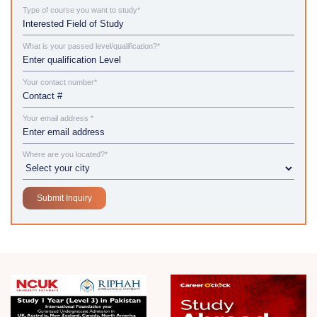
Type of course you want to study*
What is your passed level/qualification?*
Your contact number*
Your email address *
Where are you located?*