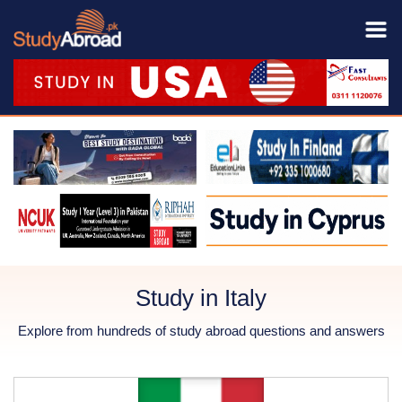
Study in Italy
Explore from hundreds of study abroad questions and answers