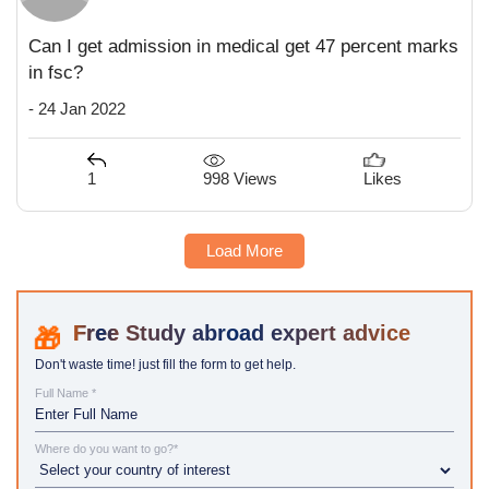
Can I get admission in medical get 47 percent marks
in fsc?
- 24 Jan 2022
998 Views
1
Likes
Load More
Study abroad expert advice
Don't waste time! just fill the form to get help.
Full Name *
Where do you want to go?*