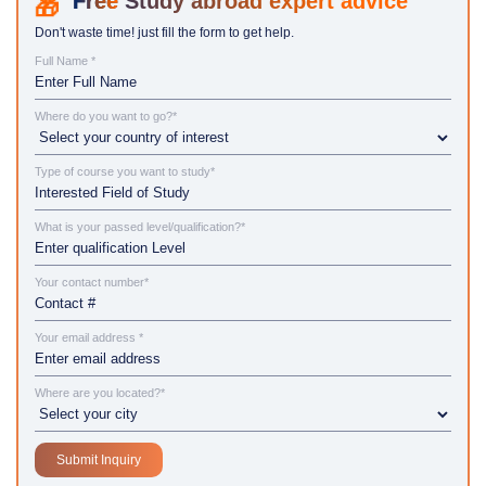
Study abroad expert advice
Don't waste time! just fill the form to get help.
Full Name *
Where do you want to go?*
Type of course you want to study*
What is your passed level/qualification?*
Your contact number*
Your email address *
Where are you located?*