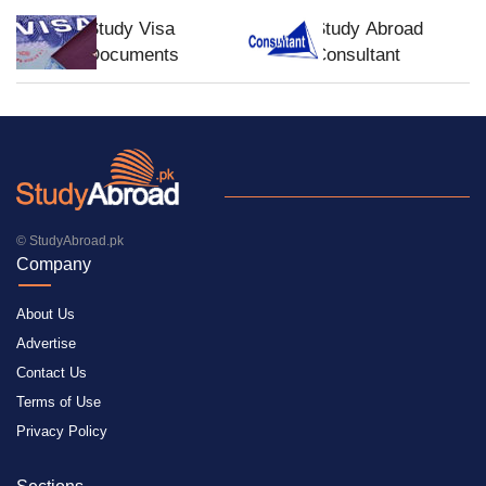
Study Visa
Study Abroad
Documents
Consultant
© StudyAbroad.pk
Company
About Us
Advertise
Contact Us
Terms of Use
Privacy Policy