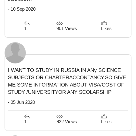
- 10 Sep 2020
901 Views
1
Likes
I WANT TO STUDY IN RUSSIA IN ANy SCIENCE
SUBJECTS OR CHARTERACCONTANCY.SO GIVE
ME SOME INFORMATION ABOUT VISA/COST OF
STUDY /UNIVERSITYOR ANY SCOLARSHIP
- 05 Jun 2020
922 Views
1
Likes