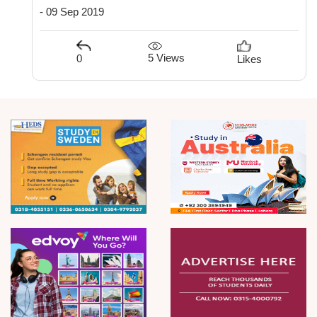
- 09 Sep 2019
5 Views
0
Likes