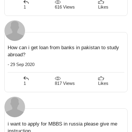
616 Views
1
Likes
How can i get loan from banks in pakistan to study
abroad?
- 29 Sep 2020
817 Views
1
Likes
i want to apply for MBBS in russia please give me
instruction