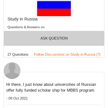
Study in Russia
Questions & Answers on
ASK QUESTION
27 Questions
Follow Discussions on Study in Russia (?)
Hi there, I just know about universities of Russian
offer fully funded scholar ship for MBBS program
- 09 Oct 2021