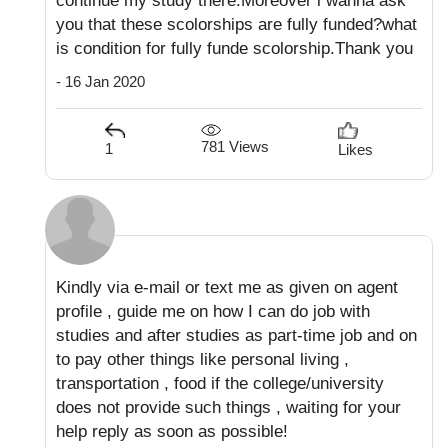
continue my study there.Moreover i wanna ask
you that these scolorships are fully funded?what
is condition for fully funde scolorship.Thank you
- 16 Jan 2020
781 Views
1
Likes
Kindly via e-mail or text me as given on agent
profile , guide me on how I can do job with
studies and after studies as part-time job and on
to pay other things like personal living ,
transportation , food if the college/university
does not provide such things , waiting for your
help reply as soon as possible!