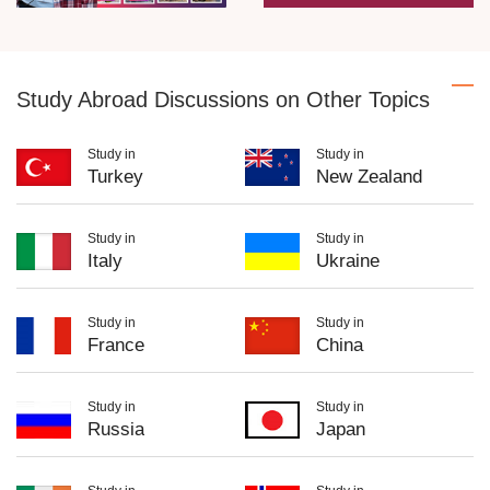
Study Abroad Discussions on Other Topics
Study in
Study in
Turkey
New Zealand
Study in
Study in
Italy
Ukraine
Study in
Study in
France
China
Study in
Study in
Russia
Japan