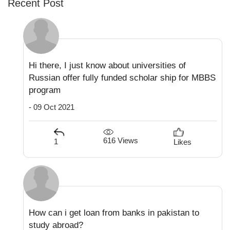
Recent Post
Hi there, I just know about universities of
Russian offer fully funded scholar ship for MBBS
program
- 09 Oct 2021
616 Views
1
Likes
How can i get loan from banks in pakistan to
study abroad?