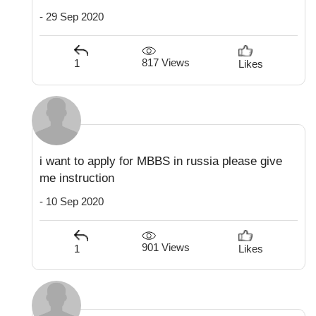
- 29 Sep 2020
817 Views
1
Likes
i want to apply for MBBS in russia please give
me instruction
- 10 Sep 2020
901 Views
1
Likes