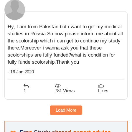
Hy, I am from Pakistan but i want to get my medical
studies in Russia.So now please inform me about all
the scolorship which i can get to continue my study
there.Moreover i wanna ask you that these
scolorships are fully funded?what is condition for
fully funde scolorship.Thank you
- 16 Jan 2020
781 Views
1
Likes
Load More