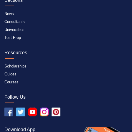
Sections
News
Consultants
Universities
Test Prep
Resources
Scholarships
Guides
Courses
Follow Us
Download App