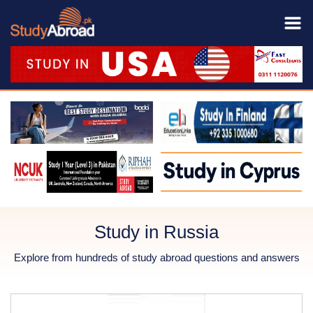
Study in Russia
Explore from hundreds of study abroad questions and answers