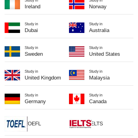
Study in
Study in
Ireland
Norway
Study in
Study in
Dubai
Australia
Study in
Study in
Sweden
United States
Study in
Study in
United Kingdom
Malaysia
Study in
Study in
Germany
Canada
TOEFL
IELTS