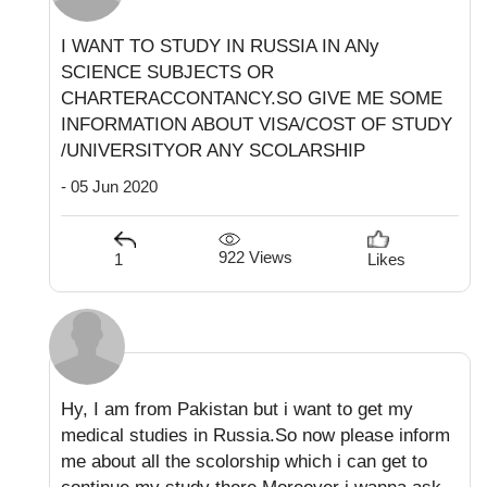
I WANT TO STUDY IN RUSSIA IN ANy
SCIENCE SUBJECTS OR
CHARTERACCONTANCY.SO GIVE ME SOME
INFORMATION ABOUT VISA/COST OF STUDY
/UNIVERSITYOR ANY SCOLARSHIP
- 05 Jun 2020
922 Views
1
Likes
Hy, I am from Pakistan but i want to get my
medical studies in Russia.So now please inform
me about all the scolorship which i can get to