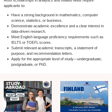
Most scholarships in analytics and related fields require
applicants to:
Have a strong background in
mathematics, computer
science, statistics, or business.
Demonstrate
academic excellence
and a clear interest in
data-driven research.
Meet
English language proficiency
requirements such as
IELTS or TOEFL scores.
Submit relevant
academic transcripts, a statement of
purpose, and recommendation letters.
Apply for the appropriate level of study—
undergraduate,
postgraduate, or PhD.