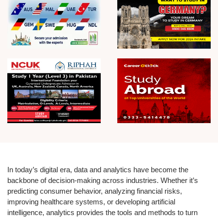
In today’s digital era, data and analytics have become the
backbone of decision-making across industries. Whether it’s
predicting consumer behavior, analyzing financial risks,
improving healthcare systems, or developing artificial
intelligence, analytics provides the tools and methods to turn