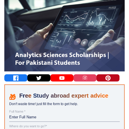
Study abroad expert advice
Don't waste time! just fill the form to get help.
Full Name *
Where do you want to go?*