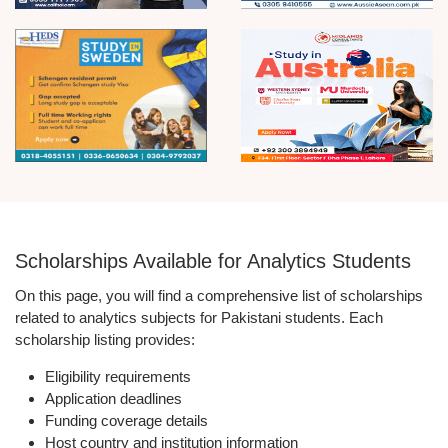
Scholarships Available for Analytics Students
On this page, you will find a comprehensive list of scholarships
related to analytics subjects for Pakistani students. Each
scholarship listing provides:
Eligibility requirements
Application deadlines
Funding coverage details
Host country and institution information