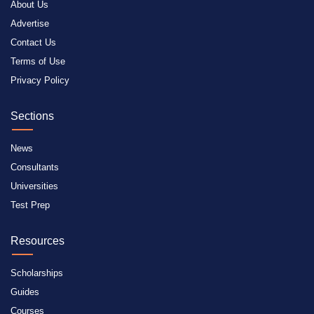
About Us
Advertise
Contact Us
Terms of Use
Privacy Policy
Sections
News
Consultants
Universities
Test Prep
Resources
Scholarships
Guides
Courses