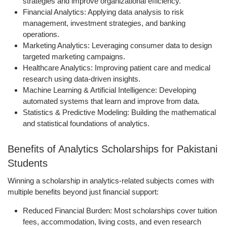
strategies and improve organizational efficiency.
Financial Analytics:
Applying data analysis to risk
management, investment strategies, and banking
operations.
Marketing Analytics:
Leveraging consumer data to design
targeted marketing campaigns.
Healthcare Analytics:
Improving patient care and medical
research using data-driven insights.
Machine Learning & Artificial Intelligence:
Developing
automated systems that learn and improve from data.
Statistics & Predictive Modeling:
Building the mathematical
and statistical foundations of analytics.
Benefits of Analytics Scholarships for Pakistani
Students
Winning a scholarship in analytics-related subjects comes with
multiple benefits beyond just financial support:
Reduced Financial Burden:
Most scholarships cover tuition
fees, accommodation, living costs, and even research