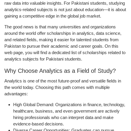
raw data into valuable insights. For Pakistani students, studying
analytics-related subjects is not just about education—it is about
gaining a competitive edge in the global job market.
The good news is that many universities and organizations
around the world offer scholarships in analytics, data science,
and related fields, making it easier for talented students from
Pakistan to pursue their academic and career goals. On this
web page, you will find a dedicated list of scholarships related to
analytics subjects for Pakistani students.
Why Choose Analytics as a Field of Study?
Analytics is one of the most future-proof and versatile fields in
the world today. Choosing this path comes with multiple
advantages:
High Global Demand:
Organizations in finance, technology,
healthcare, business, and even government are actively
hiring professionals who can interpret data and make
evidence-based decisions.
Diverse Career Opportunities:
Graduates can pursue