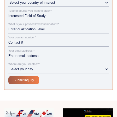
Type of course you want to study*
What is your passed level/qualification?*
Your contact number*
Your email address *
Where are you located?*