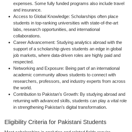
expenses. Some fully funded programs also include travel
and insurance.
Access to Global Knowledge:
Scholarships often place
students in top-ranking universities with state-of-the-art
labs, research opportunities, and international
collaborations.
Career Advancement:
Studying analytics abroad with the
support of a scholarship gives students an edge in global
job markets, where data-driven roles are highly paid and
respected.
Networking and Exposure:
Being part of an international
academic community allows students to connect with
researchers, professors, and industry experts from across
the world.
Contribution to Pakistan’s Growth:
By studying abroad and
returning with advanced skills, students can play a vital role
in strengthening Pakistan’s digital transformation.
Eligibility Criteria for Pakistani Students