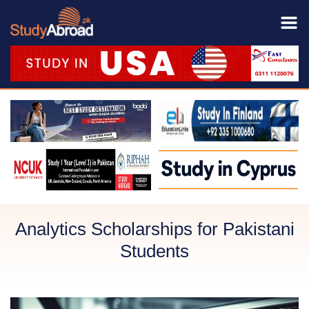
Analytics Scholarships for Pakistani
Students