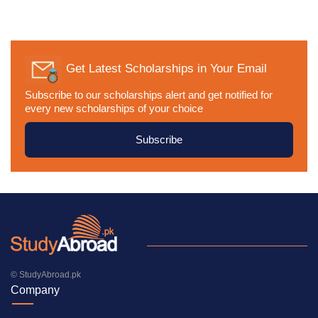
Get Latest Scholarships in Your Email
Subscribe to our scholarships alert and get notified for
every new scholarships of your choice
Subscribe
© StudyAbroad.pk
Company