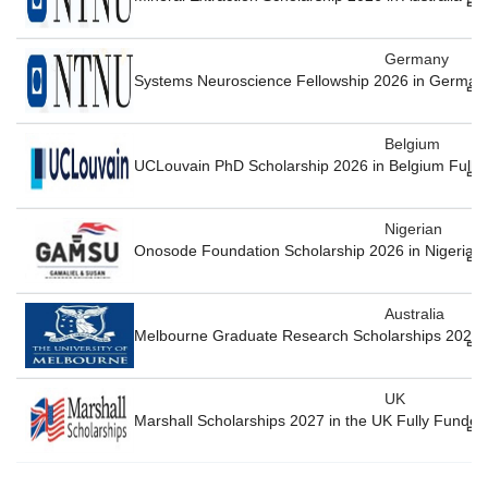
Germany
Systems Neuroscience Fellowship 2026 in German
Belgium
UCLouvain PhD Scholarship 2026 in Belgium Fully
Nigerian
Onosode Foundation Scholarship 2026 in Nigeria F
Australia
Melbourne Graduate Research Scholarships 2026-27
UK
Marshall Scholarships 2027 in the UK Fully Funded