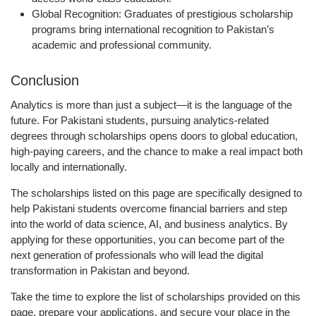
Global Recognition:
Graduates of prestigious scholarship
programs bring international recognition to Pakistan’s
academic and professional community.
Conclusion
Analytics is more than just a subject—it is the language of the
future. For Pakistani students, pursuing analytics-related
degrees through scholarships opens doors to global education,
high-paying careers, and the chance to make a real impact both
locally and internationally.
The scholarships listed on this page are specifically designed to
help Pakistani students overcome financial barriers and step
into the world of data science, AI, and business analytics. By
applying for these opportunities, you can become part of the
next generation of professionals who will lead the digital
transformation in Pakistan and beyond.
Take the time to explore the
list of scholarships provided on this
page
, prepare your applications, and secure your place in the