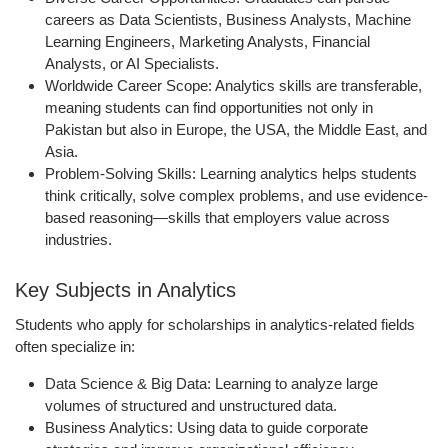
careers as Data Scientists, Business Analysts, Machine
Learning Engineers, Marketing Analysts, Financial
Analysts, or AI Specialists.
Worldwide Career Scope:
Analytics skills are transferable,
meaning students can find opportunities not only in
Pakistan but also in Europe, the USA, the Middle East, and
Asia.
Problem-Solving Skills:
Learning analytics helps students
think critically, solve complex problems, and use evidence-
based reasoning—skills that employers value across
industries.
Key Subjects in Analytics
Students who apply for scholarships in analytics-related fields
often specialize in:
Data Science & Big Data:
Learning to analyze large
volumes of structured and unstructured data.
Business Analytics:
Using data to guide corporate