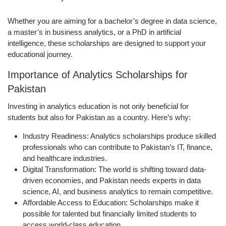
Whether you are aiming for a bachelor’s degree in data science,
a master’s in business analytics, or a PhD in artificial
intelligence, these scholarships are designed to support your
educational journey.
Importance of Analytics Scholarships for
Pakistan
Investing in analytics education is not only beneficial for
students but also for Pakistan as a country. Here’s why:
Industry Readiness:
Analytics scholarships produce skilled
professionals who can contribute to Pakistan’s IT, finance,
and healthcare industries.
Digital Transformation:
The world is shifting toward data-
driven economies, and Pakistan needs experts in data
science, AI, and business analytics to remain competitive.
Affordable Access to Education:
Scholarships make it
possible for talented but financially limited students to
access world-class education.