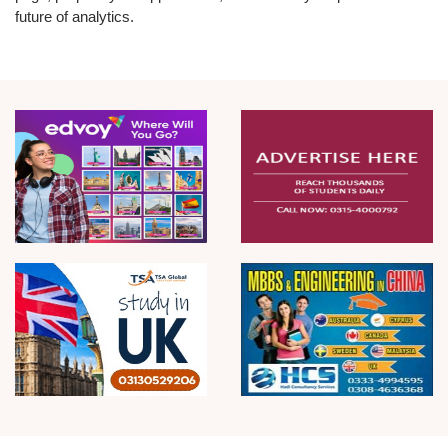
future of analytics.