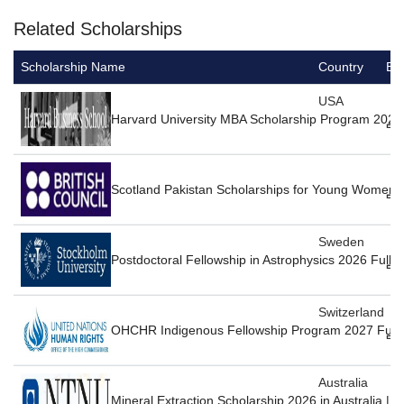
Related Scholarships
Scholarship Name
Country
Ed
USA
Harvard University MBA Scholarship Program 2027
Scotland Pakistan Scholarships for Young Women 
Sweden
Postdoctoral Fellowship in Astrophysics 2026 Full
Switzerland
OHCHR Indigenous Fellowship Program 2027 Fully
Australia
Mineral Extraction Scholarship 2026 in Australia | 