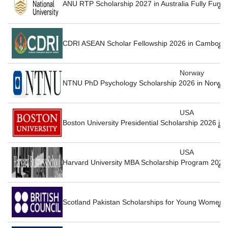
ANU RTP Scholarship 2027 in Australia Fully Fund
CDRI ASEAN Scholar Fellowship 2026 in Cambodia
Norway
NTNU PhD Psychology Scholarship 2026 in Norway
USA
Boston University Presidential Scholarship 2026 in
USA
Harvard University MBA Scholarship Program 2027
Scotland Pakistan Scholarships for Young Women 