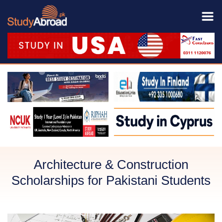
Architecture & Construction
Scholarships for Pakistani Students