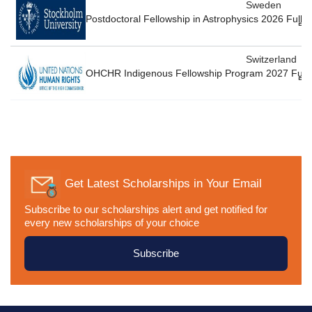
Sweden
Postdoctoral Fellowship in Astrophysics 2026 Full
Switzerland
OHCHR Indigenous Fellowship Program 2027 Fully
Get Latest Scholarships in Your Email
Subscribe to our scholarships alert and get notified for
every new scholarships of your choice
Subscribe