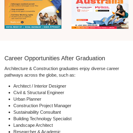
Career Opportunities After Graduation
Architecture & Construction graduates enjoy diverse career
pathways across the globe, such as:
Architect / Interior Designer
Civil & Structural Engineer
Urban Planner
Construction Project Manager
Sustainability Consultant
Building Technology Specialist
Landscape Architect
Researcher & Academic