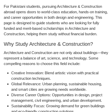
For Pakistani students, pursuing Architecture & Construction
abroad opens doors to world-class education, hands-on training,
and career opportunities in both design and engineering. This
page is designed to guide students who are looking for fully
funded and merit-based scholarships in Architecture and
Construction, helping them study without financial burden.
Why Study Architecture & Construction?
Architecture and Construction are not only about buildings—they
represent a balance of art, science, and technology. Some
compelling reasons to choose this field include:
Creative Innovation:
Blend artistic vision with practical
construction techniques.
Global Relevance:
Urban planning, sustainable housing,
and smart cities are growing needs worldwide.
Diverse Career Options:
Opportunities in design, project
management, civil engineering, and urban development.
Sustainability Focus:
Growing demand for green buildings
and eco-friendly construction solutions.