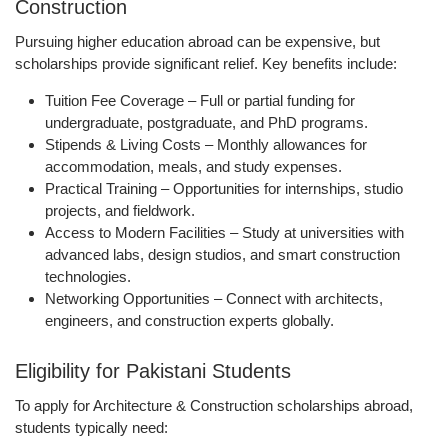
Construction
Pursuing higher education abroad can be expensive, but
scholarships provide significant relief. Key benefits include:
Tuition Fee Coverage
– Full or partial funding for
undergraduate, postgraduate, and PhD programs.
Stipends & Living Costs
– Monthly allowances for
accommodation, meals, and study expenses.
Practical Training
– Opportunities for internships, studio
projects, and fieldwork.
Access to Modern Facilities
– Study at universities with
advanced labs, design studios, and smart construction
technologies.
Networking Opportunities
– Connect with architects,
engineers, and construction experts globally.
Eligibility for Pakistani Students
To apply for Architecture & Construction scholarships abroad,
students typically need: