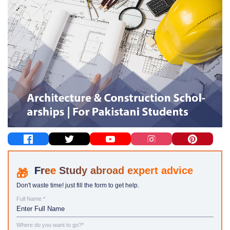
Study abroad expert advice
Don't waste time! just fill the form to get help.
Full Name *
Where do you want to go?*