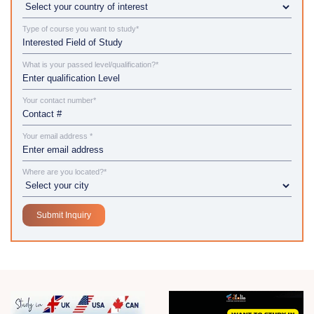
Type of course you want to study*
What is your passed level/qualification?*
Your contact number*
Your email address *
Where are you located?*