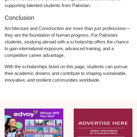
supporting talented students from Pakistan.
Conclusion
Architecture and Construction are more than just professions—
they are the foundation of human progress. For Pakistani
students, studying abroad with a scholarship offers the chance
to gain international exposure, advanced training, and a
competitive career advantage.
With the scholarships listed on this page, students can pursue
their academic dreams and contribute to shaping sustainable,
innovative, and resilient communities worldwide.