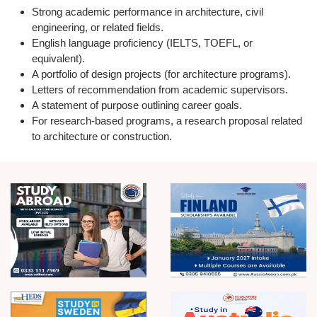
Strong academic performance in
architecture, civil
engineering, or related fields.
English language proficiency (IELTS, TOEFL, or
equivalent).
A
portfolio of design projects
(for architecture programs).
Letters of recommendation from academic supervisors.
A
statement of purpose
outlining career goals.
For research-based programs, a
research proposal
related
to architecture or construction.