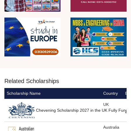
Related Scholarships
Scholarship Name
Country
Ed
UK
Chevening Scholarship 2027 in the UK Fully Funde
Australia