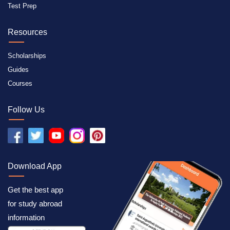
Test Prep
Resources
Scholarships
Guides
Courses
Follow Us
Download App
Get the best app
for study abroad
information