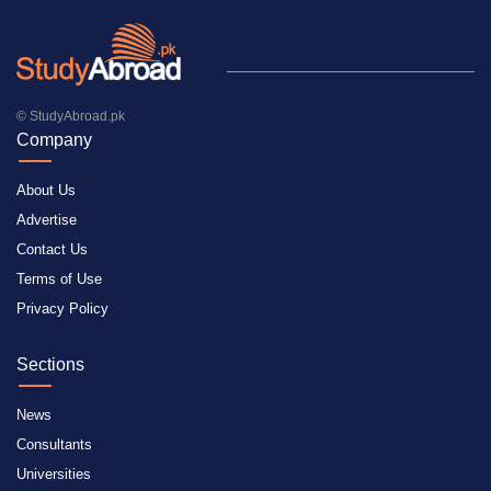
© StudyAbroad.pk
Company
About Us
Advertise
Contact Us
Terms of Use
Privacy Policy
Sections
News
Consultants
Universities