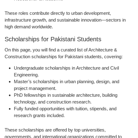
These roles contribute directly to urban development,
infrastructure growth, and sustainable innovation—sectors in
high demand worldwide.
Scholarships for Pakistani Students
On this page, you will find a curated list of Architecture &
Construction scholarships for Pakistani students, covering:
Undergraduate scholarships
in Architecture and Civil
Engineering.
Master’s scholarships
in urban planning, design, and
project management.
PhD fellowships
in sustainable architecture, building
technology, and construction research.
Fully funded opportunities
with tuition, stipends, and
research grants included.
These scholarships are offered by top universities,
governments, and international organizations committed to