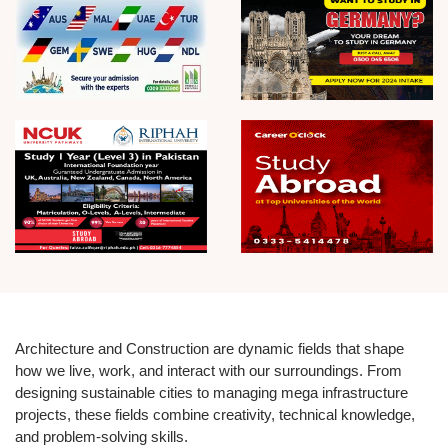
Architecture and Construction are dynamic fields that shape
how we live, work, and interact with our surroundings. From
designing sustainable cities to managing mega infrastructure
projects, these fields combine creativity, technical knowledge,
and problem-solving skills.