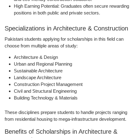
High Earning Potential:
Graduates often secure rewarding
positions in both public and private sectors.
Specializations in Architecture & Construction
Pakistani students applying for scholarships in this field can
choose from multiple areas of study:
Architecture & Design
Urban and Regional Planning
Sustainable Architecture
Landscape Architecture
Construction Project Management
Civil and Structural Engineering
Building Technology & Materials
These disciplines prepare students to handle projects ranging
from residential housing to mega-infrastructure development.
Benefits of Scholarships in Architecture &