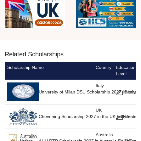
Related Scholarships
Scholarship Name
Country
Education
Level
Italy
University of Milan DSU Scholarship 2027 in Italy F
Bachelo
UK
Chevening Scholarship 2027 in the UK Fully Funde
Masters
Australia