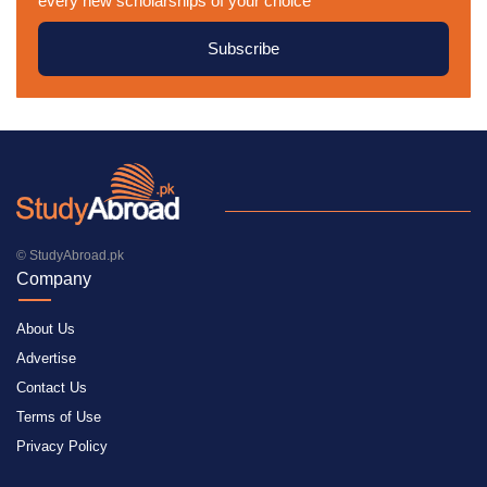
every new scholarships of your choice
Subscribe
© StudyAbroad.pk
Company
About Us
Advertise
Contact Us
Terms of Use
Privacy Policy