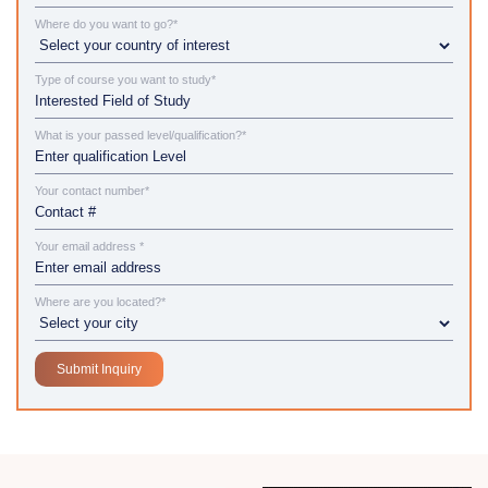
Where do you want to go?*
Type of course you want to study*
What is your passed level/qualification?*
Your contact number*
Your email address *
Where are you located?*