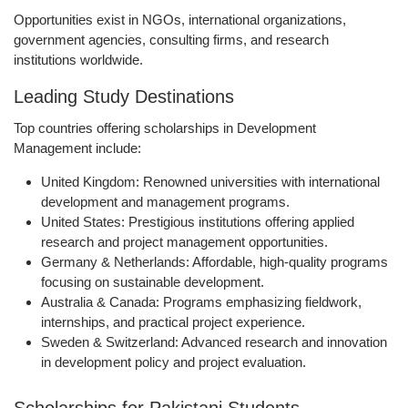
Opportunities exist in NGOs, international organizations,
government agencies, consulting firms, and research
institutions worldwide.
Leading Study Destinations
Top countries offering scholarships in Development
Management include:
United Kingdom:
Renowned universities with international
development and management programs.
United States:
Prestigious institutions offering applied
research and project management opportunities.
Germany & Netherlands:
Affordable, high-quality programs
focusing on sustainable development.
Australia & Canada:
Programs emphasizing fieldwork,
internships, and practical project experience.
Sweden & Switzerland:
Advanced research and innovation
in development policy and project evaluation.