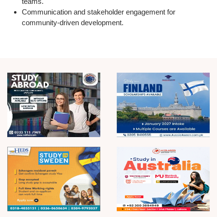
teams.
Communication and stakeholder engagement
for
community-driven development.