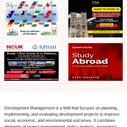
Development Management is a field that focuses on planning,
implementing, and evaluating development projects to improve
social, economic, and environmental outcomes. It combines
elements of project management, policy analysis, economics,