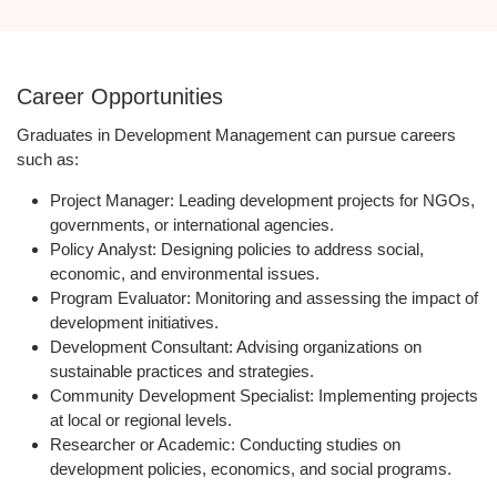
Career Opportunities
Graduates in Development Management can pursue careers
such as:
Project Manager:
Leading development projects for NGOs,
governments, or international agencies.
Policy Analyst:
Designing policies to address social,
economic, and environmental issues.
Program Evaluator:
Monitoring and assessing the impact of
development initiatives.
Development Consultant:
Advising organizations on
sustainable practices and strategies.
Community Development Specialist:
Implementing projects
at local or regional levels.
Researcher or Academic:
Conducting studies on
development policies, economics, and social programs.