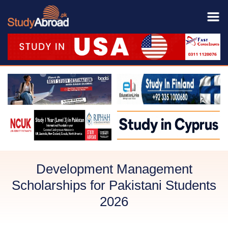
Development Management
Scholarships for Pakistani Students
2026