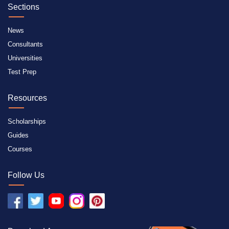
Sections
News
Consultants
Universities
Test Prep
Resources
Scholarships
Guides
Courses
Follow Us