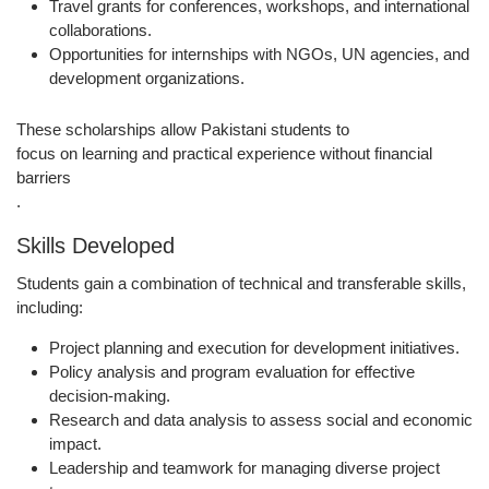
Travel grants for
conferences, workshops, and international
collaborations
.
Opportunities for
internships with NGOs, UN agencies, and
development organizations
.
These scholarships allow Pakistani students to
focus on learning and practical experience without financial
barriers
.
Skills Developed
Students gain a combination of technical and transferable skills,
including:
Project planning and execution
for development initiatives.
Policy analysis and program evaluation
for effective
decision-making.
Research and data analysis
to assess social and economic
impact.
Leadership and teamwork
for managing diverse project