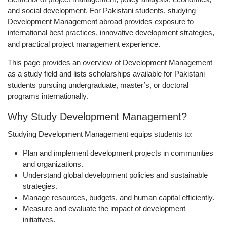
and social development. For Pakistani students, studying
Development Management abroad provides exposure to
international best practices, innovative development strategies,
and practical project management experience.
This page provides an overview of Development Management
as a study field and lists scholarships available for Pakistani
students pursuing undergraduate, master’s, or doctoral
programs internationally.
Why Study Development Management?
Studying Development Management equips students to:
Plan and implement
development projects in communities
and organizations
.
Understand
global development policies and sustainable
strategies
.
Manage
resources, budgets, and human capital
efficiently.
Measure and evaluate the
impact of development
initiatives
.