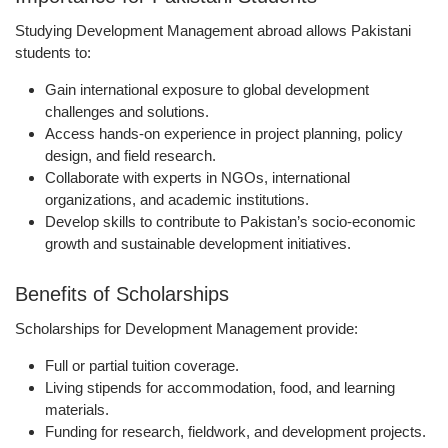
Studying Development Management abroad allows Pakistani
students to:
Gain international exposure
to global development
challenges and solutions.
Access
hands-on experience in project planning, policy
design, and field research
.
Collaborate with
experts in NGOs, international
organizations, and academic institutions
.
Develop skills to
contribute to Pakistan’s socio-economic
growth and sustainable development initiatives
.
Benefits of Scholarships
Scholarships for Development Management provide:
Full or partial
tuition coverage
.
Living stipends
for accommodation, food, and learning
materials.
Funding for research, fieldwork, and development projects
.