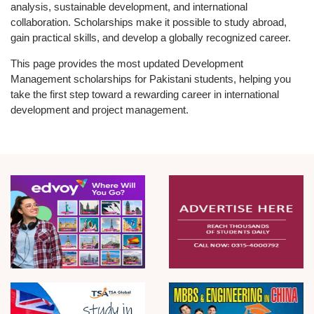
analysis, sustainable development, and international
collaboration. Scholarships make it possible to study abroad,
gain practical skills, and develop a globally recognized career.
This page provides the most updated Development
Management scholarships for Pakistani students, helping you
take the first step toward a rewarding career in international
development and project management.