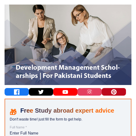
Study abroad expert advice
Don't waste time! just fill the form to get help.
Full Name *