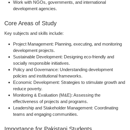
Work with
NGOs, governments, and international
development agencies
.
Core Areas of Study
Key subjects and skills include:
Project Management:
Planning, executing, and monitoring
development projects.
Sustainable Development:
Designing eco-friendly and
socially responsible initiatives.
Policy and Governance:
Understanding development
policies and institutional frameworks.
Economic Development:
Strategies to stimulate growth and
reduce poverty.
Monitoring & Evaluation (M&E):
Assessing the
effectiveness of projects and programs.
Leadership and Stakeholder Management:
Coordinating
teams and engaging communities.
Importance for Pakistani Students