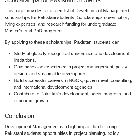
Scholarships for Pakistani Students
This page provides a curated list of Development Management
scholarships for Pakistani students. Scholarships cover tuition,
living expenses, and research funding for undergraduate,
Master’s, and PhD programs.
By applying to these scholarships, Pakistani students can:
Study at
globally recognized universities and development
institutions
.
Gain hands-on experience in
project management, policy
design, and sustainable development
.
Build successful careers in
NGOs, government, consulting,
and international development agencies
.
Contribute to
Pakistan’s development, social progress, and
economic growth
.
Conclusion
Development Management is a high-impact field offering
Pakistani students opportunities in project planning, policy