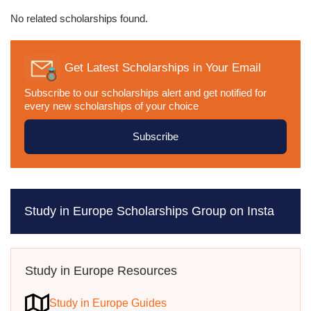
No related scholarships found.
Get Latest Scholarships in Your Email
Subscribe to our scholarships alert and get notified for
every new scholarships of your choice
Subscribe
Study in Europe Scholarships Group on Insta
Study in Europe Resources
Study in Europe Guides