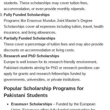
students. These scholarships may cover tuition fees,
accommodation, or even provide monthly stipends.
Fully Funded Scholarships
Programs like Erasmus Mundus Joint Master’s Degree
Scholarships cover all expenses including tuition, travel, health
insurance, and living allowances.
Partially Funded Scholarships
These cover a percentage of tuition fees and may also provide
discounts on accommodation or living costs.
Research and PhD Scholarships
Europe is well known for its research-friendly environment.
Pakistani students aiming for PhD or research positions can
apply for grants and research fellowships funded by
governments, universities, or private institutions.
Popular Scholarship Programs for
Pakistani Students
Erasmus+ Scholarships
– Funded by the European
Union, Erasmus+ offers fully funded opportunities for