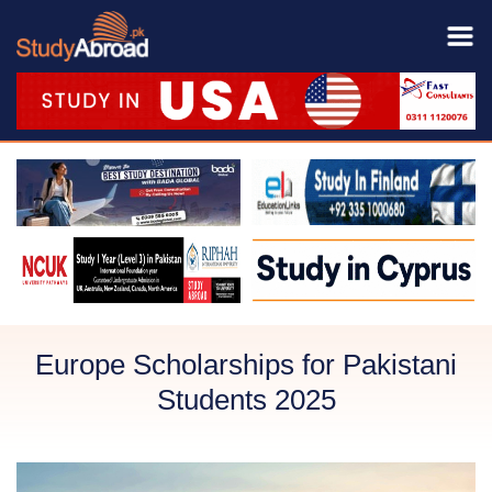
Europe Scholarships for Pakistani
Students 2025