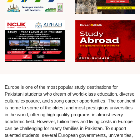
Europe is one of the most popular study destinations for
Pakistani students who dream of world-class education, diverse
cultural exposure, and strong career opportunities. The continent
is home to some of the oldest and most prestigious universities
in the world, offering high-quality programs in almost every
academic field. However, tuition fees and living costs in Europe
can be challenging for many families in Pakistan. To support
talented students, several European governments, universities,