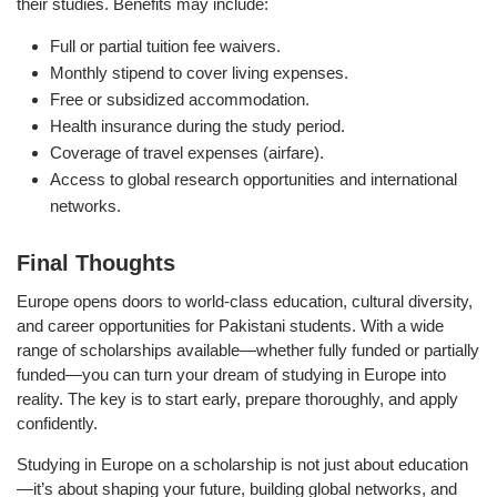
their studies. Benefits may include:
Full or partial tuition fee waivers.
Monthly stipend to cover living expenses.
Free or subsidized accommodation.
Health insurance during the study period.
Coverage of travel expenses (airfare).
Access to global research opportunities and international
networks.
Final Thoughts
Europe opens doors to world-class education, cultural diversity,
and career opportunities for Pakistani students. With a wide
range of scholarships available—whether fully funded or partially
funded—you can turn your dream of studying in Europe into
reality. The key is to start early, prepare thoroughly, and apply
confidently.
Studying in Europe on a scholarship is not just about education
—it’s about shaping your future, building global networks, and