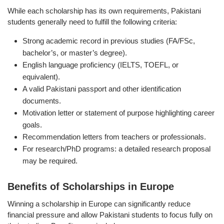
While each scholarship has its own requirements, Pakistani
students generally need to fulfill the following criteria:
Strong academic record in previous studies (FA/FSc,
bachelor’s, or master’s degree).
English language proficiency (IELTS, TOEFL, or
equivalent).
A valid Pakistani passport and other identification
documents.
Motivation letter or statement of purpose highlighting career
goals.
Recommendation letters from teachers or professionals.
For research/PhD programs: a detailed research proposal
may be required.
Benefits of Scholarships in Europe
Winning a scholarship in Europe can significantly reduce
financial pressure and allow Pakistani students to focus fully on