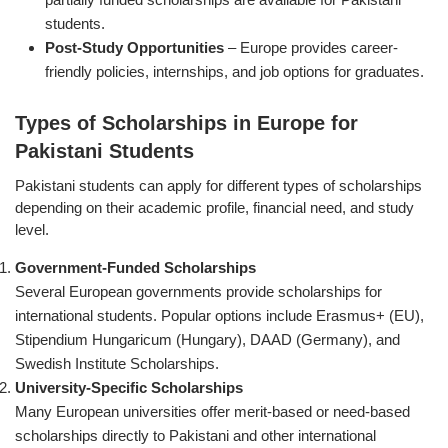
students.
Post-Study Opportunities
– Europe provides career-
friendly policies, internships, and job options for graduates.
Types of Scholarships in Europe for
Pakistani Students
Pakistani students can apply for different types of scholarships
depending on their academic profile, financial need, and study
level.
Government-Funded Scholarships
Several European governments provide scholarships for
international students. Popular options include Erasmus+ (EU),
Stipendium Hungaricum (Hungary), DAAD (Germany), and
Swedish Institute Scholarships.
University-Specific Scholarships
Many European universities offer merit-based or need-based
scholarships directly to Pakistani and other international