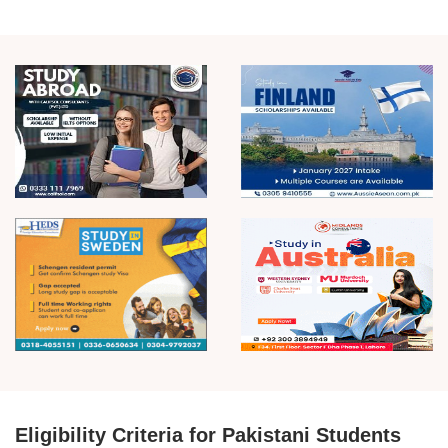
Eligibility Criteria for Pakistani Students