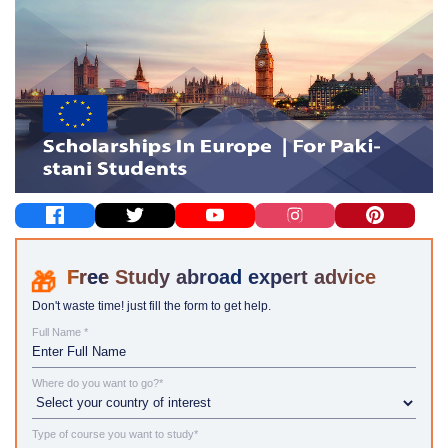
Study abroad expert advice
Don't waste time! just fill the form to get help.
Full Name *
Where do you want to go?*
Type of course you want to study*