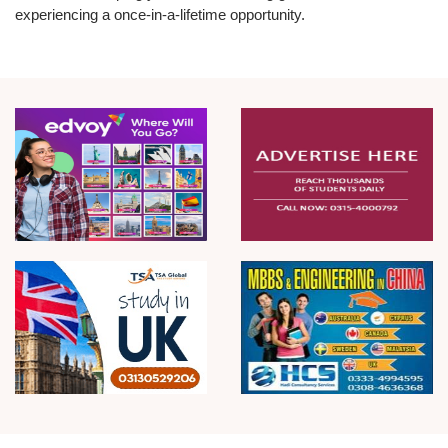
experiencing a once-in-a-lifetime opportunity.