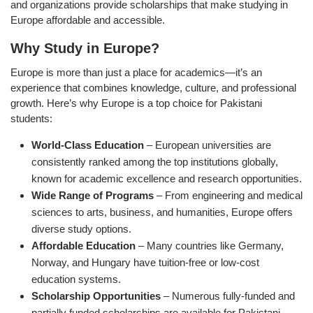
and organizations provide scholarships that make studying in
Europe affordable and accessible.
Why Study in Europe?
Europe is more than just a place for academics—it’s an
experience that combines knowledge, culture, and professional
growth. Here’s why Europe is a top choice for Pakistani
students:
World-Class Education
– European universities are
consistently ranked among the top institutions globally,
known for academic excellence and research opportunities.
Wide Range of Programs
– From engineering and medical
sciences to arts, business, and humanities, Europe offers
diverse study options.
Affordable Education
– Many countries like Germany,
Norway, and Hungary have tuition-free or low-cost
education systems.
Scholarship Opportunities
– Numerous fully-funded and
partially funded scholarships are available for Pakistani