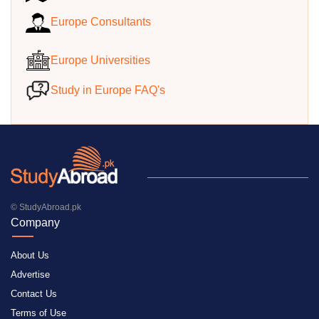
Europe Consultants
Europe Universities
Study in Europe FAQ's
© StudyAbroad.pk
Company
About Us
Advertise
Contact Us
Terms of Use