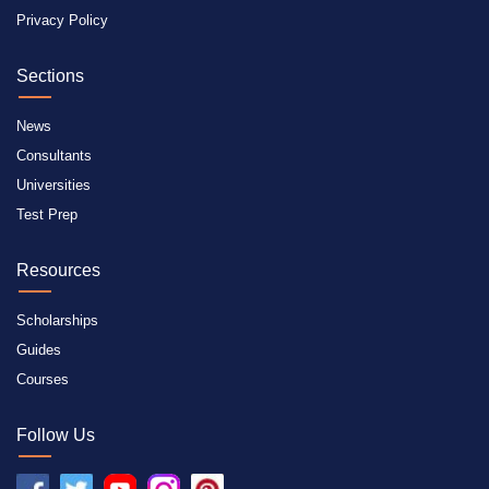
Privacy Policy
Sections
News
Consultants
Universities
Test Prep
Resources
Scholarships
Guides
Courses
Follow Us