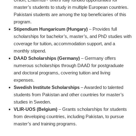
master’s students to study in multiple European countries.
Pakistani students are among the top beneficiaries of this
program.
Stipendium Hungaricum (Hungary)
– Provides full
scholarships for bachelor’s, master’s, and PhD studies with
coverage for tuition, accommodation support, and a
monthly stipend.
DAAD Scholarships (Germany)
– Germany offers
numerous scholarships through DAAD for postgraduate
and doctoral programs, covering tuition and living
expenses.
Swedish Institute Scholarships
– Awarded to talented
students from Pakistan and other countries for master’s
studies in Sweden.
VLIR-UOS (Belgium)
– Grants scholarships for students
from developing countries, including Pakistan, to pursue
master’s and training programs.