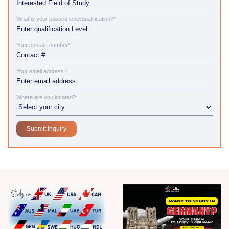
What is your passed level/qualification?*
Your contact number*
Your email address *
Where are you located?*