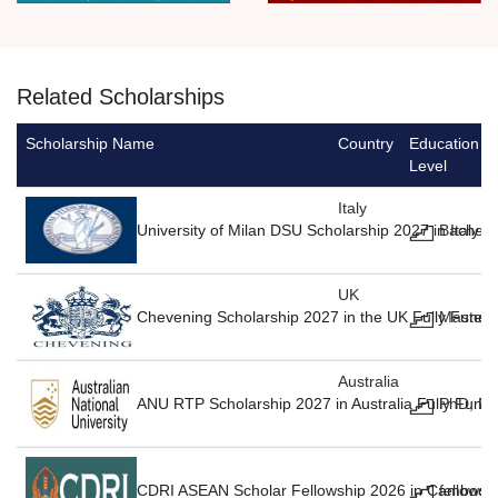
Related Scholarships
Scholarship Name
Country
Education
Level
Italy
University of Milan DSU Scholarship 2027 in Italy F
Bachelo
UK
Chevening Scholarship 2027 in the UK Fully Funde
Masters
Australia
ANU RTP Scholarship 2027 in Australia Fully Fund
PhD, Ma
CDRI ASEAN Scholar Fellowship 2026 in Cambodia
fellowsh