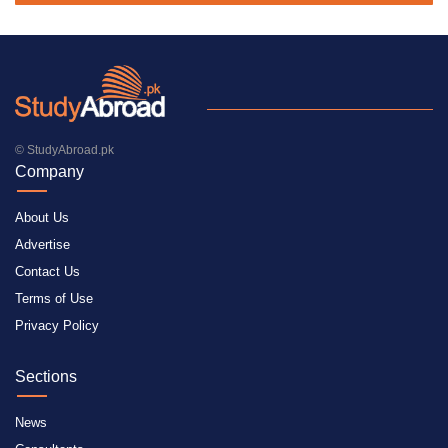
© StudyAbroad.pk
Company
About Us
Advertise
Contact Us
Terms of Use
Privacy Policy
Sections
News