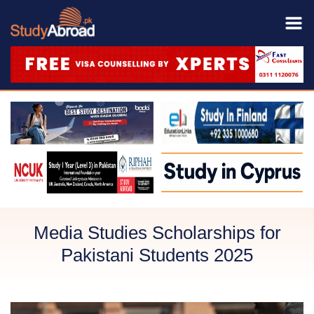
Media Studies Scholarships for
Pakistani Students 2025