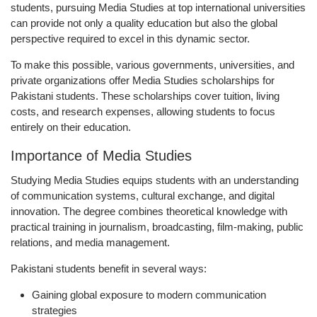
students, pursuing Media Studies at top international universities
can provide not only a quality education but also the global
perspective required to excel in this dynamic sector.
To make this possible, various governments, universities, and
private organizations offer
Media Studies scholarships for
Pakistani students
. These scholarships cover tuition, living
costs, and research expenses, allowing students to focus
entirely on their education.
Importance of Media Studies
Studying Media Studies equips students with an understanding
of communication systems, cultural exchange, and digital
innovation. The degree combines theoretical knowledge with
practical training in journalism, broadcasting, film-making, public
relations, and media management.
Pakistani students benefit in several ways:
Gaining global exposure to modern communication
strategies