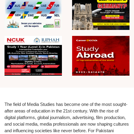
The field of
Media Studies
has become one of the most sought-
after areas of education in the 21st century. With the rise of
digital platforms, global journalism, advertising, film production,
and social media, media professionals are now shaping cultures
and influencing societies like never before. For Pakistani