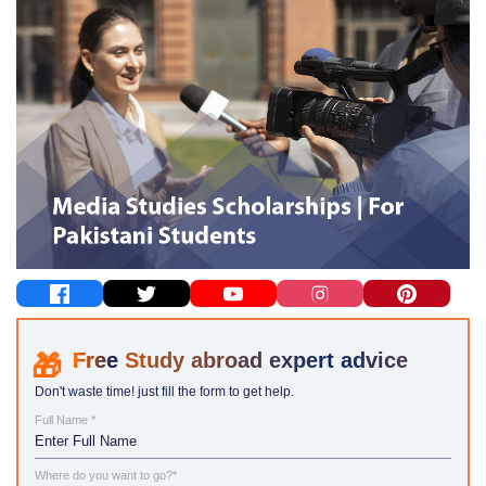
Study abroad expert advice
Don't waste time! just fill the form to get help.
Full Name *
Where do you want to go?*