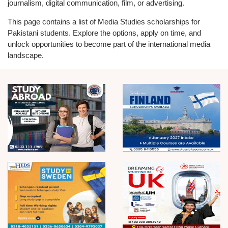
journalism, digital communication, film, or advertising.
This page contains a list of Media Studies scholarships for
Pakistani students. Explore the options, apply on time, and
unlock opportunities to become part of the international media
landscape.