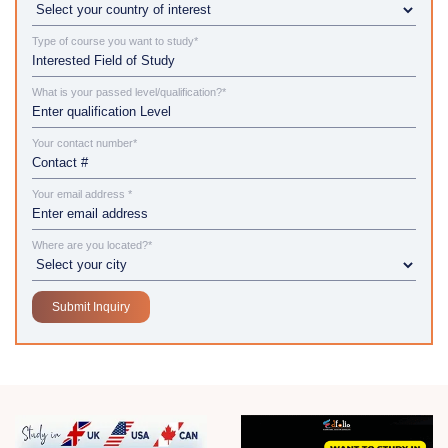
Type of course you want to study*
What is your passed level/qualification?*
Your contact number*
Your email address *
Where are you located?*