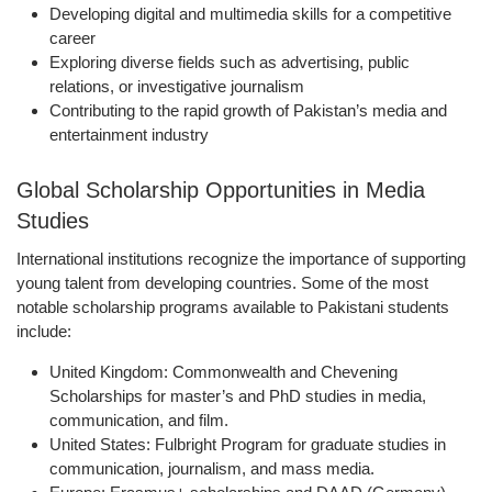
Developing digital and multimedia skills for a competitive
career
Exploring diverse fields such as advertising, public
relations, or investigative journalism
Contributing to the rapid growth of Pakistan’s media and
entertainment industry
Global Scholarship Opportunities in Media
Studies
International institutions recognize the importance of supporting
young talent from developing countries. Some of the most
notable scholarship programs available to Pakistani students
include:
United Kingdom:
Commonwealth and Chevening
Scholarships for master’s and PhD studies in media,
communication, and film.
United States:
Fulbright Program for graduate studies in
communication, journalism, and mass media.