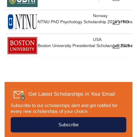
Norway
NTNU PhD Psychology Scholarship 2026 in Norway
PhD
USA
Boston University Presidential Scholarship 2026 in
Bachelo
Get Latest Scholarships in Your Email
Subscribe to our scholarships alert and get notified for
every new scholarships of your choice
Subscribe