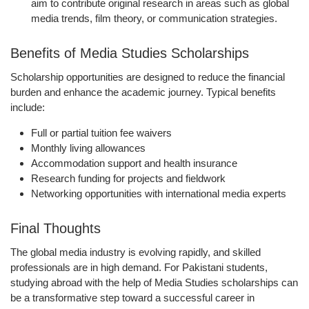
aim to contribute original research in areas such as global
media trends, film theory, or communication strategies.
Benefits of Media Studies Scholarships
Scholarship opportunities are designed to reduce the financial
burden and enhance the academic journey. Typical benefits
include:
Full or partial tuition fee waivers
Monthly living allowances
Accommodation support and health insurance
Research funding for projects and fieldwork
Networking opportunities with international media experts
Final Thoughts
The global media industry is evolving rapidly, and skilled
professionals are in high demand. For Pakistani students,
studying abroad with the help of Media Studies scholarships can
be a transformative step toward a successful career in