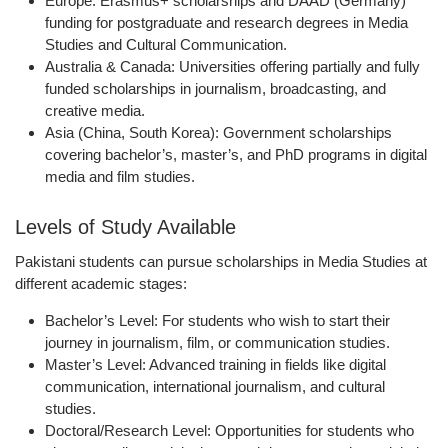
Europe:
Erasmus+ scholarships and DAAD (Germany)
funding for postgraduate and research degrees in Media
Studies and Cultural Communication.
Australia & Canada:
Universities offering partially and fully
funded scholarships in journalism, broadcasting, and
creative media.
Asia (China, South Korea):
Government scholarships
covering bachelor’s, master’s, and PhD programs in digital
media and film studies.
Levels of Study Available
Pakistani students can pursue scholarships in Media Studies at
different academic stages:
Bachelor’s Level:
For students who wish to start their
journey in journalism, film, or communication studies.
Master’s Level:
Advanced training in fields like digital
communication, international journalism, and cultural
studies.
Doctoral/Research Level:
Opportunities for students who