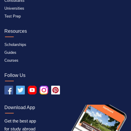
Consultants
Universities
Test Prep
Resources
Scholarships
Guides
Courses
Follow Us
Download App
Get the best app
for study abroad