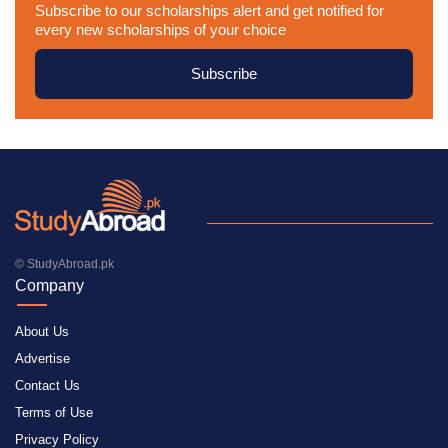
Subscribe to our scholarships alert and get notified for
every new scholarships of your choice
Subscribe
© StudyAbroad.pk
Company
About Us
Advertise
Contact Us
Terms of Use
Privacy Policy