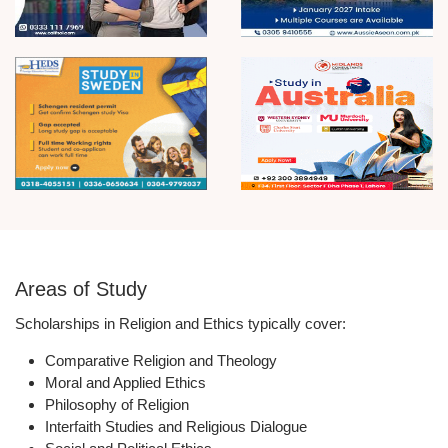
Areas of Study
Scholarships in Religion and Ethics typically cover:
Comparative Religion and Theology
Moral and Applied Ethics
Philosophy of Religion
Interfaith Studies and Religious Dialogue