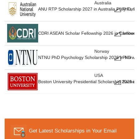
Australia
ANU RTP Scholarship 2027 in Australia Fully Fund
PhD, Ma
CDRI ASEAN Scholar Fellowship 2026 in Cambodia
fellowsh
Norway
NTNU PhD Psychology Scholarship 2026 in Norway
PhD
USA
Boston University Presidential Scholarship 2026 in
Bachelo
Get Latest Scholarships in Your Email