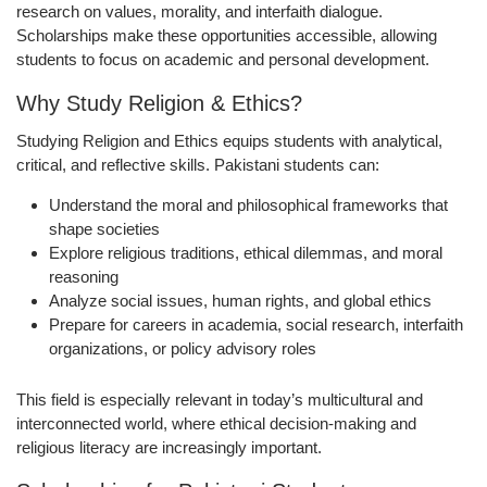
research on values, morality, and interfaith dialogue.
Scholarships make these opportunities accessible, allowing
students to focus on academic and personal development.
Why Study Religion & Ethics?
Studying Religion and Ethics equips students with analytical,
critical, and reflective skills. Pakistani students can:
Understand the moral and philosophical frameworks that
shape societies
Explore religious traditions, ethical dilemmas, and moral
reasoning
Analyze social issues, human rights, and global ethics
Prepare for careers in academia, social research, interfaith
organizations, or policy advisory roles
This field is especially relevant in today’s multicultural and
interconnected world, where ethical decision-making and
religious literacy are increasingly important.