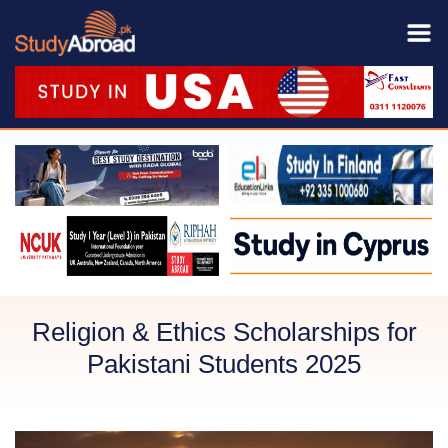
Religion & Ethics Scholarships for
Pakistani Students 2025