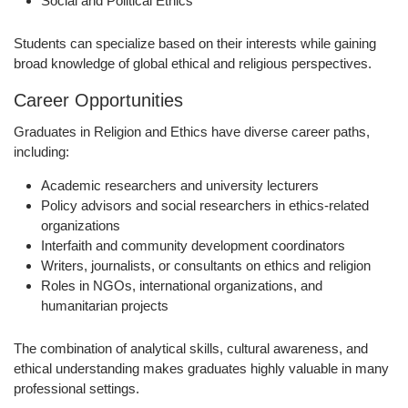
Social and Political Ethics
Students can specialize based on their interests while gaining
broad knowledge of global ethical and religious perspectives.
Career Opportunities
Graduates in Religion and Ethics have diverse career paths,
including:
Academic researchers and university lecturers
Policy advisors and social researchers in ethics-related
organizations
Interfaith and community development coordinators
Writers, journalists, or consultants on ethics and religion
Roles in NGOs, international organizations, and
humanitarian projects
The combination of analytical skills, cultural awareness, and
ethical understanding makes graduates highly valuable in many
professional settings.