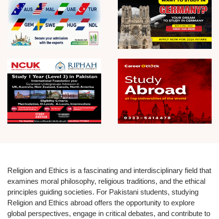
Religion and Ethics is a fascinating and interdisciplinary field that
examines moral philosophy, religious traditions, and the ethical
principles guiding societies. For Pakistani students, studying
Religion and Ethics abroad offers the opportunity to explore
global perspectives, engage in critical debates, and contribute to