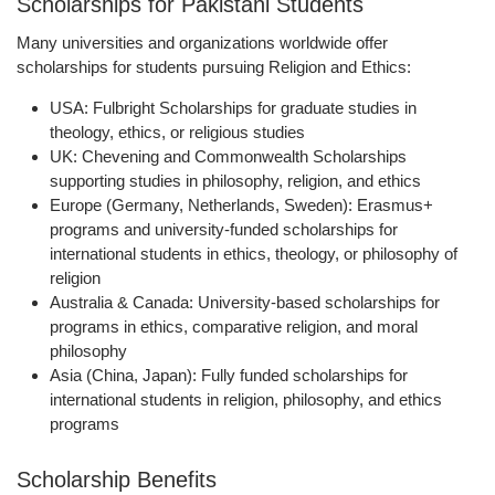
Scholarships for Pakistani Students
Many universities and organizations worldwide offer
scholarships for students pursuing Religion and Ethics:
USA:
Fulbright Scholarships for graduate studies in
theology, ethics, or religious studies
UK:
Chevening and Commonwealth Scholarships
supporting studies in philosophy, religion, and ethics
Europe (Germany, Netherlands, Sweden):
Erasmus+
programs and university-funded scholarships for
international students in ethics, theology, or philosophy of
religion
Australia & Canada:
University-based scholarships for
programs in ethics, comparative religion, and moral
philosophy
Asia (China, Japan):
Fully funded scholarships for
international students in religion, philosophy, and ethics
programs
Scholarship Benefits