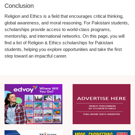
Conclusion
Religion and Ethics is a field that encourages critical thinking,
global awareness, and moral reasoning. For Pakistani students,
scholarships provide access to world-class programs,
mentorship, and international networks. On this page, you will
find a
list of Religion & Ethics scholarships for Pakistani
students
, helping you explore opportunities and take the first
step toward an impactful career.