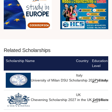
Related Scholarships
Scholarship Name
Country
Education
Level
Italy
University of Milan DSU Scholarship 2027 in Italy F
Bachelo
UK
Chevening Scholarship 2027 in the UK Fully Funde
Masters