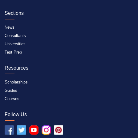
Sections
News
Consultants
Universities
Test Prep
Resources
Scholarships
Guides
Courses
Follow Us