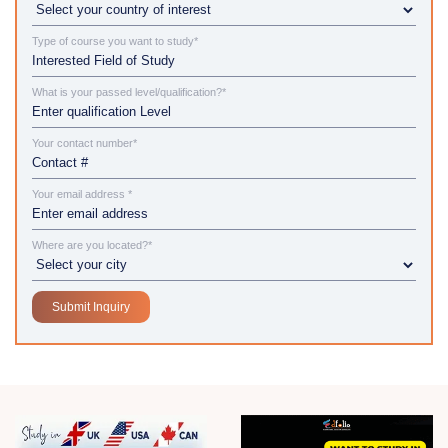
Type of course you want to study*
What is your passed level/qualification?*
Your contact number*
Your email address *
Where are you located?*