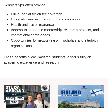
Scholarships often provide:
Full or partial tuition fee coverage
Living allowances or accommodation support
Health and travel insurance
Access to academic mentorship, research projects, and
international conferences
Opportunities for networking with scholars and interfaith
organizations
These benefits allow Pakistani students to focus fully on
academic excellence and research.