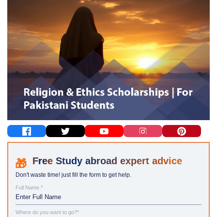
Study abroad expert advice
Don't waste time! just fill the form to get help.
Full Name *
Where do you want to go?*