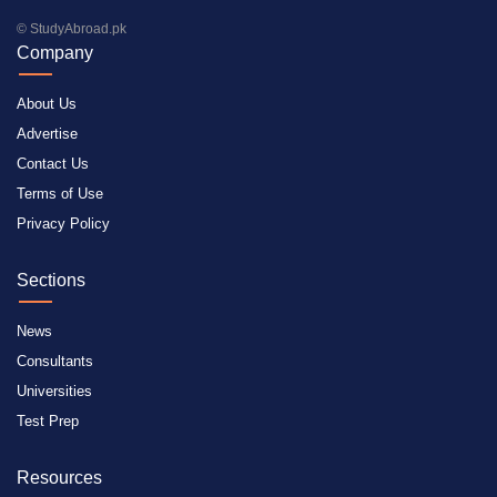
© StudyAbroad.pk
Company
About Us
Advertise
Contact Us
Terms of Use
Privacy Policy
Sections
News
Consultants
Universities
Test Prep
Resources