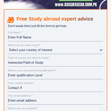
Study abroad expert advice
Don't waste time! just fill the form to get help.
Full Name *
Where do you want to go?*
Type of course you want to study*
What is your passed level/qualification?*
Your contact number*
Your email address *
Where are you located?*