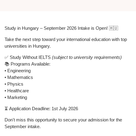
Study in Hungary – September 2026 Intake is Open! 🇭🇺
Take the next step toward your international education with top
universities in Hungary.
✅ Study
Without IELTS
(subject to university requirements)
📚 Programs Available:
• Engineering
• Mathematics
• Physics
• Healthcare
• Marketing
⏳
Application Deadline: 1st July 2026
Don't miss this opportunity to secure your admission for the
September intake.