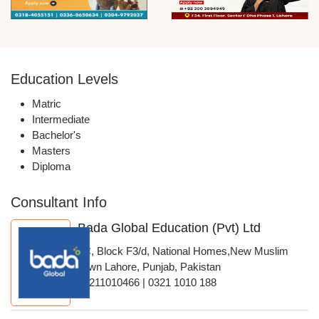
Education Levels
Matric
Intermediate
Bachelor's
Masters
Diploma
Consultant Info
Bada Global Education (Pvt) Ltd
4C, Block F3/d, National Homes,New Muslim
Town Lahore, Punjab, Pakistan
03211010466 | 0321 1010 188