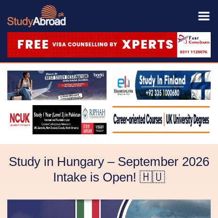
Study in Hungary – September 2026
Intake is Open! 🇭🇺