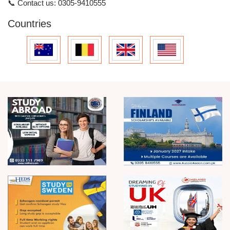
📞
Contact us:
0305-9410555
Countries