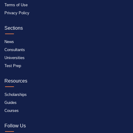
Terms of Use
Privacy Policy
Sections
News
Consultants
Universities
Test Prep
Resources
Scholarships
Guides
Courses
Follow Us