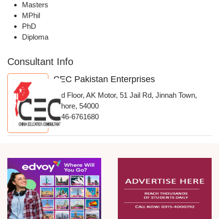
Masters
MPhil
PhD
Diploma
Consultant Info
CEC Pakistan Enterprises
2nd Floor, AK Motor, 51 Jail Rd, Jinnah Town,
Lahore, 54000
0346-6761680