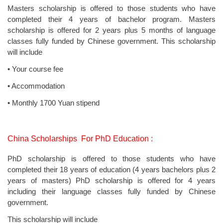
Masters scholarship is offered to those students who have
completed their 4 years of bachelor program. Masters
scholarship is offered for 2 years plus 5 months of language
classes fully funded by Chinese government. This scholarship
will include
• Your course fee
• Accommodation
• Monthly 1700 Yuan stipend
China Scholarships For PhD Education :
PhD scholarship is offered to those students who have
completed their 18 years of education (4 years bachelors plus 2
years of masters) PhD scholarship is offered for 4 years
including their language classes fully funded by Chinese
government.
This scholarship will include