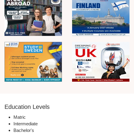
Education Levels
Matric
Intermediate
Bachelor's