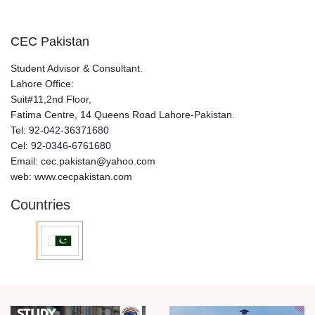
CEC Pakistan
Student Advisor & Consultant.
Lahore Office:
Suit#11,2nd Floor,
Fatima Centre, 14 Queens Road Lahore-Pakistan.
Tel: 92-042-36371680
Cel: 92-0346-6761680
Email: cec.pakistan@yahoo.com
web: www.cecpakistan.com
Countries