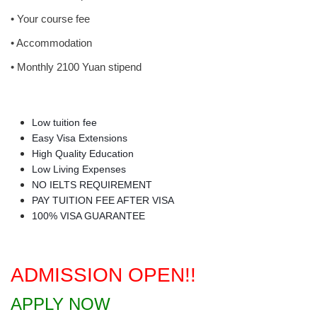
• Your course fee
• Accommodation
• Monthly 2100 Yuan stipend
Low tuition fee
Easy Visa Extensions
High Quality Education
Low Living Expenses
NO IELTS REQUIREMENT
PAY TUITION FEE AFTER VISA
100% VISA GUARANTEE
ADMISSION OPEN!!
APPLY NOW