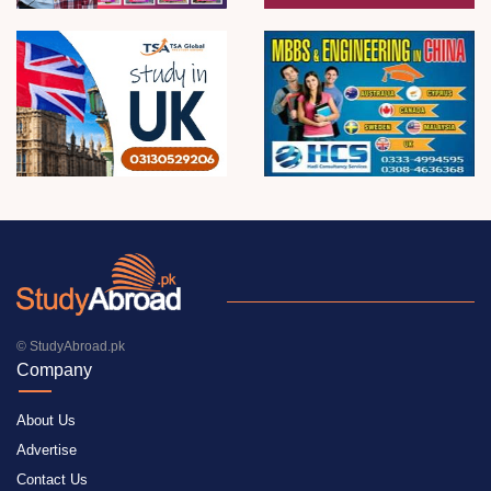
© StudyAbroad.pk
Company
About Us
Advertise
Contact Us