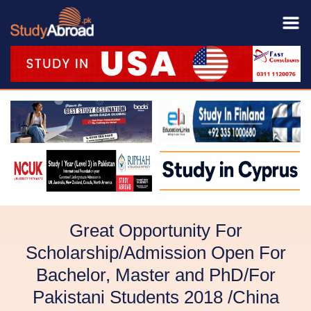
Great Opportunity For
Scholarship/Admission Open For
Bachelor, Master and PhD/For
Pakistani Students 2018 /China