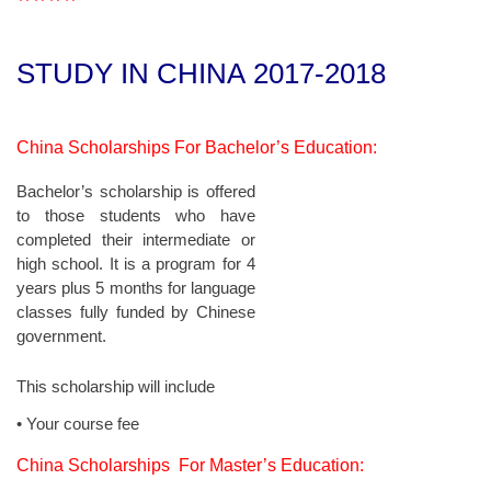
****
STUDY IN CHINA
2017-2018
China Scholarships For Bachelor’s Education:
Bachelor’s scholarship is offered
to those students who have
completed their intermediate or
high school. It is a program for 4
years plus 5 months for language
classes fully funded by Chinese
government.
This scholarship will include
• Your course fee
China Scholarships For Master’s Education: