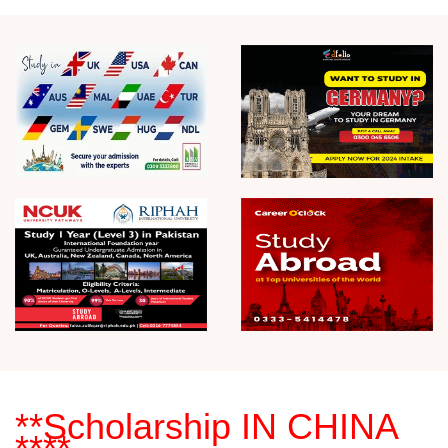
**Scholarship
IN CHINA