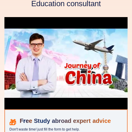
Education consultant
Study abroad expert advice
Don't waste time! just fill the form to get help.