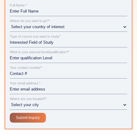
Full Name *
Where do you want to go?*
Type of course you want to study*
What is your passed level/qualification?*
Your contact number*
Your email address *
Where are you located?*