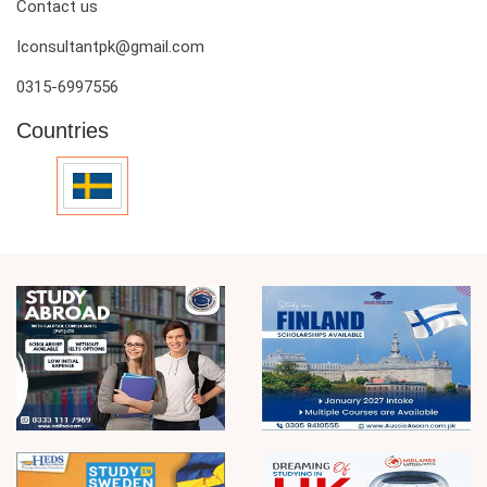
Contact us
Iconsultantpk@gmail.com
0315-6997556
Countries