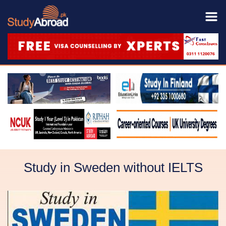
Study in Sweden without IELTS