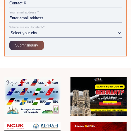
Your email address *
Where are you located?*