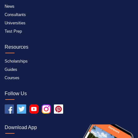
News
Consultants
Universities
Test Prep
Resources
Scholarships
Guides
Courses
Follow Us
Download App