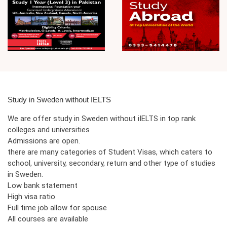
Study in Sweden without IELTS
We are offer study in Sweden without iIELTS in top rank
colleges and universities
Admissions are open.
there are many categories of Student Visas, which caters to
school, university, secondary, return and other type of studies
in Sweden.
Low bank statement
High visa ratio
Full time job allow for spouse
All courses are available