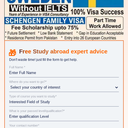
Study abroad expert advice
Don't waste time! just fill the form to get help.
Full Name *
Where do you want to go?*
Type of course you want to study*
What is your passed level/qualification?*
Your contact number*