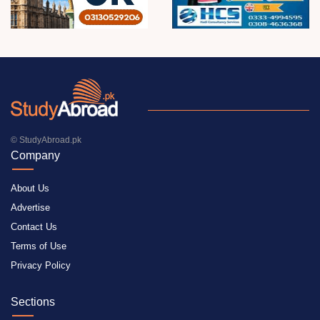
© StudyAbroad.pk
Company
About Us
Advertise
Contact Us
Terms of Use
Privacy Policy
Sections