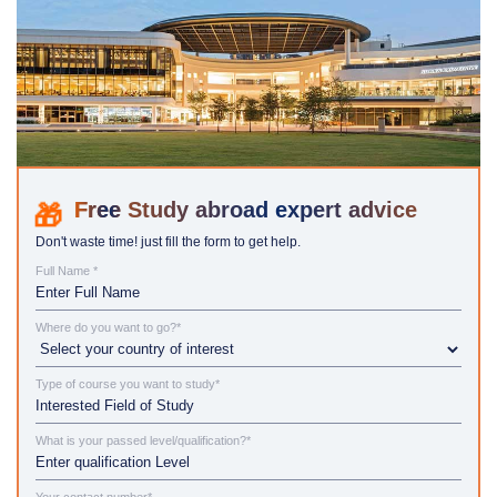
Study abroad expert advice
Don't waste time! just fill the form to get help.
Full Name *
Where do you want to go?*
Type of course you want to study*
What is your passed level/qualification?*