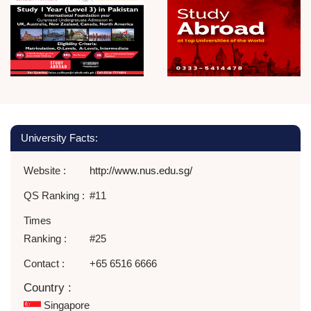
University Facts:
Website :
http://www.nus.edu.sg/
QS Ranking :
#11
Times
Ranking :
#25
Contact :
+65 6516 6666
Country :
Singapore