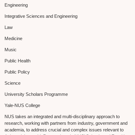
Engineering
Integrative Sciences and Engineering
Law
Medicine
Music
Public Health
Public Policy
Science
University Scholars Programme
Yale-NUS College
NUS takes an integrated and multi-disciplinary approach to
research, working with partners from industry, government and
academia, to address crucial and complex issues relevant to