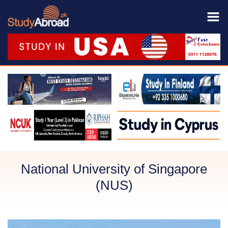
National University of Singapore
(NUS)