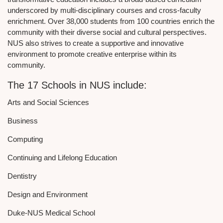
underscored by multi-disciplinary courses and cross-faculty
enrichment. Over 38,000 students from 100 countries enrich the
community with their diverse social and cultural perspectives.
NUS also strives to create a supportive and innovative
environment to promote creative enterprise within its
community.
The 17 Schools in NUS include:
Arts and Social Sciences
Business
Computing
Continuing and Lifelong Education
Dentistry
Design and Environment
Duke-NUS Medical School