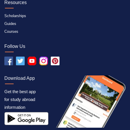
Resources
Scholarships
Guides
Courses
Follow Us
Download App
Get the best app
for study abroad
information