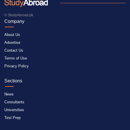
© StudyAbroad.pk
Company
About Us
Advertise
Contact Us
Terms of Use
Privacy Policy
Sections
News
Consultants
Universities
Test Prep