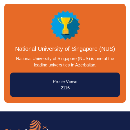
National University of Singapore (NUS)
National University of Singapore (NUS) is one of the
leading universities in Azerbaijan.
Profile Views
2116