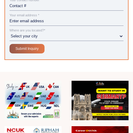
Your contact number*
Your email address *
Where are you located?*