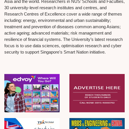
Asia and the world. Researchers in NUS’ Schools and Faculties,
30 university-level research institutes and centres, and
Research Centres of Excellence cover a wide range of themes
including: energy, environmental and urban sustainability;
treatment and prevention of diseases common among Asians;
active ageing; advanced materials; risk management and
resilience of financial systems. The University’s latest research
focus is to use data sciences, optimisation research and cyber
security to support Singapore's Smart Nation initiative.