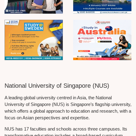
National University of Singapore (NUS)
A leading global university centred in Asia, the National
University of Singapore (NUS) is Singapore’s flagship university,
which offers a global approach to education and research, with a
focus on Asian perspectives and expertise.
NUS has 17 faculties and schools across three campuses. Its
transformative education includes a broad-based curriculum