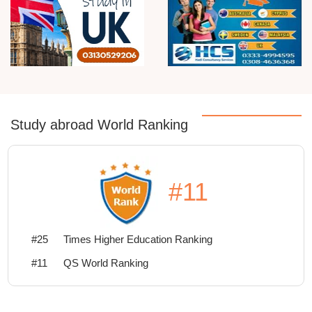
Study abroad World Ranking
#11
#25
Times Higher Education Ranking
#11
QS World Ranking