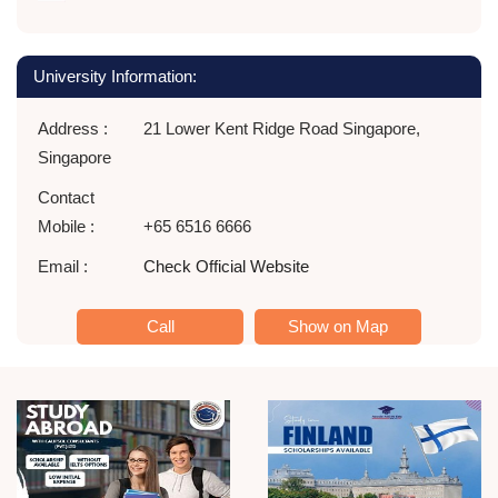
University Information:
Address :
21 Lower Kent Ridge Road Singapore,
Singapore
Contact
Mobile :
+65 6516 6666
Email :
Check Official Website
Call
Show on Map