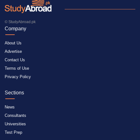
© StudyAbroad.pk
Company
About Us
Advertise
Contact Us
Terms of Use
Privacy Policy
Sections
News
Consultants
Universities
Test Prep