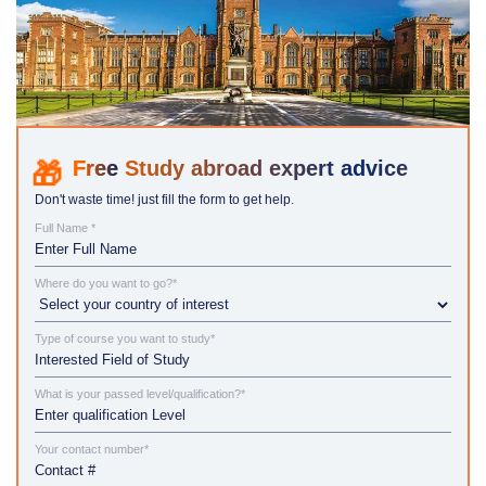
Study abroad expert advice
Don't waste time! just fill the form to get help.
Full Name *
Where do you want to go?*
Type of course you want to study*
What is your passed level/qualification?*
Your contact number*