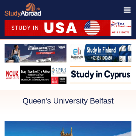
Queen's University Belfast