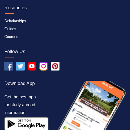
Resources
Scholarships
Guides
Courses
Follow Us
Download App
Get the best app
for study abroad
information