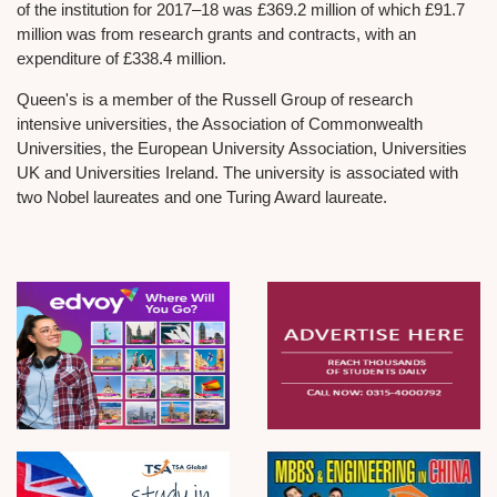
of the institution for 2017–18 was £369.2 million of which £91.7
million was from research grants and contracts, with an
expenditure of £338.4 million.
Queen's is a member of the Russell Group of research
intensive universities, the Association of Commonwealth
Universities, the European University Association, Universities
UK and Universities Ireland. The university is associated with
two Nobel laureates and one Turing Award laureate.