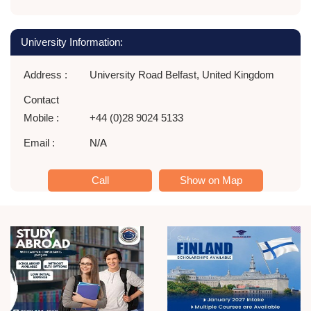
University Information:
Address :
University Road Belfast, United Kingdom
Contact
Mobile :
+44 (0)28 9024 5133
Email :
N/A
Call
Show on Map