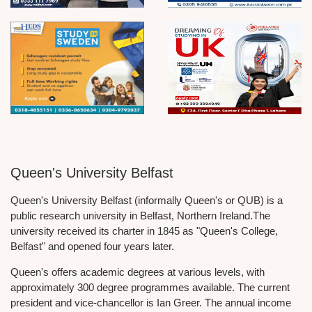
Queen's University Belfast
Queen's University Belfast (informally Queen's or QUB) is a
public research university in Belfast, Northern Ireland.The
university received its charter in 1845 as "Queen's College,
Belfast" and opened four years later.
Queen's offers academic degrees at various levels, with
approximately 300 degree programmes available. The current
president and vice-chancellor is Ian Greer. The annual income