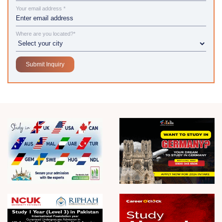
Your email address *
Where are you located?*