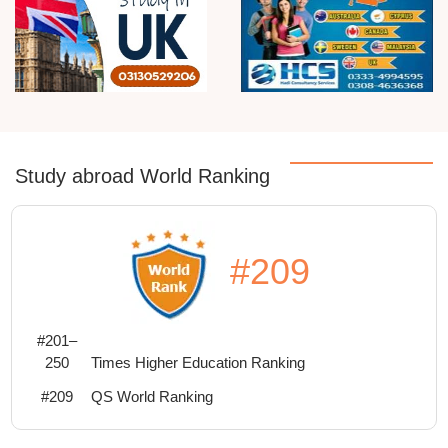
Study abroad World Ranking
#209
#201–
250
Times Higher Education Ranking
#209
QS World Ranking