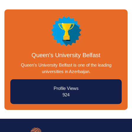
Queen's University Belfast
Queen's University Belfast is one of the leading
universities in Azerbaijan.
Profile Views
924