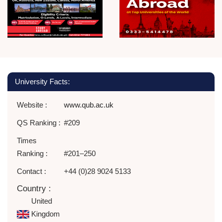
University Facts:
Website :
www.qub.ac.uk
QS Ranking :
#209
Times
Ranking :
#201–250
Contact :
+44 (0)28 9024 5133
Country :
United
Kingdom