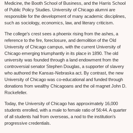
Medicine, the Booth School of Business, and the Harris School
of Public Policy Studies. University of Chicago alumni are
responsible for the development of many academic disciplines,
such as sociology, economics, law, and literary criticism.
The college’s crest sees a phoenix rising from the ashes, a
reference to the fire, foreclosure, and demolition of the Old
University of Chicago campus, with the current University of
Chicago emerging triumphantly in its place in 1890. The old
university was founded through a land endowment from the
controversial senator Stephen Douglas, a supporter of slavery
who authored the Kansas-Nebraska act. By contrast, the new
University of Chicago was co-educational and funded through
donations from wealthy Chicagoans and the oil magnet John D.
Rockefeller.
Today, the University of Chicago has approximately 16,000
students enrolled, with a male to female ratio of 56:44. A quarter
of all students hail from overseas, a nod to the institution’s
progressive credentials.