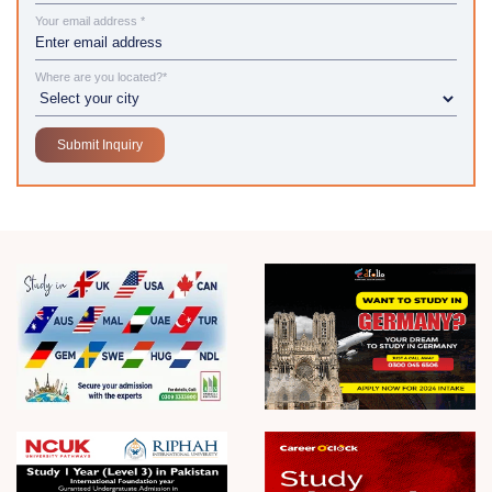
Your email address *
Where are you located?*