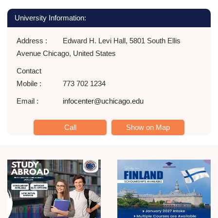
University Information:
Address :
Edward H. Levi Hall, 5801 South Ellis
Avenue Chicago, United States
Contact
Mobile :
773 702 1234
Email :
infocenter@uchicago.edu
Call
Show on Map