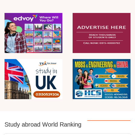
Study abroad World Ranking