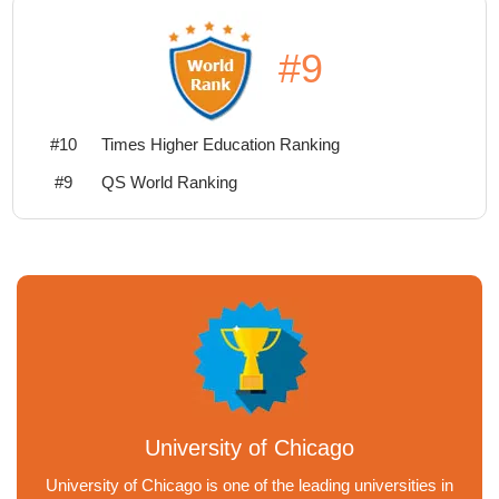
#9
#10
Times Higher Education Ranking
#9
QS World Ranking
University of Chicago
University of Chicago is one of the leading universities in