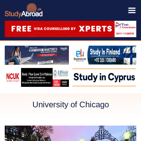
University of Chicago