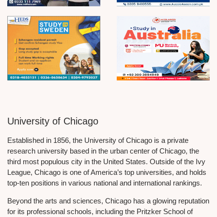
University of Chicago
Established in 1856, the University of Chicago is a private
research university based in the urban center of Chicago, the
third most populous city in the United States. Outside of the Ivy
League, Chicago is one of America’s top universities, and holds
top-ten positions in various national and international rankings.
Beyond the arts and sciences, Chicago has a glowing reputation
for its professional schools, including the Pritzker School of