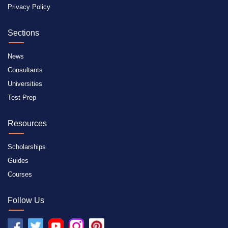
Privacy Policy
Sections
News
Consultants
Universities
Test Prep
Resources
Scholarships
Guides
Courses
Follow Us