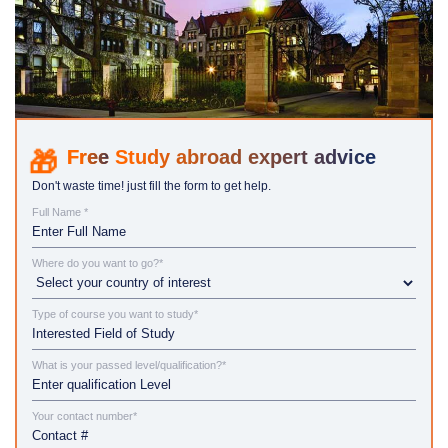
Study abroad expert advice
Don't waste time! just fill the form to get help.
Full Name *
Where do you want to go?*
Type of course you want to study*
What is your passed level/qualification?*
Your contact number*