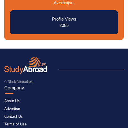
Azerbaijan.
Profile Views
2085
© StudyAbroad.pk
Company
About Us
Advertise
Contact Us
Terms of Use