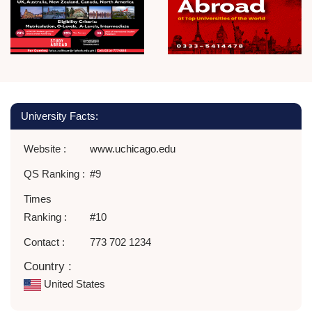
University Facts:
Website :
www.uchicago.edu
QS Ranking :
#9
Times
Ranking :
#10
Contact :
773 702 1234
Country :
United States