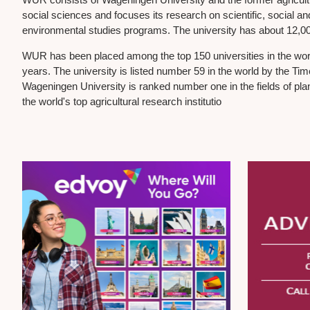
social sciences and focuses its research on scientific, social and
environmental studies programs. The university has about 12,000
WUR has been placed among the top 150 universities in the worl
years. The university is listed number 59 in the world by the T
Wageningen University is ranked number one in the fields of pla
the world's top agricultural research institutio