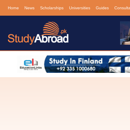
Home
News
Scholarships
Universities
Guides
Consult