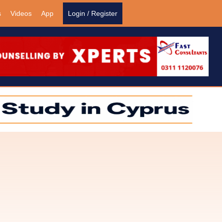
s
Videos
App
Login / Register