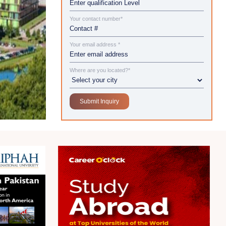
Your contact number*
Your email address *
Where are you located?*