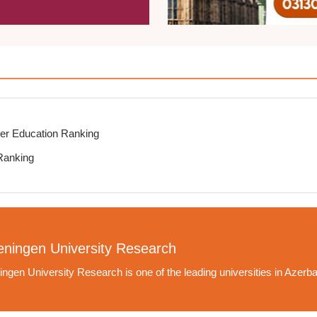
er Education Ranking
Ranking
ningen University Research
ngen University Research is one of the leading universities in Azerba