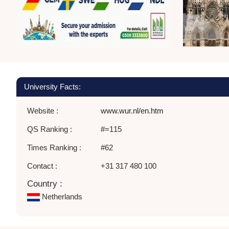
University Facts:
Website :
www.wur.nl/en.htm
QS Ranking :
#=115
Times Ranking :
#62
Contact :
+31 317 480 100
Country :
Netherlands