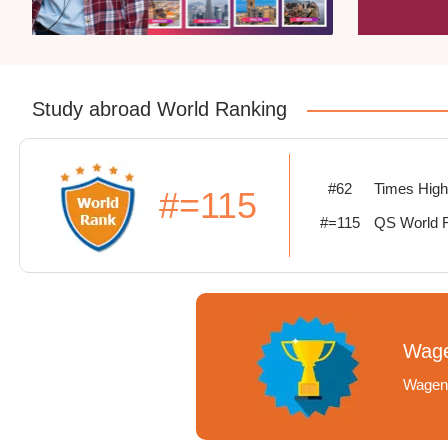
Study abroad World Ranking
#62
Times High
#=115
#=115
QS World 
Wage
Wageni