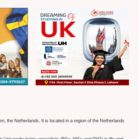
the Netherlands. It is located in a region of the Netherlands
n University trains specialists (BSc, MSc and PhD) in life and