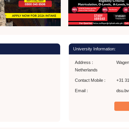
University Information:
Address :
Wageni
Netherlands
Contact Mobile :
+31 31
Email :
dsu.bv