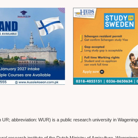
 abbreviation: WUR) is a public research university in Wageningen, 
l research institute of the Dutch Ministry of Agriculture. Wageninge