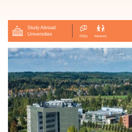
Study Abroad
Universities
FAQs
Advisory