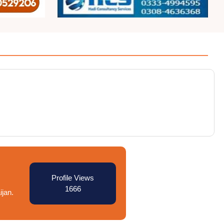
Profile Views
1666
ijan.