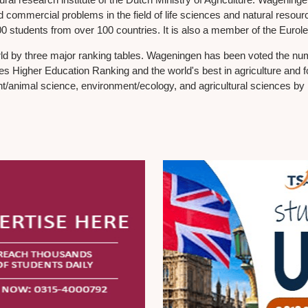
 commercial problems in the field of life sciences and natural resources
 students from over 100 countries. It is also a member of the Eurole
d by three major ranking tables. Wageningen has been voted the numbe
imes Higher Education Ranking and the world's best in agriculture an
nt/animal science, environment/ecology, and agricultural sciences b