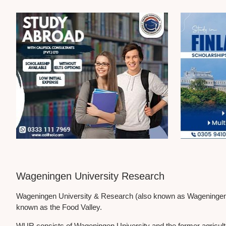
Wageningen University Research
Wageningen University & Research (also known as Wageningen UR;
known as the Food Valley.
WUR consists of Wageningen University and the former agricultura