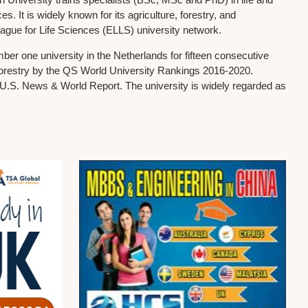
. It is widely known for its agriculture, forestry, and
ague for Life Sciences (ELLS) university network.
r one university in the Netherlands for fifteen consecutive
d forestry by the QS World University Rankings 2016-2020.
y U.S. News & World Report. The university is widely regarded as