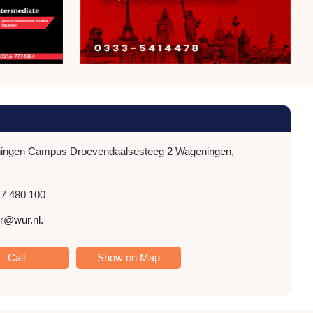
ngen Campus Droevendaalsesteeg 2 Wageningen,
7 480 100
r@wur.nl.
Call
Show on Map