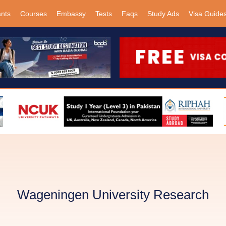
ants
Courses
Embassy
Tests
Faqs
Study Ads
Visa Guide
Wageningen University Research