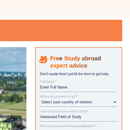
Study abroad
expert advice
Don't waste time! just fill the form to get help.
Full Name *
Where do you want to go?*
Type of course you want to study*
What is your passed level/qualification?*