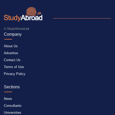
© StudyAbroad.pk
Company
About Us
Advertise
Contact Us
Terms of Use
Privacy Policy
Sections
News
Consultants
Universities