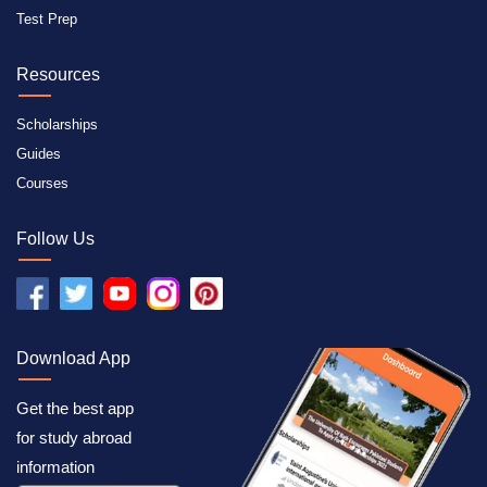
Test Prep
Resources
Scholarships
Guides
Courses
Follow Us
Download App
Get the best app
for study abroad
information