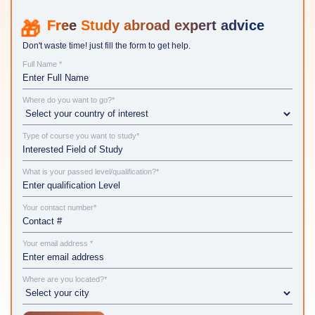
Study abroad expert advice
Don't waste time! just fill the form to get help.
Full Name *
Where do you want to go?*
Type of course you want to study*
What is your passed level/qualification?*
Your contact number*
Your email address *
Where are you located?*