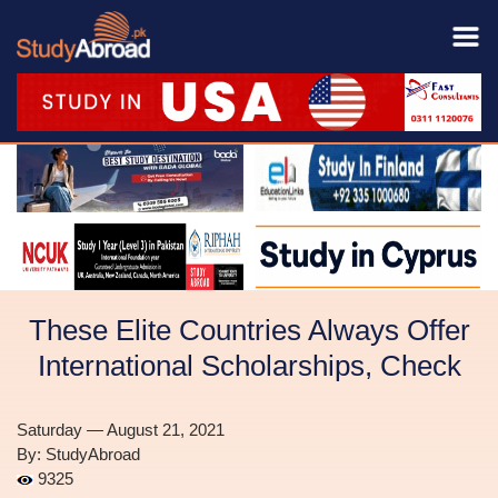
These Elite Countries Always Offer
International Scholarships, Check
Saturday — August 21, 2021
By: StudyAbroad
9325