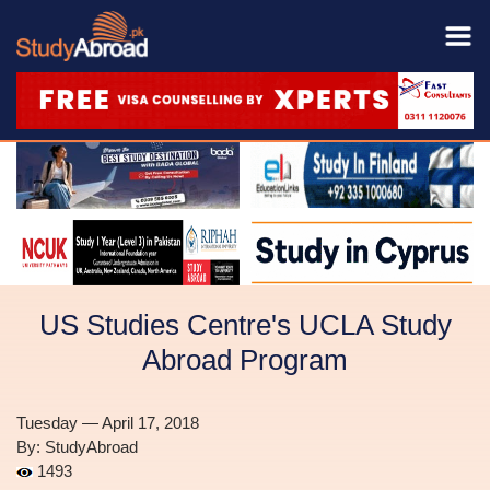
US Studies Centre's UCLA Study
Abroad Program
Tuesday — April 17, 2018
By: StudyAbroad
1493