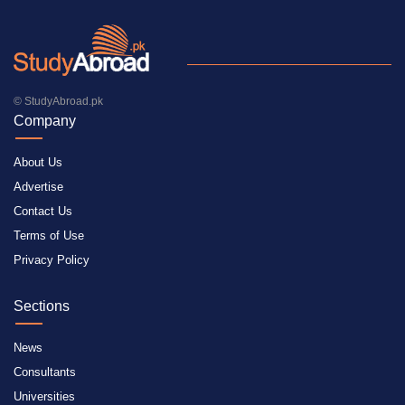
© StudyAbroad.pk
Company
About Us
Advertise
Contact Us
Terms of Use
Privacy Policy
Sections
News
Consultants
Universities