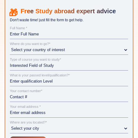
Study abroad expert advice
Don't waste time! just fill the form to get help.
Full Name *
Where do you want to go?*
Type of course you want to study*
What is your passed level/qualification?*
Your contact number*
Your email address *
Where are you located?*