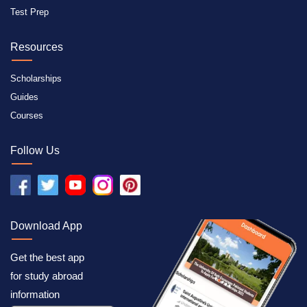
Test Prep
Resources
Scholarships
Guides
Courses
Follow Us
Download App
Get the best app
for study abroad
information