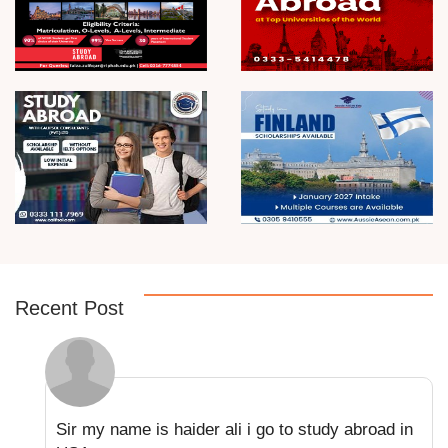
Recent Post
Sir my name is haider ali i go to study abroad in