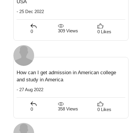
USA
- 25 Dec 2022
309 Views
0
0 Likes
How can I get admission in American college
and study in America
- 27 Aug 2022
358 Views
0
0 Likes