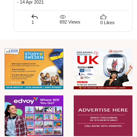
- 14 Apr 2021
692 Views
1
0 Likes