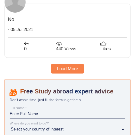
No
- 05 Jul 2021
440 Views
0
Likes
Load More
Study abroad expert advice
Don't waste time! just fill the form to get help.
Full Name *
Where do you want to go?*