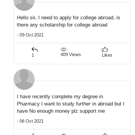
Hello sir, I need to apply for college abroad, is
there any scholarship for college abroad
- 09 Oct 2021
409 Views
1
Likes
I have recently complete my degree in
Pharmacy I want to study further in abroad but I
have No enough money plz support me
- 06 Oct 2021