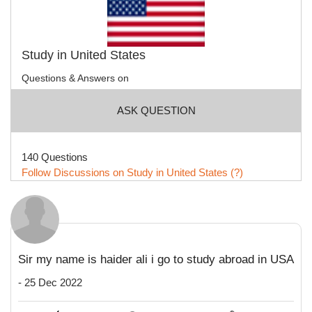
Study in United States
Questions & Answers on
ASK QUESTION
140 Questions
Follow Discussions on Study in United States (?)
Sir my name is haider ali i go to study abroad in USA
- 25 Dec 2022