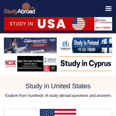
Study in United States
Explore from hundreds of study abroad questions and answers