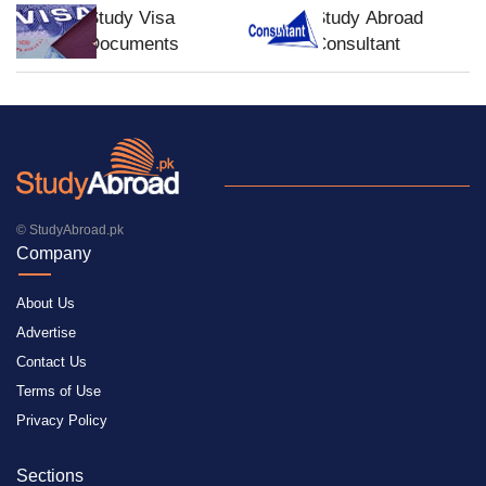
Study Visa
Study Abroad
Documents
Consultant
© StudyAbroad.pk
Company
About Us
Advertise
Contact Us
Terms of Use
Privacy Policy
Sections