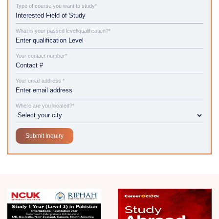
Type of course you want to study*
What is your passed level/qualification?*
Your contact number*
Your email address *
Where are you located?*