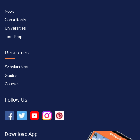
News
Consultants
Universities
Test Prep
Resources
Scholarships
Guides
Courses
Follow Us
Download App