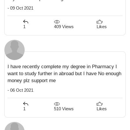
- 09 Oct 2021
409 Views
1
Likes
I have recently complete my degree in Pharmacy I
want to study further in abroad but I have No enough
money plz support me
- 06 Oct 2021
510 Views
1
Likes