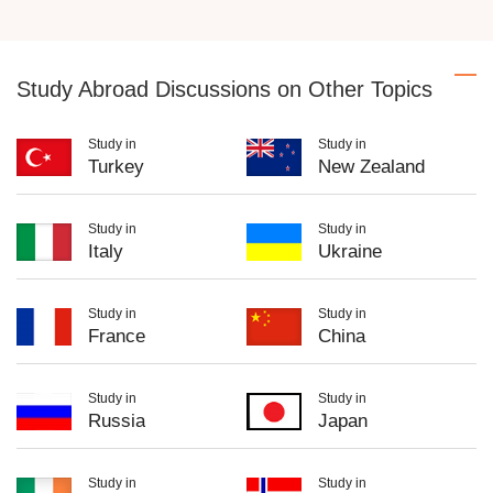
Study Abroad Discussions on Other Topics
Study in
Study in
Turkey
New Zealand
Study in
Study in
Italy
Ukraine
Study in
Study in
France
China
Study in
Study in
Russia
Japan
Study in
Study in