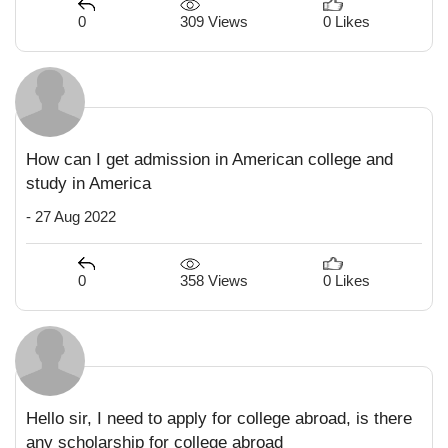
309 Views
0
0 Likes
How can I get admission in American college and
study in America
- 27 Aug 2022
358 Views
0
0 Likes
Hello sir, I need to apply for college abroad, is there
any scholarship for college abroad