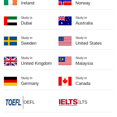
Ireland
Norway
Study in
Study in
Dubai
Australia
Study in
Study in
Sweden
United States
Study in
Study in
United Kingdom
Malaysia
Study in
Study in
Germany
Canada
TOEFL
IELTS