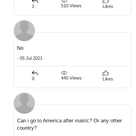
510 Views
1
Likes
No
- 05 Jul 2021
440 Views
0
Likes
Can i go to America after matric? Or any other
country?