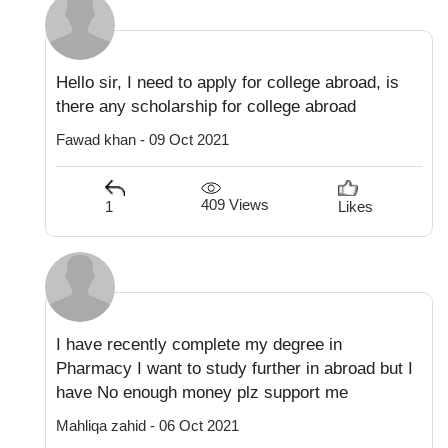
Hello sir, I need to apply for college abroad, is
there any scholarship for college abroad
Fawad khan - 09 Oct 2021
409 Views
1
Likes
I have recently complete my degree in
Pharmacy I want to study further in abroad but I
have No enough money plz support me
Mahliqa zahid - 06 Oct 2021