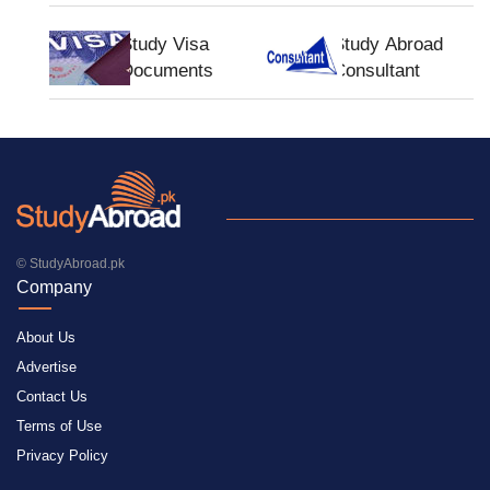
Study Visa
Study Abroad
Documents
Consultant
© StudyAbroad.pk
Company
About Us
Advertise
Contact Us
Terms of Use
Privacy Policy