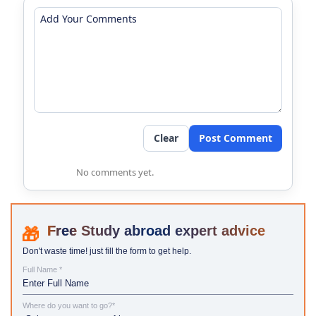
Clear
Post Comment
No comments yet.
Study abroad expert advice
Don't waste time! just fill the form to get help.
Full Name *
Where do you want to go?*