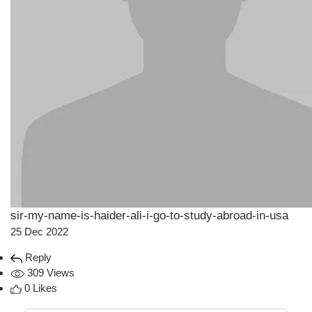
sir-my-name-is-haider-ali-i-go-to-study-abroad-in-usa
25 Dec 2022
Reply
309 Views
0 Likes