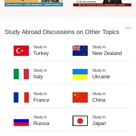
Study Abroad Discussions on Other Topics
Study in
Study in
Turkey
New Zealand
Study in
Study in
Italy
Ukraine
Study in
Study in
France
China
Study in
Study in
Russia
Japan