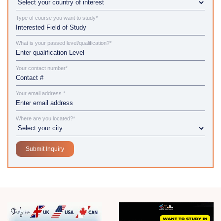
Type of course you want to study*
What is your passed level/qualification?*
Your contact number*
Your email address *
Where are you located?*