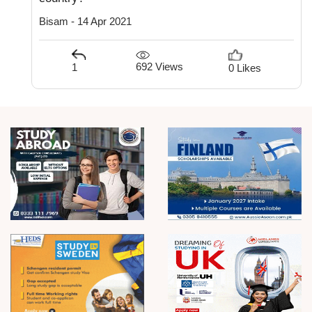
Bisam - 14 Apr 2021
692 Views
1
0 Likes