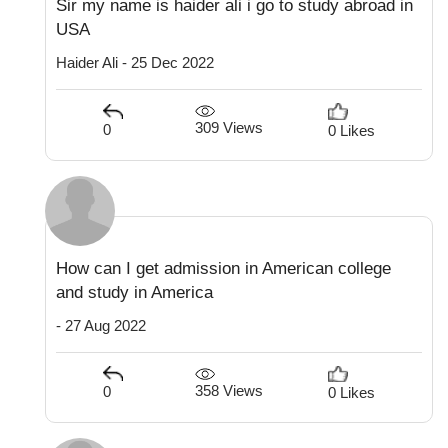
Sir my name is haider ali i go to study abroad in
USA
Haider Ali - 25 Dec 2022
309 Views
0
0 Likes
How can I get admission in American college
and study in America
- 27 Aug 2022
358 Views
0
0 Likes