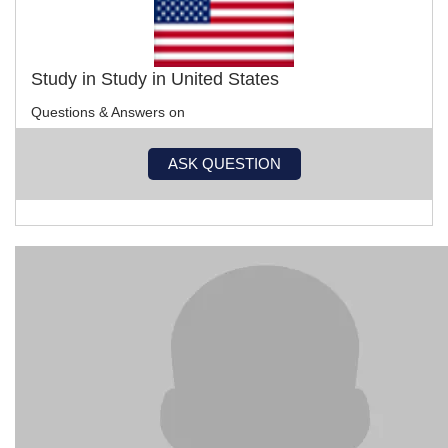
Study in Study in United States
Questions & Answers on
ASK QUESTION