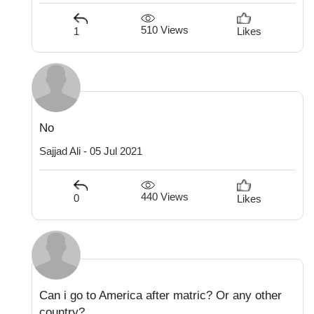
510 Views
1
Likes
No
Sajjad Ali - 05 Jul 2021
440 Views
0
Likes
Can i go to America after matric? Or any other
country?