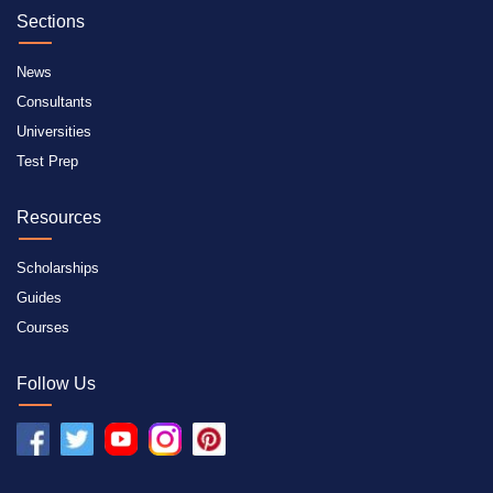
Sections
News
Consultants
Universities
Test Prep
Resources
Scholarships
Guides
Courses
Follow Us