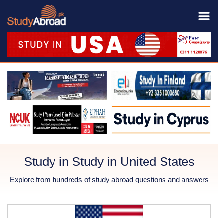
Study in Study in United States
Explore from hundreds of study abroad questions and answers