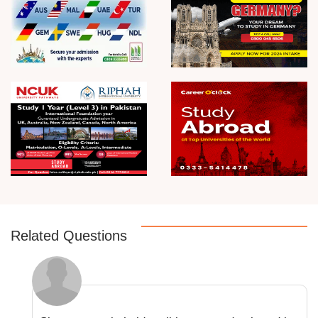
Related Questions