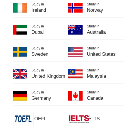
Study in
Study in
Ireland
Norway
Study in
Study in
Dubai
Australia
Study in
Study in
Sweden
United States
Study in
Study in
United Kingdom
Malaysia
Study in
Study in
Germany
Canada
TOEFL
IELTS