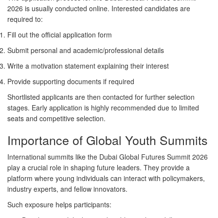
2026 is usually conducted online. Interested candidates are
required to:
Fill out the official application form
Submit personal and academic/professional details
Write a motivation statement explaining their interest
Provide supporting documents if required
Shortlisted applicants are then contacted for further selection
stages. Early application is highly recommended due to limited
seats and competitive selection.
Importance of Global Youth Summits
International summits like the Dubai Global Futures Summit 2026
play a crucial role in shaping future leaders. They provide a
platform where young individuals can interact with policymakers,
industry experts, and fellow innovators.
Such exposure helps participants: