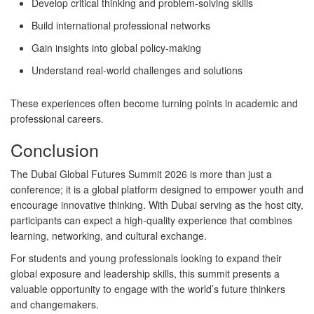
Develop critical thinking and problem-solving skills
Build international professional networks
Gain insights into global policy-making
Understand real-world challenges and solutions
These experiences often become turning points in academic and
professional careers.
Conclusion
The
Dubai Global Futures Summit 2026
is more than just a
conference; it is a global platform designed to empower youth and
encourage innovative thinking. With Dubai serving as the host city,
participants can expect a high-quality experience that combines
learning, networking, and cultural exchange.
For students and young professionals looking to expand their
global exposure and leadership skills, this summit presents a
valuable opportunity to engage with the world’s future thinkers
and changemakers.