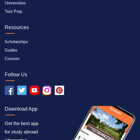
Universities
Test Prep
Resources
Scholarships
Guides
Courses
Follow Us
Download App
Get the best app
for study abroad