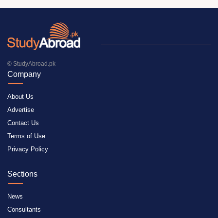
© StudyAbroad.pk
Company
About Us
Advertise
Contact Us
Terms of Use
Privacy Policy
Sections
News
Consultants