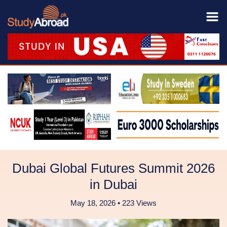
Dubai Global Futures Summit 2026
in Dubai
May 18, 2026 • 223 Views