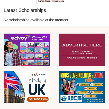
Latest Scholarships
No scholarships available at the moment.