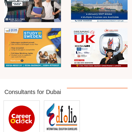
Consultants for Dubai