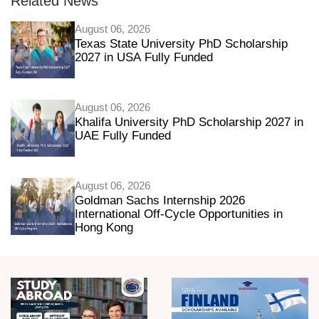
Related News
August 06, 2026
Texas State University PhD Scholarship
2027 in USA Fully Funded
August 06, 2026
Khalifa University PhD Scholarship 2027 in
UAE Fully Funded
August 06, 2026
Goldman Sachs Internship 2026
International Off-Cycle Opportunities in
Hong Kong