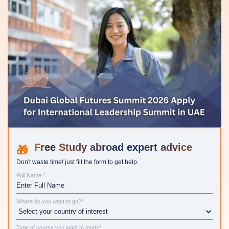
Study abroad expert advice
Don't waste time! just fill the form to get help.
Full Name *
Where do you want to go?*
Type of course you want to study*