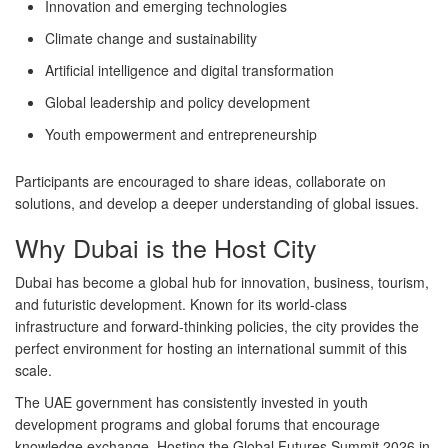
Innovation and emerging technologies
Climate change and sustainability
Artificial intelligence and digital transformation
Global leadership and policy development
Youth empowerment and entrepreneurship
Participants are encouraged to share ideas, collaborate on
solutions, and develop a deeper understanding of global issues.
Why Dubai is the Host City
Dubai has become a global hub for innovation, business, tourism,
and futuristic development. Known for its world-class
infrastructure and forward-thinking policies, the city provides the
perfect environment for hosting an international summit of this
scale.
The UAE government has consistently invested in youth
development programs and global forums that encourage
knowledge exchange. Hosting the
Global Futures Summit 2026
in