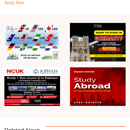
Apply Now