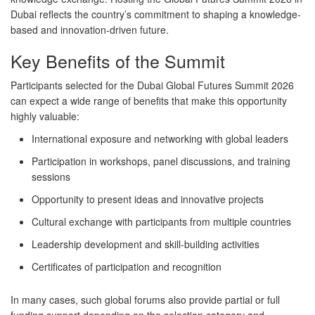
Dubai reflects the country’s commitment to shaping a knowledge-
based and innovation-driven future.
Key Benefits of the Summit
Participants selected for the Dubai Global Futures Summit 2026
can expect a wide range of benefits that make this opportunity
highly valuable:
International exposure and networking with global leaders
Participation in workshops, panel discussions, and training
sessions
Opportunity to present ideas and innovative projects
Cultural exchange with participants from multiple countries
Leadership development and skill-building activities
Certificates of participation and recognition
In many cases, such global forums also provide partial or full