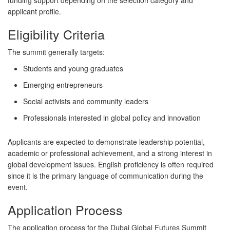
funding support depending on the selection category and
applicant profile.
Eligibility Criteria
The summit generally targets:
Students and young graduates
Emerging entrepreneurs
Social activists and community leaders
Professionals interested in global policy and innovation
Applicants are expected to demonstrate leadership potential,
academic or professional achievement, and a strong interest in
global development issues. English proficiency is often required
since it is the primary language of communication during the
event.
Application Process
The application process for the Dubai Global Futures Summit