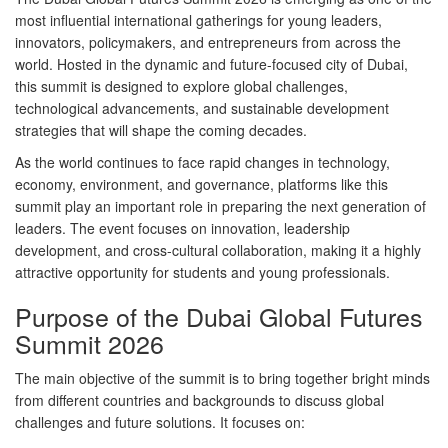
most influential international gatherings for young leaders,
innovators, policymakers, and entrepreneurs from across the
world. Hosted in the dynamic and future-focused city of Dubai,
this summit is designed to explore global challenges,
technological advancements, and sustainable development
strategies that will shape the coming decades.
As the world continues to face rapid changes in technology,
economy, environment, and governance, platforms like this
summit play an important role in preparing the next generation of
leaders. The event focuses on innovation, leadership
development, and cross-cultural collaboration, making it a highly
attractive opportunity for students and young professionals.
Purpose of the Dubai Global Futures
Summit 2026
The main objective of the summit is to bring together bright minds
from different countries and backgrounds to discuss global
challenges and future solutions. It focuses on: