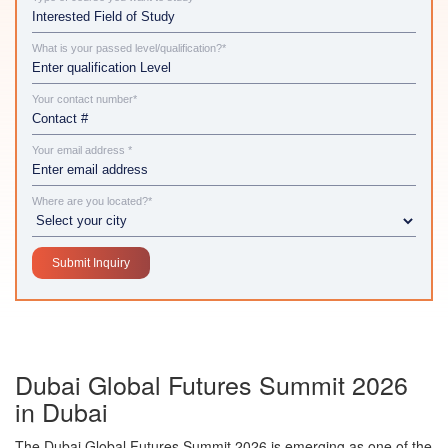
What is your passed level/qualification?*
Your contact number*
Your email address *
Where are you located?*
Dubai Global Futures Summit 2026
in Dubai
The
Dubai Global Futures Summit 2026
is emerging as one of the