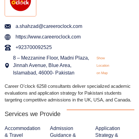
a.shahzad@careeroclock.com
https://www.careeroclock.com
+923700092525
8 – Mezzanine Floor, Madni Plaza,
Show
Jinnah Avenue, Blue Area,
Location
Islamabad, 46000- Pakistan
on Map
Career O'clock 6258 consultants deliver specialized academic
evaluations and application strategy for Pakistani students
targeting competitive admissions in the UK, USA, and Canada.
Services we Provide
Accommodation
Admission
Application
& Travel
Guidance &
Strategy &