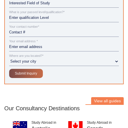
What is your passed level/qualification?*
Your contact number*
Your email address *
Where are you located?*
View all guides
Our Consultancy Destinations
Study Abroad in
Study Abroad in