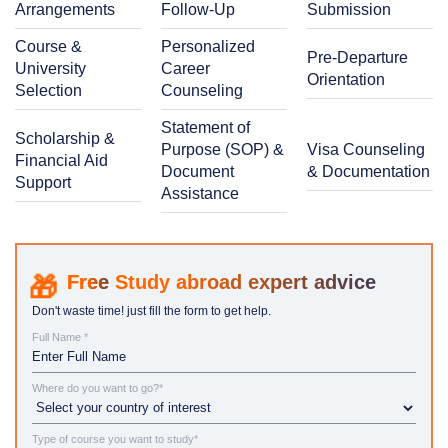
Arrangements
Follow-Up
Submission
Course &
Personalized
Pre-Departure
University
Career
Orientation
Selection
Counseling
Statement of
Scholarship &
Purpose (SOP) &
Visa Counseling
Financial Aid
Document
& Documentation
Support
Assistance
Study abroad expert advice
Don't waste time! just fill the form to get help.
Full Name *
Where do you want to go?*
Type of course you want to study*