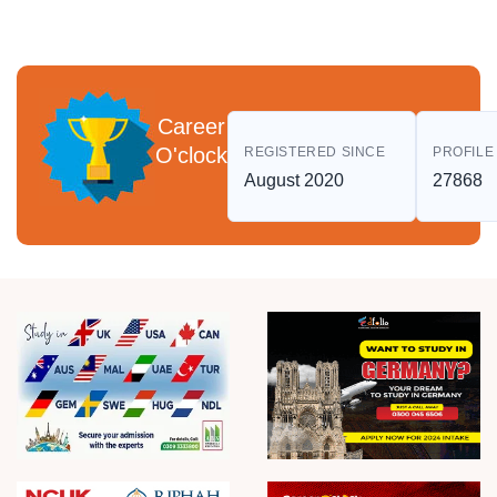
Career
O'clock
REGISTERED SINCE
PROFILE
August 2020
27868