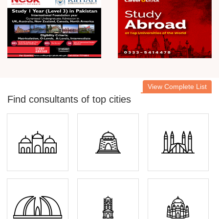
View Complete List
Find consultants of top cities