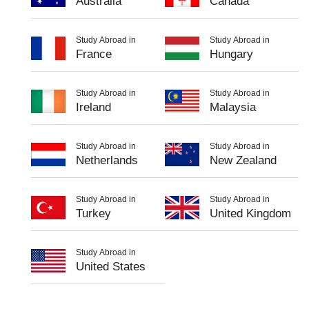
Australia
Canada
Study Abroad in
Study Abroad in
France
Hungary
Study Abroad in
Study Abroad in
Ireland
Malaysia
Study Abroad in
Study Abroad in
Netherlands
New Zealand
Study Abroad in
Study Abroad in
Turkey
United Kingdom
Study Abroad in
United States