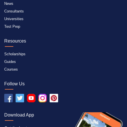
News
Consultants
Universities
Test Prep
Resources
Scholarships
Guides
Courses
Follow Us
Download App