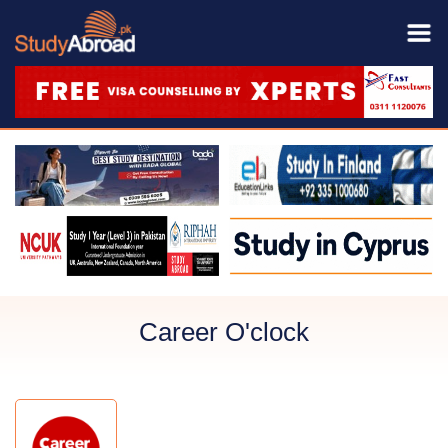
Career O'clock