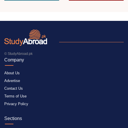
© StudyAbroad.pk
Company
About Us
Advertise
Contact Us
Terms of Use
Privacy Policy
Sections