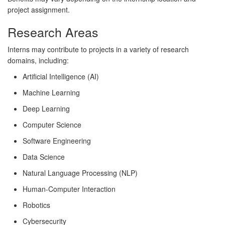
project assignment.
Research Areas
Interns may contribute to projects in a variety of research
domains, including:
Artificial Intelligence (AI)
Machine Learning
Deep Learning
Computer Science
Software Engineering
Data Science
Natural Language Processing (NLP)
Human-Computer Interaction
Robotics
Cybersecurity