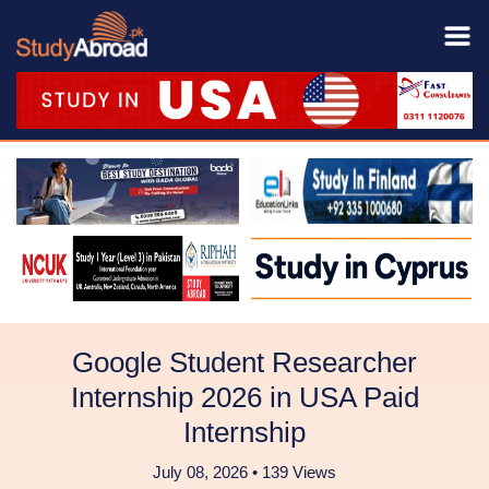
Google Student Researcher
Internship 2026 in USA Paid
Internship
July 08, 2026 • 139 Views