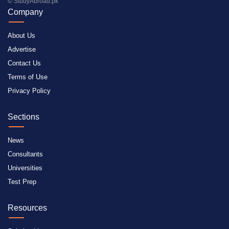
© StudyAbroad.pk
Company
About Us
Advertise
Contact Us
Terms of Use
Privacy Policy
Sections
News
Consultants
Universities
Test Prep
Resources