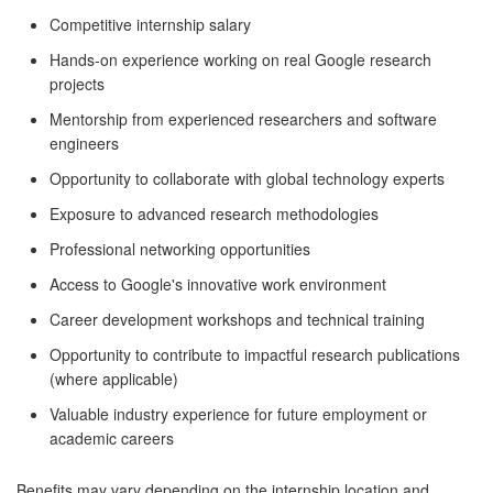
Competitive internship salary
Hands-on experience working on real Google research
projects
Mentorship from experienced researchers and software
engineers
Opportunity to collaborate with global technology experts
Exposure to advanced research methodologies
Professional networking opportunities
Access to Google's innovative work environment
Career development workshops and technical training
Opportunity to contribute to impactful research publications
(where applicable)
Valuable industry experience for future employment or
academic careers
Benefits may vary depending on the internship location and