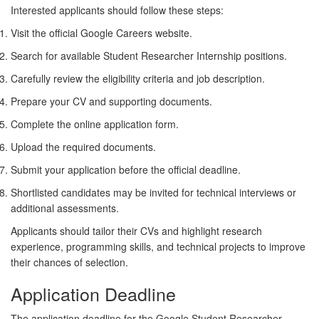
Interested applicants should follow these steps:
Visit the official Google Careers website.
Search for available Student Researcher Internship positions.
Carefully review the eligibility criteria and job description.
Prepare your CV and supporting documents.
Complete the online application form.
Upload the required documents.
Submit your application before the official deadline.
Shortlisted candidates may be invited for technical interviews or
additional assessments.
Applicants should tailor their CVs and highlight research
experience, programming skills, and technical projects to improve
their chances of selection.
Application Deadline
The application deadline for the
Google Student Researcher