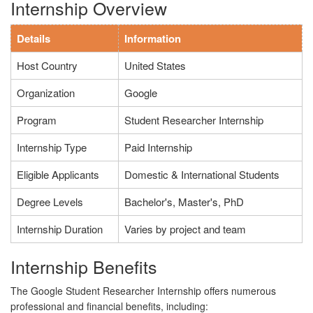
Internship Overview
Details
Information
Host Country
United States
Organization
Google
Program
Student Researcher Internship
Internship Type
Paid Internship
Eligible Applicants
Domestic & International Students
Degree Levels
Bachelor's, Master's, PhD
Internship Duration
Varies by project and team
Internship Benefits
The Google Student Researcher Internship offers numerous
professional and financial benefits, including: