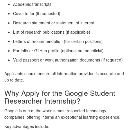
Academic transcripts
Cover letter (if requested)
Research statement or statement of interest
List of research publications (if applicable)
Letters of recommendation (for certain positions)
Portfolio or GitHub profile (optional but beneficial)
Valid passport or work authorization documents (if required)
Applicants should ensure all information provided is accurate and
up to date.
Why Apply for the Google Student
Researcher Internship?
Google is one of the world's most respected technology
companies, offering interns an exceptional learning experience.
Key advantages include: