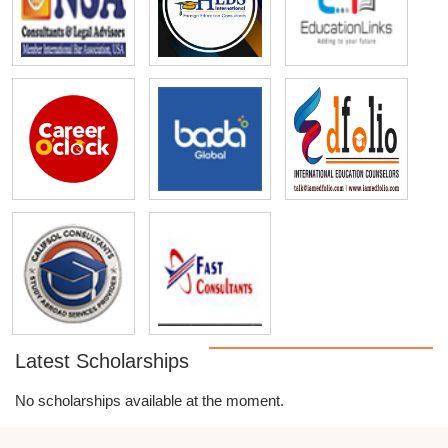
Latest Scholarships
No scholarships available at the moment.