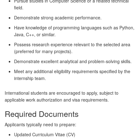
Pursue studies in Computer Science or a related technical
field.
Demonstrate strong academic performance.
Have knowledge of programming languages such as Python,
Java, C++, or similar.
Possess research experience relevant to the selected area
(preferred for many projects).
Demonstrate excellent analytical and problem-solving skills.
Meet any additional eligibility requirements specified by the
internship team.
International students are encouraged to apply, subject to
applicable work authorization and visa requirements.
Required Documents
Applicants typically need to prepare:
Updated Curriculum Vitae (CV)