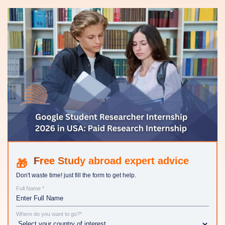
Study abroad expert advice
Don't waste time! just fill the form to get help.
Full Name *
Where do you want to go?*