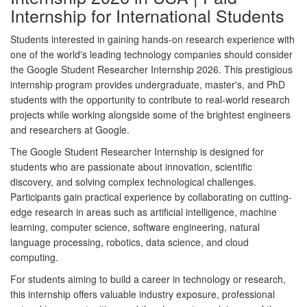
Internship for International Students
Students interested in gaining hands-on research experience with
one of the world's leading technology companies should consider
the
Google Student Researcher Internship 2026
. This prestigious
internship program provides undergraduate, master's, and PhD
students with the opportunity to contribute to real-world research
projects while working alongside some of the brightest engineers
and researchers at Google.
The Google Student Researcher Internship is designed for
students who are passionate about innovation, scientific
discovery, and solving complex technological challenges.
Participants gain practical experience by collaborating on cutting-
edge research in areas such as artificial intelligence, machine
learning, computer science, software engineering, natural
language processing, robotics, data science, and cloud
computing.
For students aiming to build a career in technology or research,
this internship offers valuable industry exposure, professional