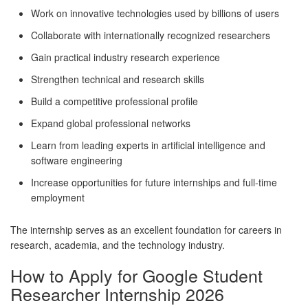
Work on innovative technologies used by billions of users
Collaborate with internationally recognized researchers
Gain practical industry research experience
Strengthen technical and research skills
Build a competitive professional profile
Expand global professional networks
Learn from leading experts in artificial intelligence and
software engineering
Increase opportunities for future internships and full-time
employment
The internship serves as an excellent foundation for careers in
research, academia, and the technology industry.
How to Apply for Google Student
Researcher Internship 2026