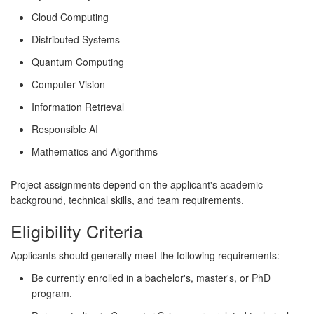
Cloud Computing
Distributed Systems
Quantum Computing
Computer Vision
Information Retrieval
Responsible AI
Mathematics and Algorithms
Project assignments depend on the applicant's academic
background, technical skills, and team requirements.
Eligibility Criteria
Applicants should generally meet the following requirements:
Be currently enrolled in a bachelor's, master's, or PhD
program.