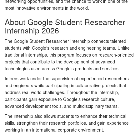
networking opportunities, and the chance to work in one of the
most innovative environments in the world.
About Google Student Researcher
Internship 2026
The Google Student Researcher Internship connects talented
students with Google's research and engineering teams. Unlike
traditional internships, this program focuses on research-oriented
projects that contribute to the development of advanced
technologies used across Google's products and services.
Interns work under the supervision of experienced researchers
and engineers while participating in collaborative projects that
address real-world challenges. Throughout the internship,
participants gain exposure to Google's research culture,
advanced development tools, and multidisciplinary teams.
The internship also allows students to enhance their technical
skills, strengthen their research portfolios, and gain experience
working in an international corporate environment.