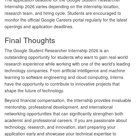
Internship 2026
varies depending on the internship location,
research team, and hiring cycle. Students are encouraged to
monitor the official Google Careers portal regularly for the latest
openings and application deadlines.
Final Thoughts
The
Google Student Researcher Internship 2026
is an
outstanding opportunity for students who want to gain real-world
research experience while working with one of the world's leading
technology companies. From artificial intelligence and machine
learning to software engineering and cloud computing, interns
have the opportunity to contribute to innovative projects that
shape the future of technology.
Beyond financial compensation, the internship provides invaluable
mentorship, professional development, and international
networking opportunities that can significantly strengthen both
academic and professional careers. If you are passionate about
technology, research, and innovation, start preparing your
application early and showcase your technical expertise to