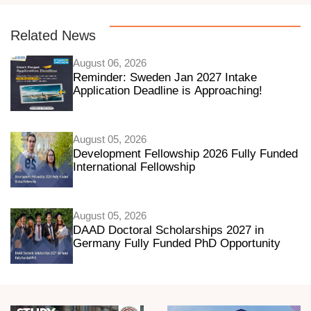
Related News
August 06, 2026
Reminder: Sweden Jan 2027 Intake
Application Deadline is Approaching!
August 05, 2026
Development Fellowship 2026 Fully Funded
International Fellowship
August 05, 2026
DAAD Doctoral Scholarships 2027 in
Germany Fully Funded PhD Opportunity