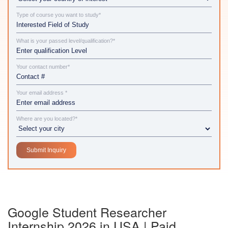
Type of course you want to study*
What is your passed level/qualification?*
Your contact number*
Your email address *
Where are you located?*
Google Student Researcher
Internship 2026 in USA | Paid