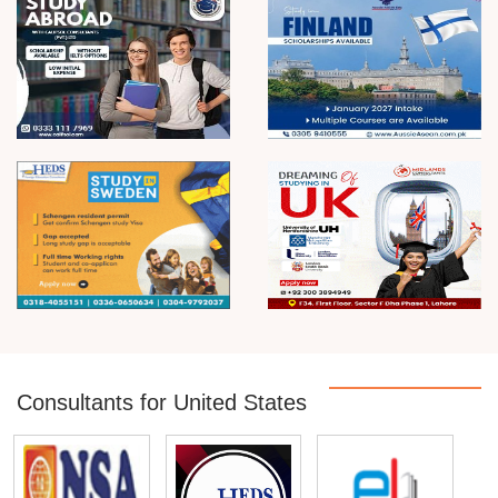
Consultants for United States