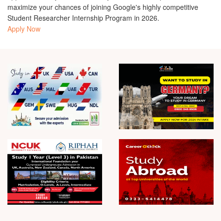
maximize your chances of joining Google's highly competitive
Student Researcher Internship Program in 2026.
Apply Now