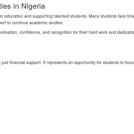
ies in Nigeria
er education and supporting talented students. Many students face financ
port to continue academic studies.
 motivation, confidence, and recognition for their hard work and dedicatio
t financial support. It represents an opportunity for students to focu