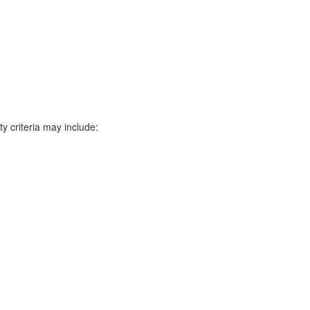
y criteria may include: