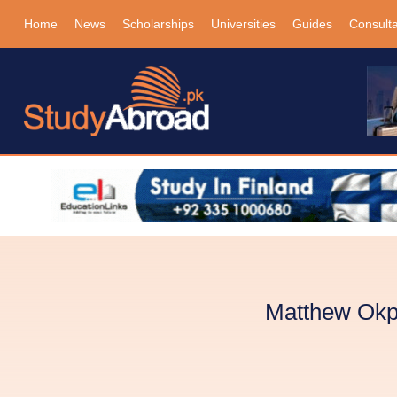
Home
News
Scholarships
Universities
Guides
Consult
Matthew Okpe