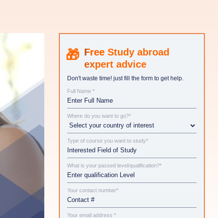
Study abroad
expert advice
Don't waste time! just fill the form to get help.
Full Name *
Where do you want to go?*
Type of course you want to study*
What is your passed level/qualification?*
Your contact number*
Your email address *