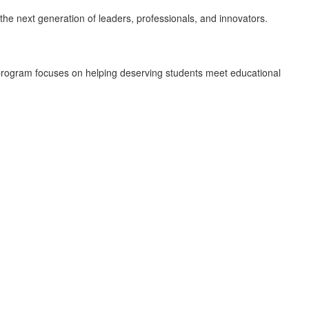
 the next generation of leaders, professionals, and innovators.
program focuses on helping deserving students meet educational