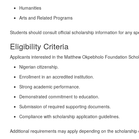
Humanities
Arts and Related Programs
Students should consult official scholarship information for any specif
Eligibility Criteria
Applicants interested in the Matthew Okpebholo Foundation Scholar
Nigerian citizenship.
Enrollment in an accredited institution.
Strong academic performance.
Demonstrated commitment to education.
Submission of required supporting documents.
Compliance with scholarship application guidelines.
Additional requirements may apply depending on the scholarship 