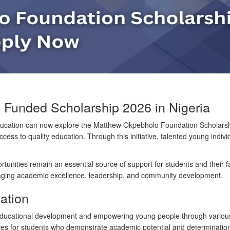
 Funded Scholarship 2026 in Nigeria
 education can now explore the Matthew Okpebholo Foundation Scholars
cess to quality education. Through this initiative, talented young indi
portunities remain an essential source of support for students and the
uraging academic excellence, leadership, and community development.
ation
ucational development and empowering young people through various so
ies for students who demonstrate academic potential and determinatio