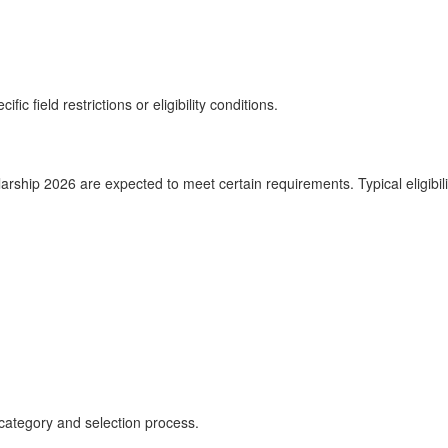
ic field restrictions or eligibility conditions.
ship 2026 are expected to meet certain requirements. Typical eligibilit
category and selection process.