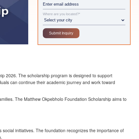
Where are you located?*
hip 2026. The scholarship program is designed to support
viduals can continue their academic journey and work toward
ir families. The Matthew Okpebholo Foundation Scholarship aims to
cial initiatives. The foundation recognizes the importance of
n.