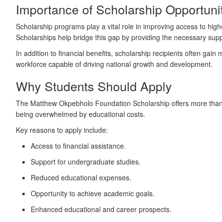
Importance of Scholarship Opportunit
Scholarship programs play a vital role in improving access to high
Scholarships help bridge this gap by providing the necessary sup
In addition to financial benefits, scholarship recipients often gain
workforce capable of driving national growth and development.
Why Students Should Apply
The Matthew Okpebholo Foundation Scholarship offers more than jus
being overwhelmed by educational costs.
Key reasons to apply include:
Access to financial assistance.
Support for undergraduate studies.
Reduced educational expenses.
Opportunity to achieve academic goals.
Enhanced educational and career prospects.