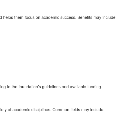
nd helps them focus on academic success. Benefits may include:
g to the foundation's guidelines and available funding.
ariety of academic disciplines. Common fields may include: