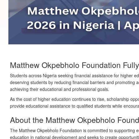
Matthew Okpebholo Foundation Fully
Students across Nigeria seeking financial assistance for higher
deserving students by reducing financial barriers and promoting ac
achieving their educational and professional goals.
As the cost of higher education continues to rise, scholarship op
provide educational assistance to qualified students while enco
About the Matthew Okpebholo Found
The Matthew Okpebholo Foundation is committed to supporting ed
education in national development and seeks to create opportunit