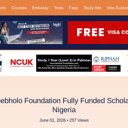
ants
Courses
Embassy
Tests
Faqs
Study Ads
Visa Guide
bholo Foundation Fully Funded Schola
Nigeria
June 01, 2026 • 297 Views