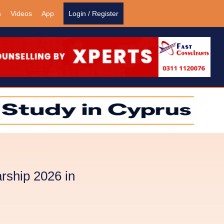
s
Videos
App
Login / Register
rship 2026 in