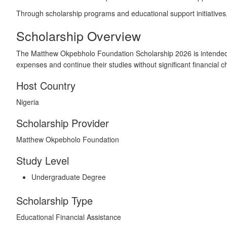
Through scholarship programs and educational support initiatives, 
Scholarship Overview
The Matthew Okpebholo Foundation Scholarship 2026 is intended 
expenses and continue their studies without significant financial c
Host Country
Nigeria
Scholarship Provider
Matthew Okpebholo Foundation
Study Level
Undergraduate Degree
Scholarship Type
Educational Financial Assistance