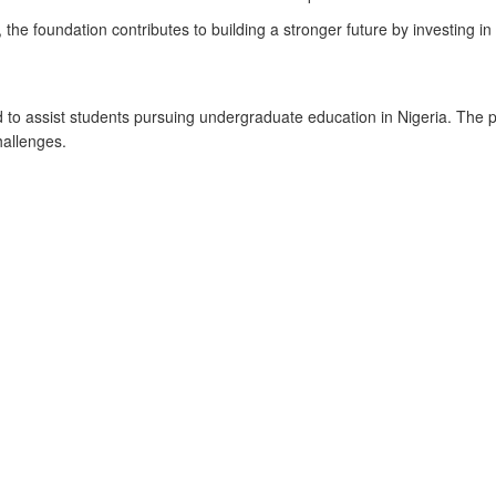
the foundation contributes to building a stronger future by investing in
to assist students pursuing undergraduate education in Nigeria. The 
hallenges.