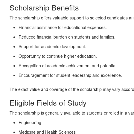
Scholarship Benefits
The scholarship offers valuable support to selected candidates a
Financial assistance for educational expenses.
Reduced financial burden on students and families.
Support for academic development.
Opportunity to continue higher education.
Recognition of academic achievement and potential.
Encouragement for student leadership and excellence.
The exact value and coverage of the scholarship may vary accordin
Eligible Fields of Study
The scholarship is generally available to students enrolled in a v
Engineering
Medicine and Health Sciences