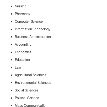
Nursing
Pharmacy
Computer Science
Information Technology
Business Administration
Accounting
Economics
Education
Law
Agricultural Sciences
Environmental Sciences
Social Sciences
Political Science
Mass Communication