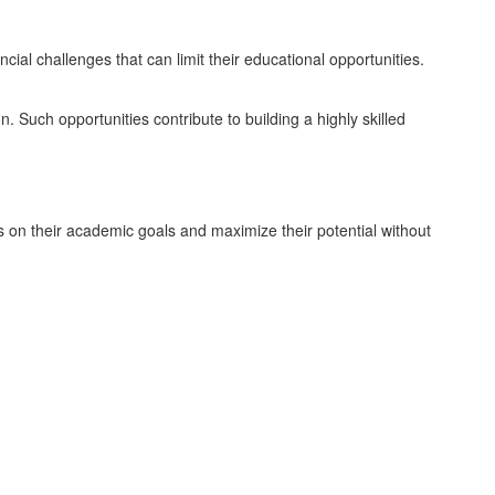
ial challenges that can limit their educational opportunities.
n. Such opportunities contribute to building a highly skilled
s on their academic goals and maximize their potential without