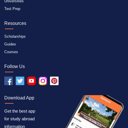
Universities
Test Prep
Resources
Scholarships
Guides
Courses
Follow Us
Download App
Get the best app
for study abroad
information