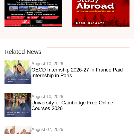
Related News
August 10, 2026
OECD Internship 2026-27 in France Paid
Internship in Paris
August 10, 2026
University of Cambridge Free Online
Courses 2026
August 07, 2026