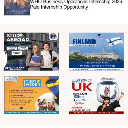
WHO Business Operations Internship 2026
Paid Internship Opportunity