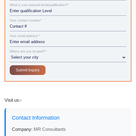
What is your passed level/qualification?*
Your contact number*
Your email address *
Where are you located?*
Visit us:-
Contact Information
Company:
MR Consultants