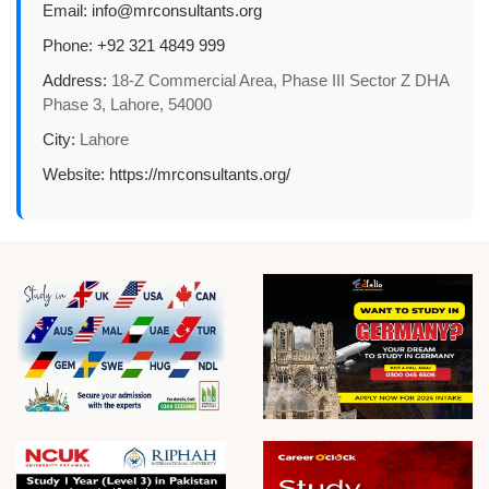
Email:
info@mrconsultants.org
Phone:
+92 321 4849 999
Address:
18-Z Commercial Area, Phase III Sector Z DHA
Phase 3, Lahore, 54000
City:
Lahore
Website:
https://mrconsultants.org/