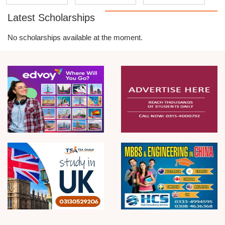
Latest Scholarships
No scholarships available at the moment.