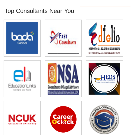
Top Consultants Near You