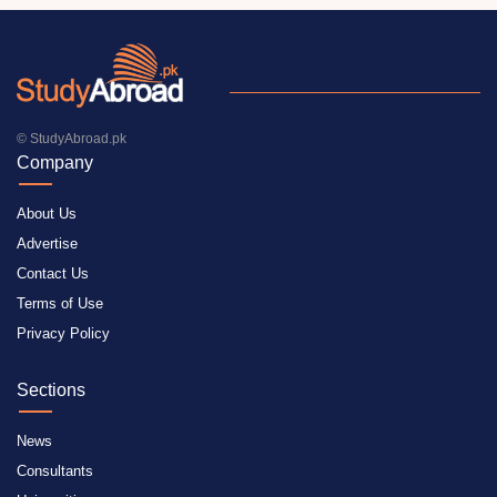
© StudyAbroad.pk
Company
About Us
Advertise
Contact Us
Terms of Use
Privacy Policy
Sections
News
Consultants