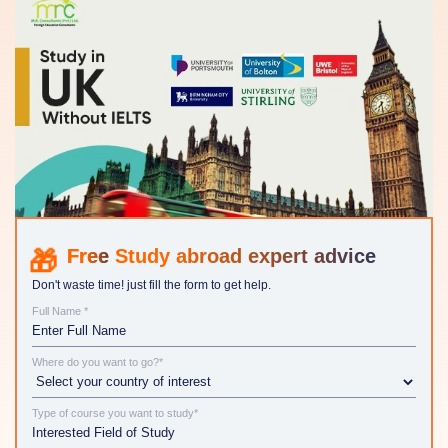
Study abroad expert advice
Don't waste time! just fill the form to get help.
Full Name *
Where do you want to go?*
Type of course you want to study*