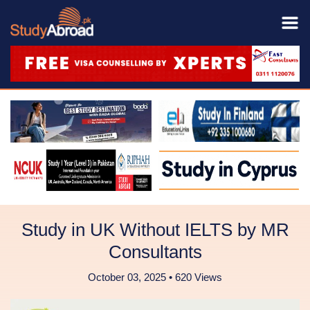
Study in UK Without IELTS by MR
Consultants
October 03, 2025 • 620 Views