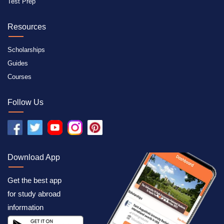
Test Prep
Resources
Scholarships
Guides
Courses
Follow Us
Download App
Get the best app
for study abroad
information