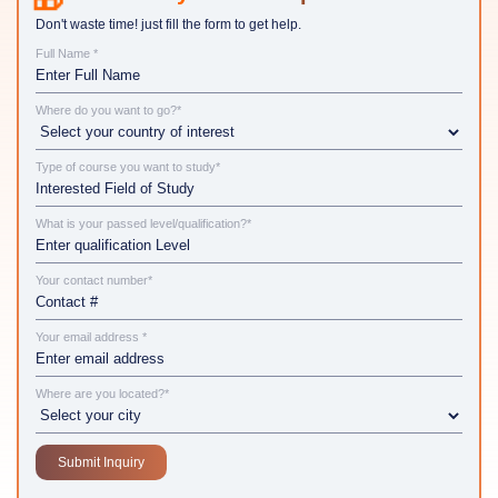
Don't waste time! just fill the form to get help.
Full Name *
Where do you want to go?*
Type of course you want to study*
What is your passed level/qualification?*
Your contact number*
Your email address *
Where are you located?*