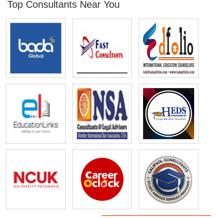
Top Consultants Near You