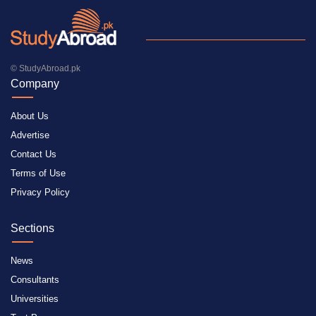
© StudyAbroad.pk
Company
About Us
Advertise
Contact Us
Terms of Use
Privacy Policy
Sections
News
Consultants
Universities