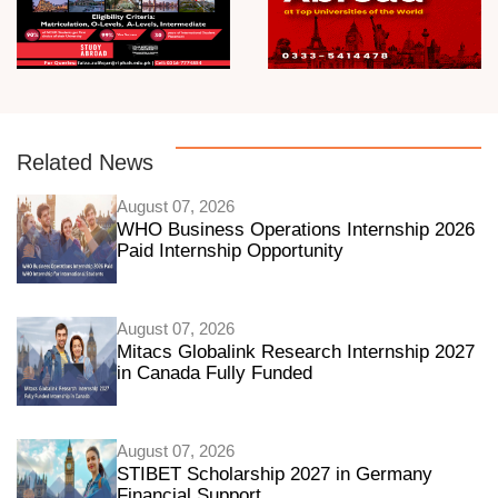
Related News
August 07, 2026
WHO Business Operations Internship 2026
Paid Internship Opportunity
August 07, 2026
Mitacs Globalink Research Internship 2027
in Canada Fully Funded
August 07, 2026
STIBET Scholarship 2027 in Germany
Financial Support