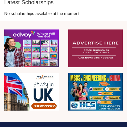
Latest Scholarships
No scholarships available at the moment.