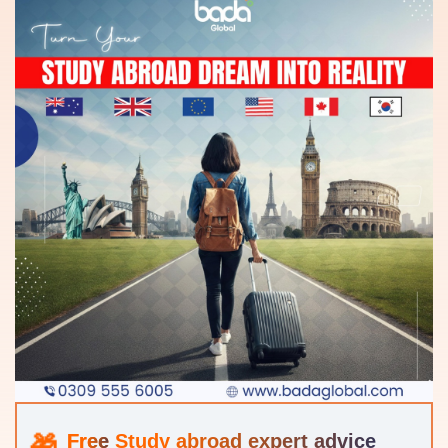
Study abroad expert advice