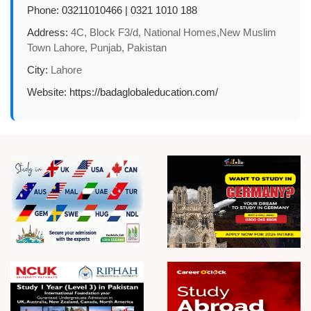
Phone:
03211010466 | 0321 1010 188
Address:
4C, Block F3/d, National Homes,New Muslim
Town Lahore, Punjab, Pakistan
City:
Lahore
Website:
https://badaglobaleducation.com/