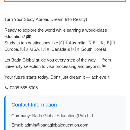
Turn Your Study Abroad Dream Into Reality!
Ready to explore the world while earning a world-class
education? 🎓
Study in top destinations like 🇦🇺 Australia, 🇬🇧 UK, 🇪🇺
Europe, 🇺🇸 USA, 🇨🇦 Canada & 🇰🇷 South Korea!
Let
Bada Global
guide you every step of the way — from
university selection to visa processing and beyond. 🌟
Your future starts today. Don’t just dream it — achieve it!
📞 0309 555 6005
Contact Information
Company:
Bada Global Education (Pvt) Ltd
Email:
admin@badaglobaleducation.com