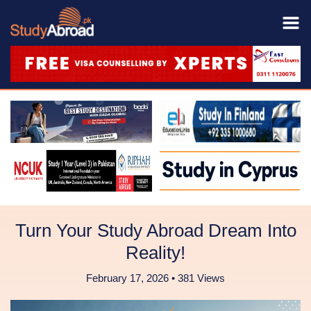
Turn Your Study Abroad Dream Into
Reality!
February 17, 2026 • 381 Views