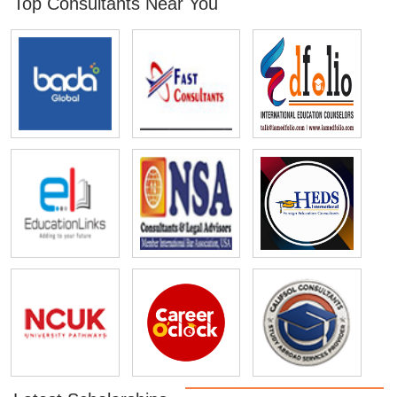
Top Consultants Near You