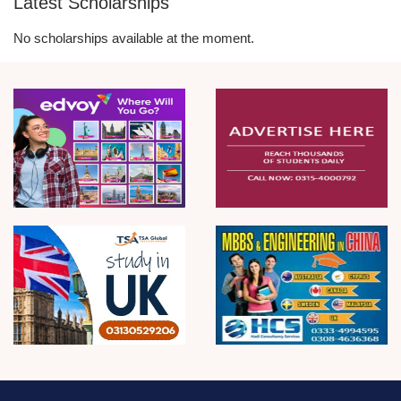
Latest Scholarships
No scholarships available at the moment.