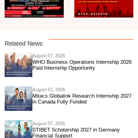
Related News
August 07, 2026
WHO Business Operations Internship 2026
Paid Internship Opportunity
August 07, 2026
Mitacs Globalink Research Internship 2027
in Canada Fully Funded
August 07, 2026
STIBET Scholarship 2027 in Germany
Financial Support