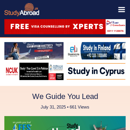
We Guide You Lead
July 31, 2025 • 661 Views