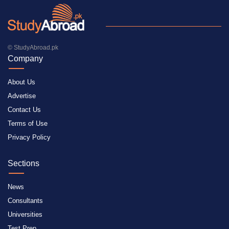
© StudyAbroad.pk
Company
About Us
Advertise
Contact Us
Terms of Use
Privacy Policy
Sections
News
Consultants
Universities
Test Prep