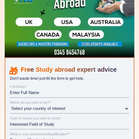
Study abroad expert advice
Don't waste time! just fill the form to get help.
Full Name *
Where do you want to go?*
Type of course you want to study*
What is your passed level/qualification?*