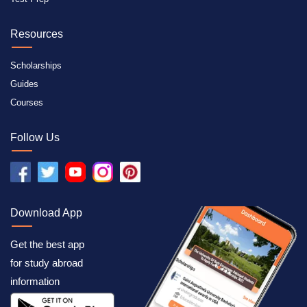
Resources
Scholarships
Guides
Courses
Follow Us
Download App
Get the best app
for study abroad
information