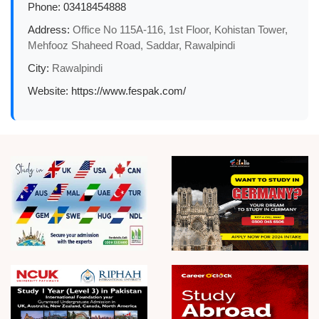
Phone:
03418454888
Address:
Office No 115A-116, 1st Floor, Kohistan Tower,
Mehfooz Shaheed Road, Saddar, Rawalpindi
City:
Rawalpindi
Website:
https://www.fespak.com/