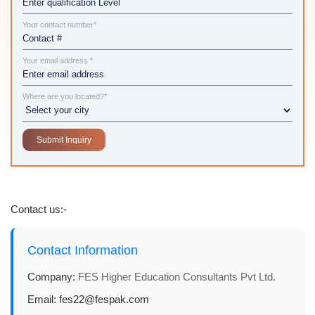
Your contact number*
Your email address *
Where are you located?*
Contact us:-
Contact Information
Company:
FES Higher Education Consultants Pvt Ltd.
Email:
fes22@fespak.com