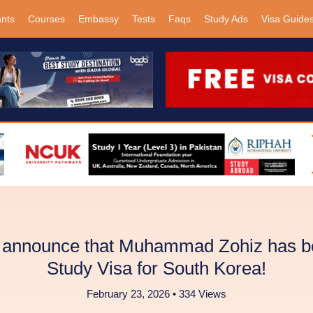
ants
Courses
Embassy
Tests
Faqs
Study Ads
Visa Guide
o announce that Muhammad Zohiz has be
Study Visa for South Korea!
February 23, 2026 • 334 Views