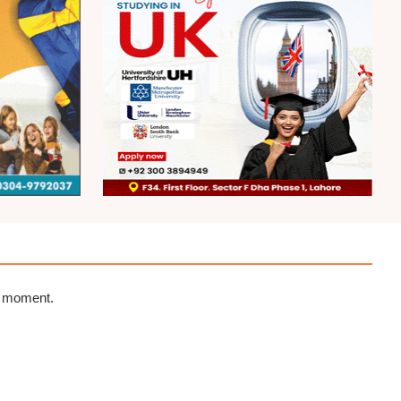
e moment.