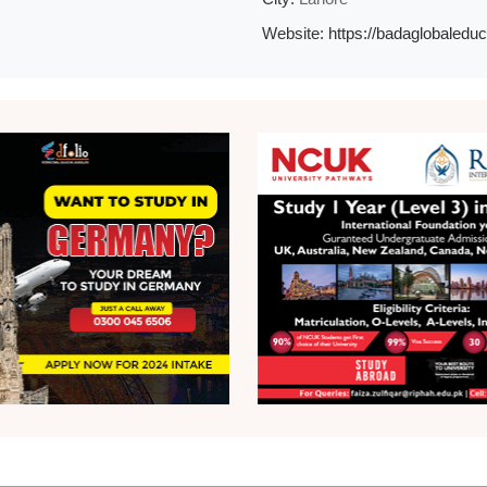
Website:
https://badaglobaledu