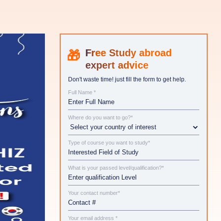
Study abroad
expert advice
Don't waste time! just fill the form to get help.
Full Name *
Where do you want to go?*
Type of course you want to study*
What is your passed level/qualification?*
Your contact number*
Your email address *