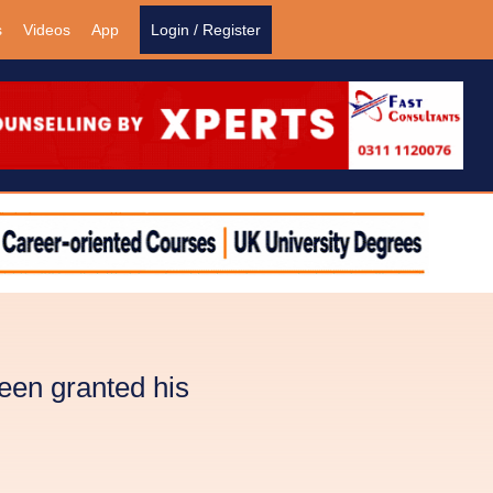
s
Videos
App
Login / Register
en granted his