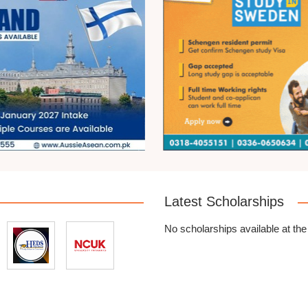
Latest Scholarships
No scholarships available at th