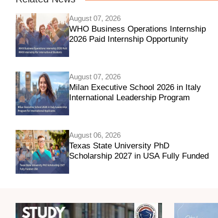
August 07, 2026
WHO Business Operations Internship
2026 Paid Internship Opportunity
August 07, 2026
Milan Executive School 2026 in Italy
International Leadership Program
August 06, 2026
Texas State University PhD
Scholarship 2027 in USA Fully Funded