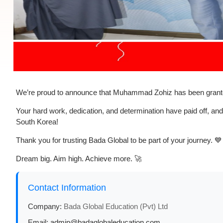
We’re proud to announce that
Muhammad Zohiz
has been grant
Your hard work, dedication, and determination have paid off, and
South Korea!
Thank you for trusting
Bada Global
to be part of your journey. 💙
Dream big. Aim high. Achieve more. 🚀
Contact Information
Company:
Bada Global Education (Pvt) Ltd
Email:
admin@badaglobaleducation.com