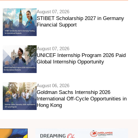
August 07, 2026
STIBET Scholarship 2027 in Germany
Financial Support
August 07, 2026
UNICEF Internship Program 2026 Paid
Global Internship Opportunity
August 06, 2026
Goldman Sachs Internship 2026
International Off-Cycle Opportunities in
Hong Kong