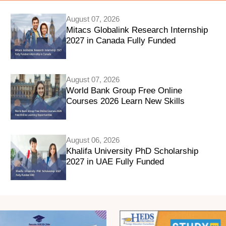
August 07, 2026
Mitacs Globalink Research Internship
2027 in Canada Fully Funded
August 07, 2026
World Bank Group Free Online
Courses 2026 Learn New Skills
August 06, 2026
Khalifa University PhD Scholarship
2027 in UAE Fully Funded