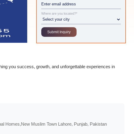
Where are you located?*
ishing you success, growth, and unforgettable experiences in
onal Homes,New Muslim Town Lahore, Punjab, Pakistan