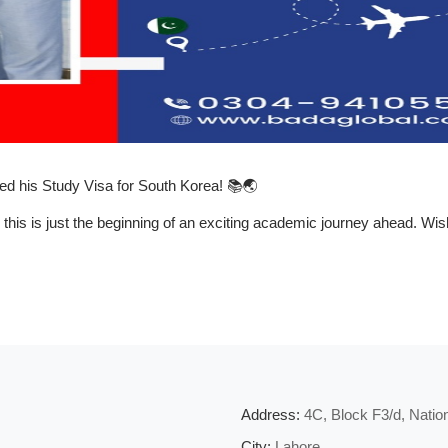
ed his
Study Visa for South Korea!
📚🌏
 this is just the beginning of an exciting academic journey ahead. W
Address:
4C, Block F3/d, Nati
City:
Lahore