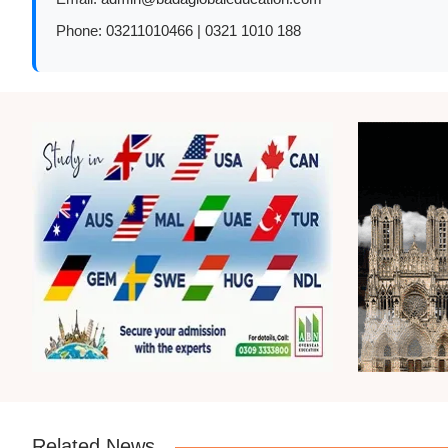
Phone:
03211010466 | 0321 1010 188
Related News