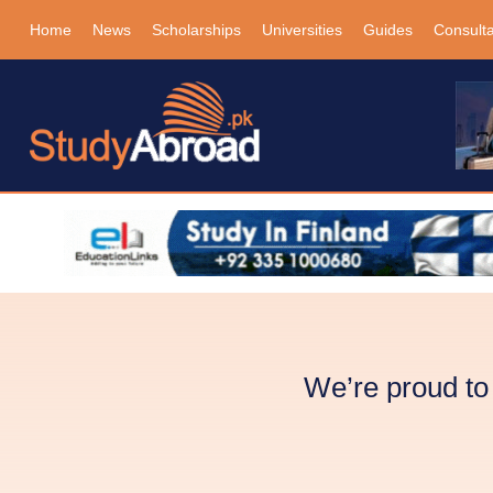
Home
News
Scholarships
Universities
Guides
Consult
We’re proud t