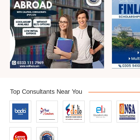
Top Consultants Near You