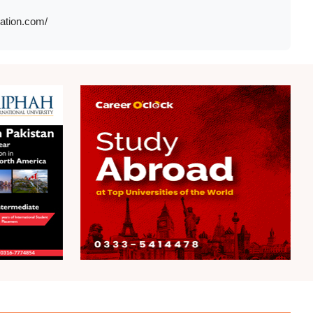
cation.com/