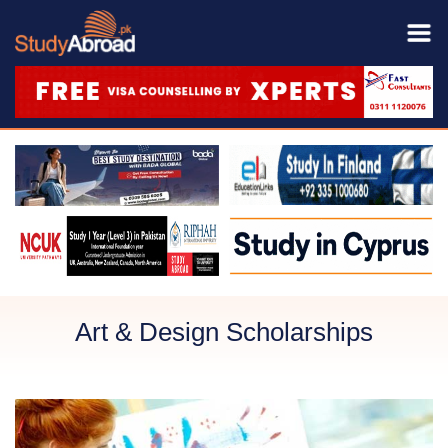
Art & Design Scholarships