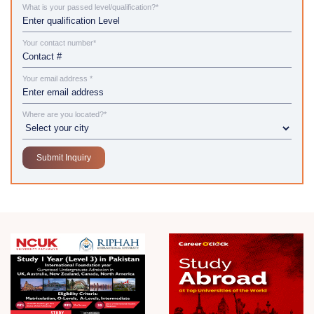
What is your passed level/qualification?*
Your contact number*
Your email address *
Where are you located?*