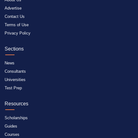
Advertise
Contact Us
Terms of Use
Privacy Policy
Sections
News
Consultants
Universities
Test Prep
Resources
Scholarships
Guides
Courses