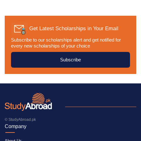
Get Latest Scholarships in Your Email
Subscribe to our scholarships alert and get notified for
every new scholarships of your choice
Subscribe
© StudyAbroad.pk
Company
About Us