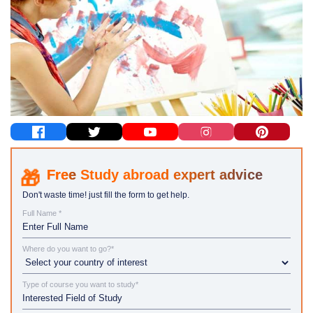
Study abroad expert advice
Don't waste time! just fill the form to get help.
Full Name *
Where do you want to go?*
Type of course you want to study*