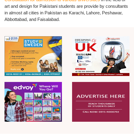
art and design for Pakistani students are provide by consultants
in almost all cities in Pakistan as Karachi, Lahore, Peshawar,
Abbottabad, and Faisalabad.