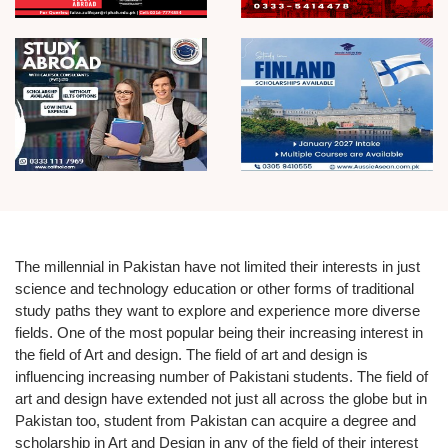
The millennial in Pakistan have not limited their interests in just
science and technology education
or other forms of traditional
study paths they want to explore and experience more diverse
fields. One of the most popular being their increasing interest in
the field of Art and design. The field of art and design is
influencing increasing number of Pakistani students. The field of
art and design have extended not just all across the globe but in
Pakistan too, student from Pakistan can acquire a
degree and
scholarship in Art and Design
in any of the field of their interest