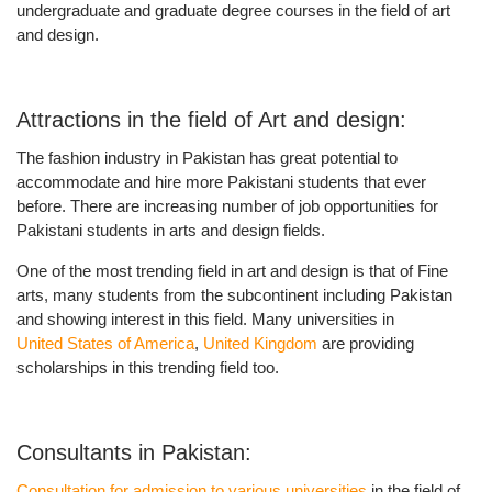
undergraduate and graduate degree
courses in the field of art
and design.
Attractions in the field of Art and design:
The fashion industry in Pakistan has great potential to
accommodate and hire more Pakistani students that ever
before. There are increasing number of
job opportunities for
Pakistani students in arts and design fields.
One of the most trending field in art and design is that of Fine
arts, many students from the subcontinent including Pakistan
and showing interest in this field. Many universities in
United States of America
,
United Kingdom
are providing
scholarships in this trending field too.
Consultants in Pakistan:
Consultation for admission to various universities
in the field of