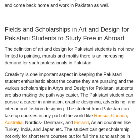
and come back home and work in Pakistan as well.
Fields and Scholarships in Art and Design for
Pakistani Students to Study Free in Abroad:
The definition of art and design for Pakistani students is not now
limited to painting, murals and motifs there is an increasing
demand for such professionals in Pakistan.
Creativity is one important aspect in keeping the Pakistani
student enthusiastic about the course they are pursuing and the
various scholarships in Artys and Design for Pakistani students
are also making the path way easier. The Pakistani student can
pursue a career in animation, graphic designing, advertising, and
interior and fashion designing .The student from Pakistan can
take up courses in any part of the world like
Russia
,
Canada
,
Australia,
Nordics- Denmark, and
Finland
, Asian countries like
Turkey, India, and Japan etc. The student can get scholarship
not only for short term courses but for
full time scholarships in