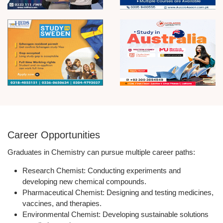
Career Opportunities
Graduates in Chemistry can pursue multiple career paths:
Research Chemist:
Conducting experiments and
developing new chemical compounds.
Pharmaceutical Chemist:
Designing and testing medicines,
vaccines, and therapies.
Environmental Chemist:
Developing sustainable solutions