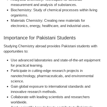
measurement and analysis of substances.
Biochemistry:
Study of chemical processes within living
organisms.
Materials Chemistry:
Creating new materials for
electronics, energy, healthcare, and industrial uses.
Importance for Pakistani Students
Studying Chemistry abroad provides Pakistani students with
opportunities to:
Use advanced laboratories and state-of-the-art equipment
for practical learning.
Participate in cutting-edge research projects
in
nanotechnology, pharmaceuticals, and environmental
science.
Gain global exposure
to international standards and
innovative research methods.
Collaborate with leading scientists and researchers
worldwide.