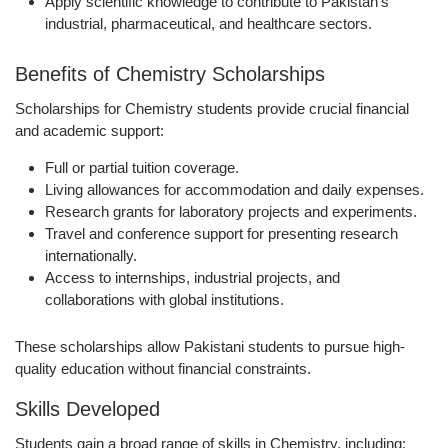
Apply scientific knowledge
to contribute to Pakistan’s
industrial, pharmaceutical, and healthcare sectors.
Benefits of Chemistry Scholarships
Scholarships for Chemistry students provide crucial financial
and academic support:
Full or partial
tuition coverage
.
Living allowances
for accommodation and daily expenses.
Research grants
for laboratory projects and experiments.
Travel and conference support
for presenting research
internationally.
Access to
internships, industrial projects, and
collaborations
with global institutions.
These scholarships allow Pakistani students to pursue high-
quality education without financial constraints.
Skills Developed
Students gain a broad range of skills in Chemistry, including: