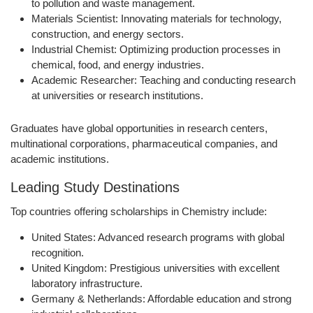
to pollution and waste management.
Materials Scientist:
Innovating materials for technology,
construction, and energy sectors.
Industrial Chemist:
Optimizing production processes in
chemical, food, and energy industries.
Academic Researcher:
Teaching and conducting research
at universities or research institutions.
Graduates have global opportunities in research centers,
multinational corporations, pharmaceutical companies, and
academic institutions.
Leading Study Destinations
Top countries offering scholarships in Chemistry include:
United States:
Advanced research programs with global
recognition.
United Kingdom:
Prestigious universities with excellent
laboratory infrastructure.
Germany & Netherlands:
Affordable education and strong