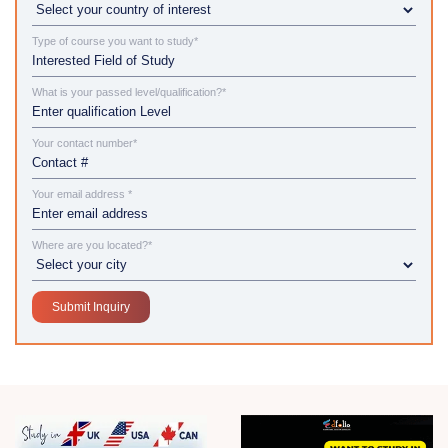
Type of course you want to study*
What is your passed level/qualification?*
Your contact number*
Your email address *
Where are you located?*