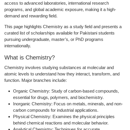
access to advanced laboratories, international research
programs, and global academic exposure, making it a high-
demand and rewarding field.
This page highlights Chemistry as a study field and presents a
curated list of scholarships available for Pakistani students
pursuing undergraduate, master’s, or PhD programs
internationally.
What is Chemistry?
Chemistry involves studying substances at molecular and
atomic levels to understand how they interact, transform, and
function. Major branches include:
Organic Chemistry:
Study of carbon-based compounds,
essential for drugs, polymers, and biochemistry.
Inorganic Chemistry:
Focus on metals, minerals, and non-
carbon compounds for industrial applications.
Physical Chemistry:
Examines the physical principles
behind chemical reactions and molecular behavior.
Analytical Chemistry:
Techniques for accurate