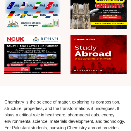
Chemistry is the science of matter, exploring its composition,
structure, properties, and the transformations it undergoes. It
plays a critical role in healthcare, pharmaceuticals, energy,
environmental science, materials development, and technology.
For Pakistani students, pursuing Chemistry abroad provides