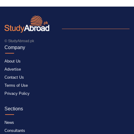
© StudyAbroad.pk
Company
About Us
Advertise
Contact Us
Terms of Use
Privacy Policy
Sections
News
Consultants