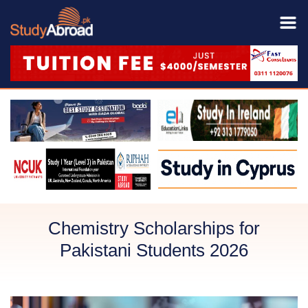
Chemistry Scholarships for
Pakistani Students 2026