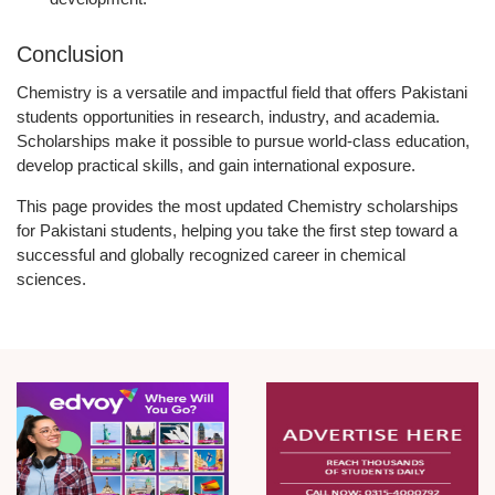
Conclusion
Chemistry is a versatile and impactful field that offers Pakistani
students opportunities in research, industry, and academia.
Scholarships make it possible to pursue world-class education,
develop practical skills, and gain international exposure.
This page provides the most updated Chemistry scholarships
for Pakistani students, helping you take the first step toward a
successful and globally recognized career in chemical
sciences.