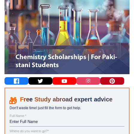
Study abroad expert advice
Don't waste time! just fill the form to get help.
Full Name *
Where do you want to go?*