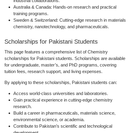
industrial collaborations.
Australia & Canada:
Hands-on research and practical
training programs.
Sweden & Switzerland:
Cutting-edge research in materials
chemistry, nanotechnology, and pharmaceuticals.
Scholarships for Pakistani Students
This page features a comprehensive list of Chemistry
scholarships for Pakistani students. Scholarships are available
for undergraduate, master’s, and PhD programs, covering
tuition fees, research support, and living expenses.
By applying to these scholarships, Pakistani students can:
Access world-class universities and laboratories.
Gain practical experience in cutting-edge chemistry
research.
Build a career in pharmaceuticals, materials science,
environmental science, or academia.
Contribute to Pakistan’s scientific and technological
development.