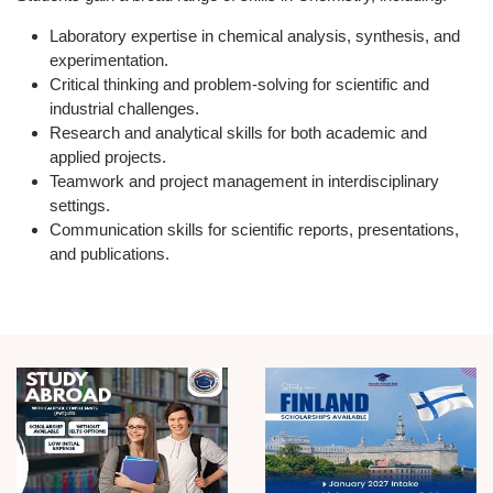
Laboratory expertise
in chemical analysis, synthesis, and
experimentation.
Critical thinking and problem-solving
for scientific and
industrial challenges.
Research and analytical skills
for both academic and
applied projects.
Teamwork and project management
in interdisciplinary
settings.
Communication skills
for scientific reports, presentations,
and publications.