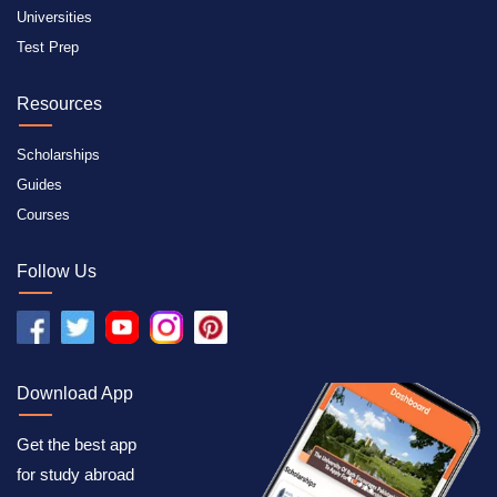
Universities
Test Prep
Resources
Scholarships
Guides
Courses
Follow Us
Download App
Get the best app
for study abroad