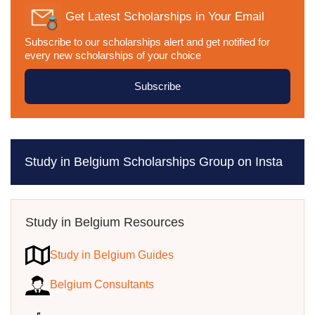
Get Latest Scholarships in Your Email
Subscribe to our scholarships alert and get notified for
every new scholarships of your choice
Subscribe
Study in Belgium Scholarships Group on Insta
Study in Belgium Resources
Study in Belgium Guides
Belgium Consultants