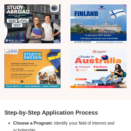
Step-by-Step Application Process
Choose a Program:
Identify your field of interest and
scholarship.