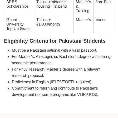
ARES
Tuition + airfare +
Master’s
Jan–Feb
Scholarships
housing + stipend
&
Training
Ghent
Tuition +
Master’s
Varies
University
€1,000/month
Top-Up Grants
Eligibility Criteria for Pakistani Students
Must be a Pakistani national with a valid passport.
For Master’s: A recognized Bachelor’s degree with strong
academic performance.
For PhD/Research: Master’s degree with a relevant
research proposal.
Proficiency in English (IELTS/TOEFL required).
Commitment to return and contribute to Pakistan’s
development (for some programs like VLIR-UOS).