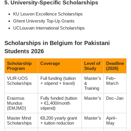
5. University-Specific Scholarships
KU Leuven Excellence Scholarships
Ghent University Top-Up Grants
UCLouvain International Scholarships
Scholarships in Belgium for Pakistani
Students 2026
Scholarship
Coverage
Level of
Deadline
Program
Study
(2026)
VLIR-UOS
Full funding (tuition
Master’s
Feb–
Scholarships
+ stipend + travel)
&
March
Training
Erasmus
Fully funded (tuition
Master’s
Dec–Jan
Mundus
+ €1,400/month
(EMJMD)
stipend)
Master Mind
€8,200 yearly grant
Master’s
April–
Scholarships
+ tuition reduction
May