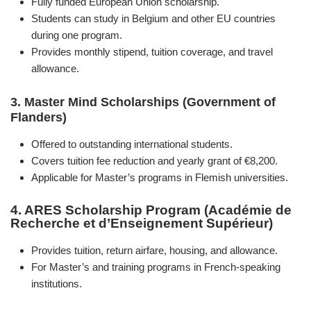
Fully funded European Union scholarship.
Students can study in Belgium and other EU countries
during one program.
Provides monthly stipend, tuition coverage, and travel
allowance.
3. Master Mind Scholarships (Government of
Flanders)
Offered to outstanding international students.
Covers tuition fee reduction and yearly grant of €8,200.
Applicable for Master’s programs in Flemish universities.
4. ARES Scholarship Program (Académie de
Recherche et d’Enseignement Supérieur)
Provides tuition, return airfare, housing, and allowance.
For Master’s and training programs in French-speaking
institutions.