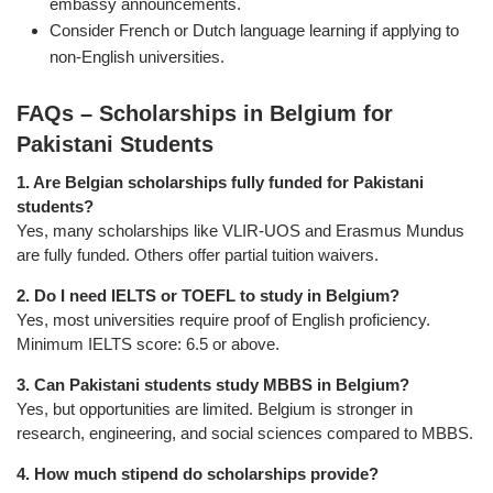
embassy announcements.
Consider French or Dutch language learning if applying to
non-English universities.
FAQs – Scholarships in Belgium for
Pakistani Students
1. Are Belgian scholarships fully funded for Pakistani
students?
Yes, many scholarships like VLIR-UOS and Erasmus Mundus
are fully funded. Others offer partial tuition waivers.
2. Do I need IELTS or TOEFL to study in Belgium?
Yes, most universities require proof of English proficiency.
Minimum IELTS score: 6.5 or above.
3. Can Pakistani students study MBBS in Belgium?
Yes, but opportunities are limited. Belgium is stronger in
research, engineering, and social sciences compared to MBBS.
4. How much stipend do scholarships provide?