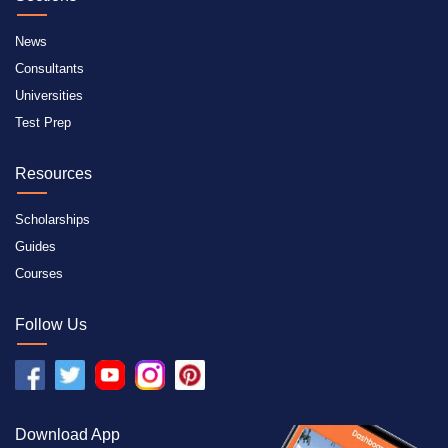
News
Consultants
Universities
Test Prep
Resources
Scholarships
Guides
Courses
Follow Us
Download App