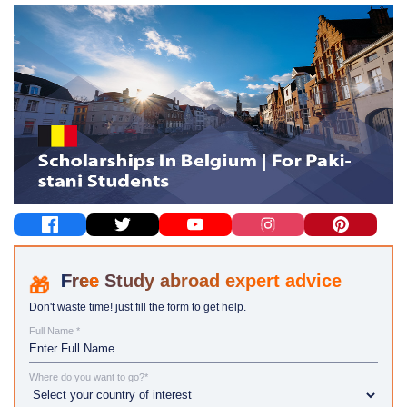
Study abroad expert advice
Don't waste time! just fill the form to get help.
Full Name *
Where do you want to go?*