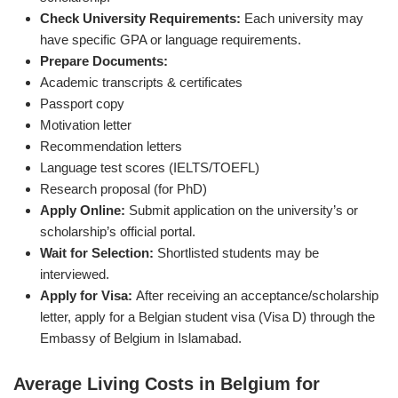
Check University Requirements:
Each university may
have specific GPA or language requirements.
Prepare Documents:
Academic transcripts & certificates
Passport copy
Motivation letter
Recommendation letters
Language test scores (IELTS/TOEFL)
Research proposal (for PhD)
Apply Online:
Submit application on the university’s or
scholarship’s official portal.
Wait for Selection:
Shortlisted students may be
interviewed.
Apply for Visa:
After receiving an acceptance/scholarship
letter, apply for a Belgian student visa (Visa D) through the
Embassy of Belgium in Islamabad.
Average Living Costs in Belgium for