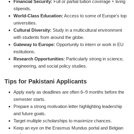
Financial Security:
Full or partial tuition coverage + living
stipends.
World-Class Education:
Access to some of Europe’s top
universities.
Cultural Diversity:
Study in a multicultural environment
with students from around the globe.
Gateway to Europe:
Opportunity to intern or work in EU
institutions.
Research Opportunities:
Particularly strong in science,
engineering, and social policy studies.
Tips for Pakistani Applicants
Apply early as deadlines are often 6–9 months before the
semester starts.
Prepare a strong motivation letter highlighting leadership
and future goals.
Target multiple scholarships to maximize chances.
Keep an eye on the Erasmus Mundus portal and Belgian