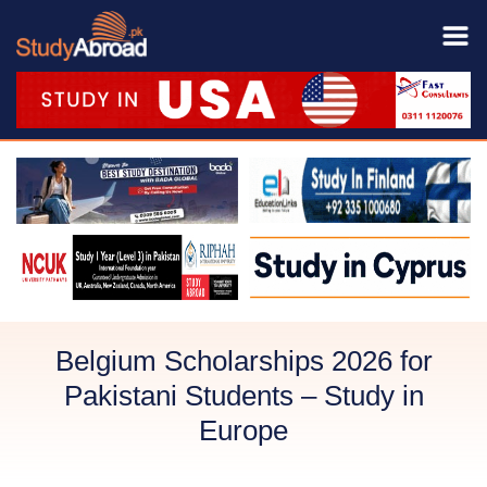
Belgium Scholarships 2026 for
Pakistani Students – Study in
Europe