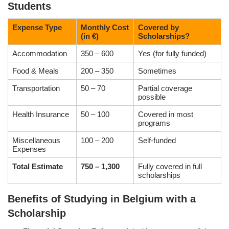
Students
Expense Type
Monthly Cost
Covered by
(in €)
Scholarships?
Accommodation
350 – 600
Yes (for fully funded)
Food & Meals
200 – 350
Sometimes
Transportation
50 – 70
Partial coverage
possible
Health Insurance
50 – 100
Covered in most
programs
Miscellaneous
100 – 200
Self-funded
Expenses
Total Estimate
750 – 1,300
Fully covered in full
scholarships
Benefits of Studying in Belgium with a
Scholarship