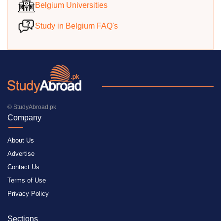
Belgium Universities
Study in Belgium FAQ's
© StudyAbroad.pk
Company
About Us
Advertise
Contact Us
Terms of Use
Privacy Policy
Sections