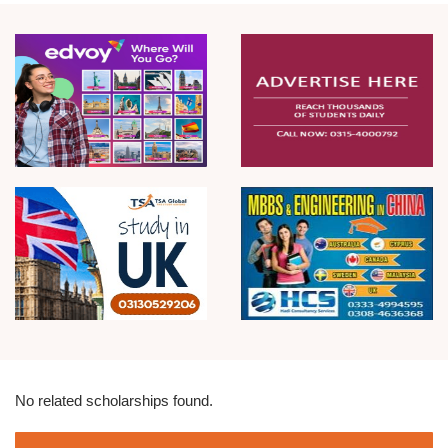
No related scholarships found.