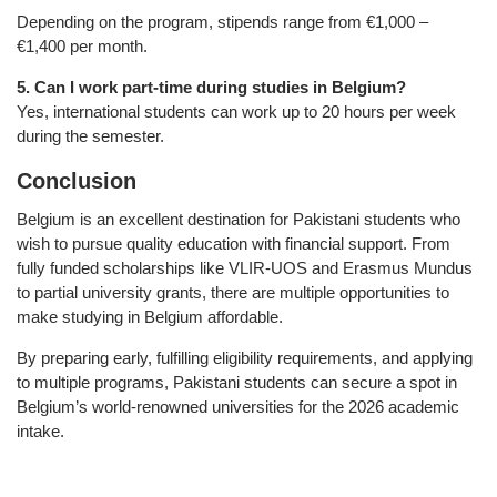
Depending on the program, stipends range from €1,000 –
€1,400 per month.
5. Can I work part-time during studies in Belgium?
Yes, international students can work up to 20 hours per week
during the semester.
Conclusion
Belgium is an excellent destination for Pakistani students who
wish to pursue quality education with financial support. From
fully funded scholarships like VLIR-UOS and Erasmus Mundus
to partial university grants, there are multiple opportunities to
make studying in Belgium affordable.
By preparing early, fulfilling eligibility requirements, and applying
to multiple programs, Pakistani students can secure a spot in
Belgium’s world-renowned universities for the 2026 academic
intake.