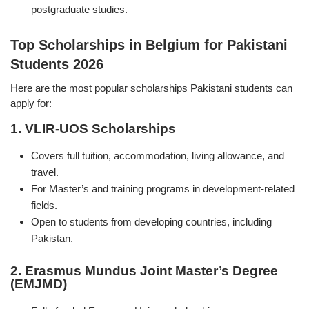
postgraduate studies.
Top Scholarships in Belgium for Pakistani
Students 2026
Here are the most popular scholarships Pakistani students can
apply for:
1. VLIR-UOS Scholarships
Covers full tuition, accommodation, living allowance, and
travel.
For Master’s and training programs in development-related
fields.
Open to students from developing countries, including
Pakistan.
2. Erasmus Mundus Joint Master’s Degree
(EMJMD)