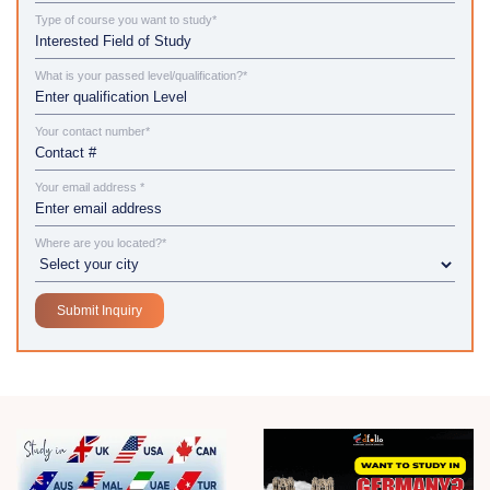
Type of course you want to study*
What is your passed level/qualification?*
Your contact number*
Your email address *
Where are you located?*