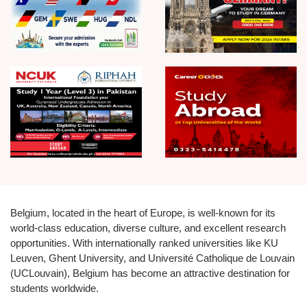
Belgium, located in the heart of Europe, is well-known for its
world-class education, diverse culture, and excellent research
opportunities. With internationally ranked universities like KU
Leuven, Ghent University, and Université Catholique de Louvain
(UCLouvain), Belgium has become an attractive destination for
students worldwide.