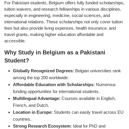
For Pakistani students, Belgium offers fully funded scholarships,
tuition waivers, and research fellowships in various disciplines,
especially in engineering, medicine, social sciences, and
international relations. These scholarships not only cover tuition
fees but also provide living expenses, health insurance, and
travel grants, making higher education affordable and
accessible.
Why Study in Belgium as a Pakistani
Student?
Globally Recognized Degrees:
Belgian universities rank
among the top 200 worldwide.
Affordable Education with Scholarships:
Numerous
funding opportunities for international students.
Multilingual Advantage:
Courses available in English,
French, and Dutch.
Location in Europe:
Students can easily travel across EU
countries.
Strong Research Ecosystem:
Ideal for PhD and