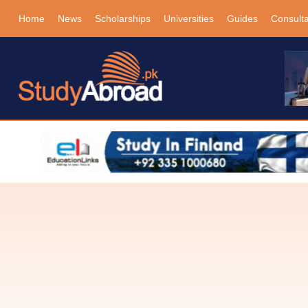
Home
News
Scholarships
Universities
Guides
Consult