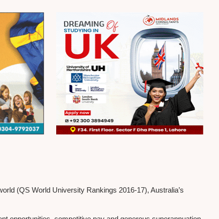
 world (QS World University Rankings 2016-17), Australia’s
ment opportunities, competitive pay and generous superannuation