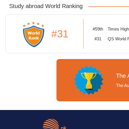
Study abroad World Ranking
#59th
Times High
#31
#31
QS World 
The A
The Aus