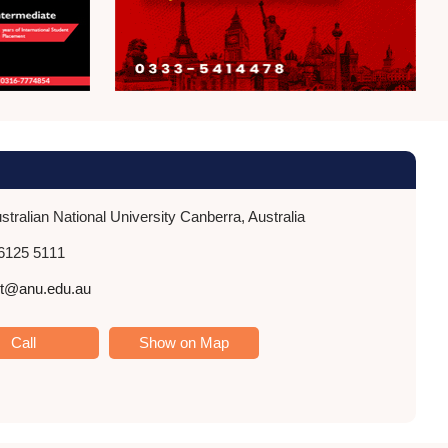
tralian National University Canberra, Australia
6125 5111
nt@anu.edu.au
Call
Show on Map