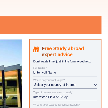
Study abroad
expert advice
Don't waste time! just fill the form to get help.
Full Name *
Where do you want to go?*
Type of course you want to study*
What is your passed level/qualification?*