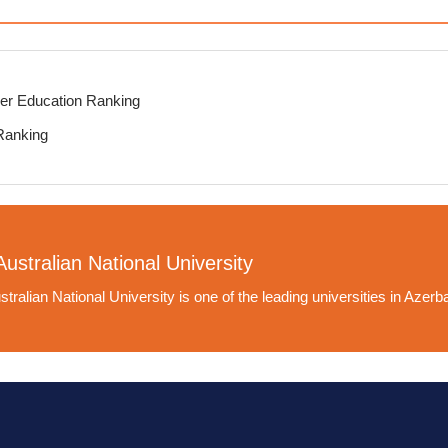
er Education Ranking
Ranking
ustralian National University
tralian National University is one of the leading universities in Azerba