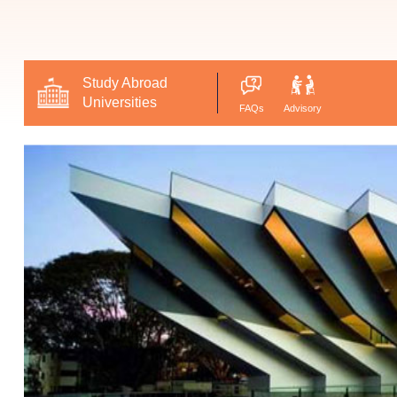
Study Abroad
Universities
FAQs
Advisory