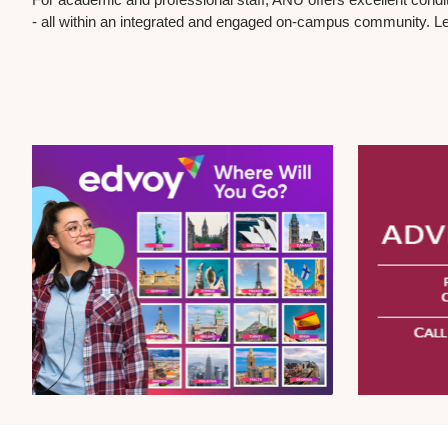
- all within an integrated and engaged on-campus community. L