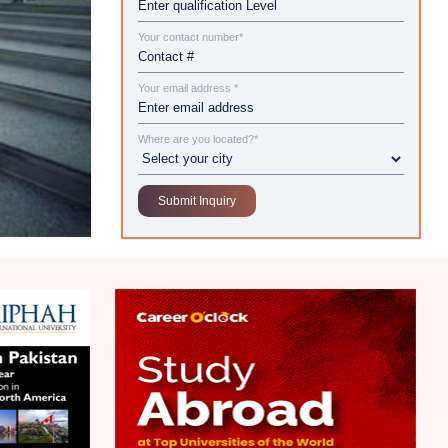
Your contact number*
Your email address *
Where are you located?*