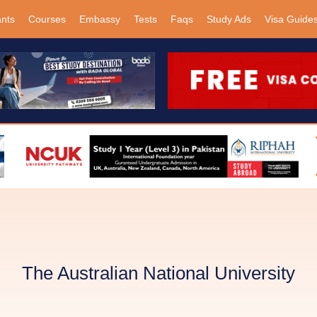
ants
Courses
Embassy
Tests
Faqs
Study Ads
Visa Guide
The Australian National University