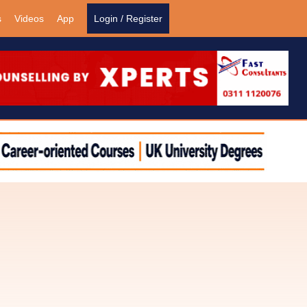
s
Videos
App
Login / Register