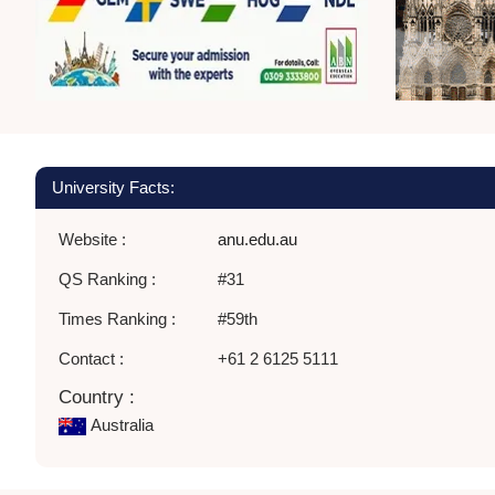
University Facts:
Website :
anu.edu.au
QS Ranking :
#31
Times Ranking :
#59th
Contact :
+61 2 6125 5111
Country :
Australia