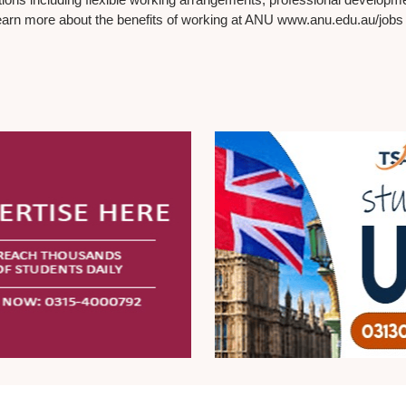
earn more about the benefits of working at ANU www.anu.edu.au/jobs