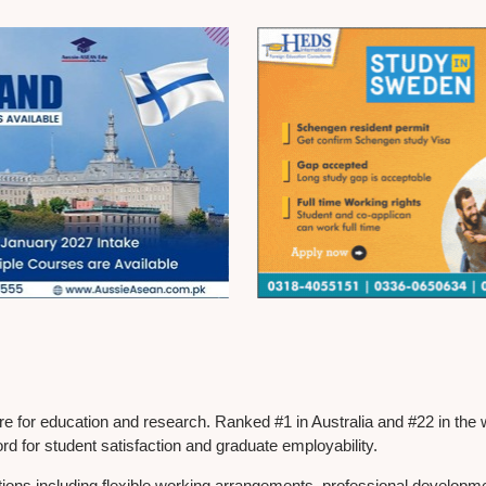
tre for education and research. Ranked #1 in Australia and #22 in the
ord for student satisfaction and graduate employability.
itions including flexible working arrangements, professional develop