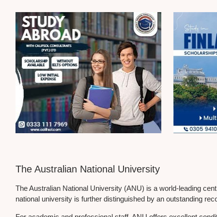
The Australian National University
The Australian National University (ANU) is a world-leading cen
national university is further distinguished by an outstanding rec
For academic and professional staff, ANU offers excellent cond