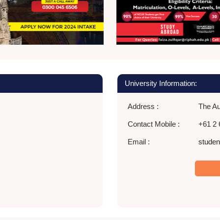
University Information:
Address :
The Aus
Contact Mobile :
+61 2 
Email :
stude