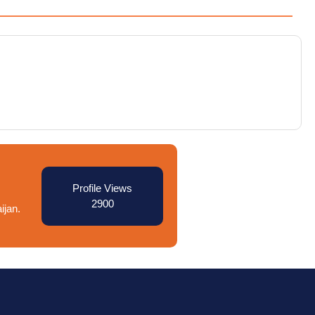
Profile Views
2900
ijan.