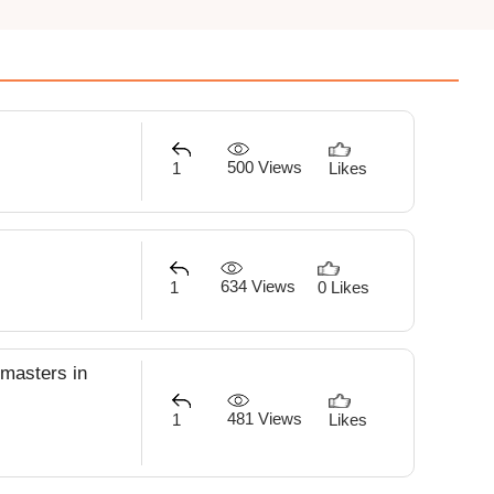
500 Views
1
Likes
634 Views
1
0 Likes
 masters in
481 Views
1
Likes