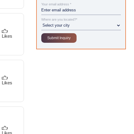
Your email address *
Where are you located?*
Likes
Likes
Likes