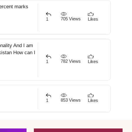
percent marks
705 Views
1
Likes
onality And I am
akistan How can I
782 Views
1
Likes
853 Views
1
Likes