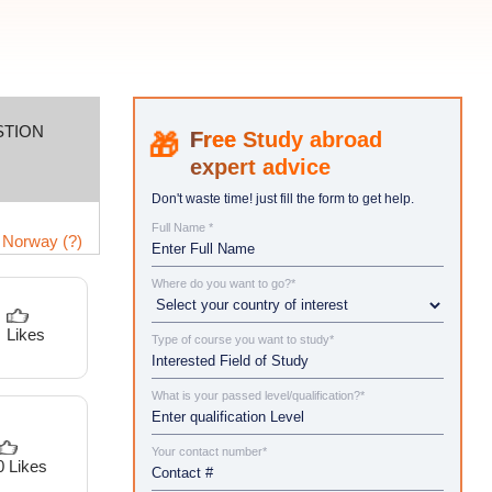
STION
Study abroad
expert advice
Don't waste time! just fill the form to get help.
Full Name *
 Norway (?)
Where do you want to go?*
Likes
Type of course you want to study*
What is your passed level/qualification?*
Your contact number*
0 Likes