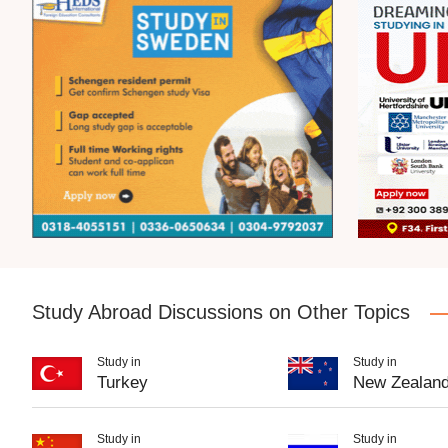
Study Abroad Discussions on Other Topics
Study in
Study in
Turkey
New Zealan
Study in
Study in