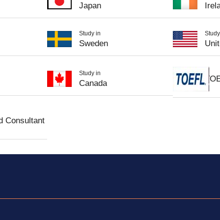
Japan
Irel
Study in
Study
Sweden
Uni
Study in
TO
Canada
d Consultant