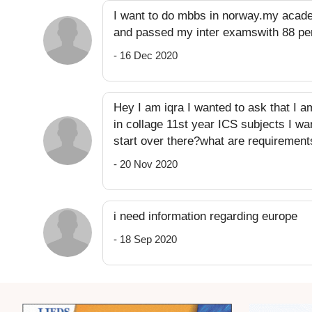
I want to do mbbs in norway.my acade
and passed my inter examswith 88 per
- 16 Dec 2020
Hey I am iqra I wanted to ask that I a
in collage 11st year ICS subjects I wa
start over there?what are requirement
- 20 Nov 2020
i need information regarding europe
- 18 Sep 2020