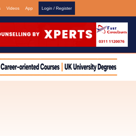
s
Videos
App
Login / Register