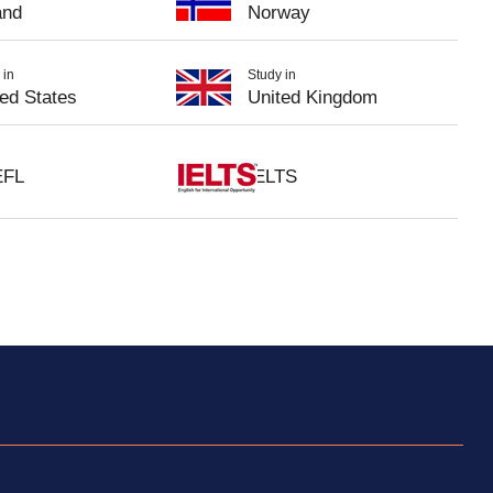
and
Norway
 in
Study in
ted States
United Kingdom
EFL
IELTS