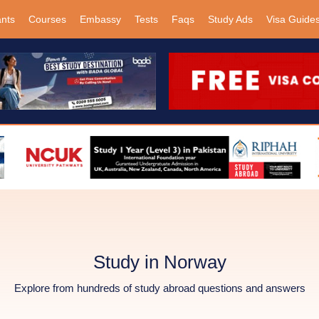
ants
Courses
Embassy
Tests
Faqs
Study Ads
Visa Guide
Study in Norway
Explore from hundreds of study abroad questions and answers