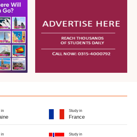
 in
Study in
aine
France
 in
Study in