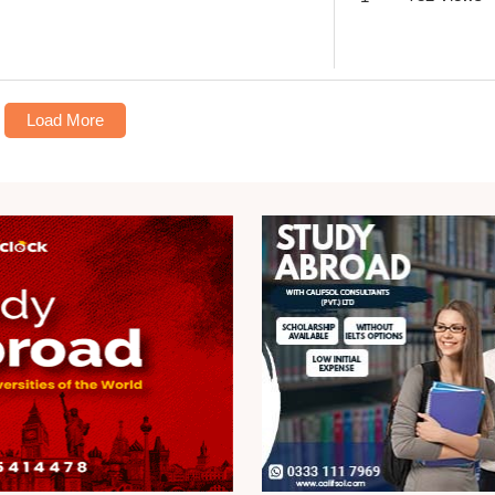
Load More