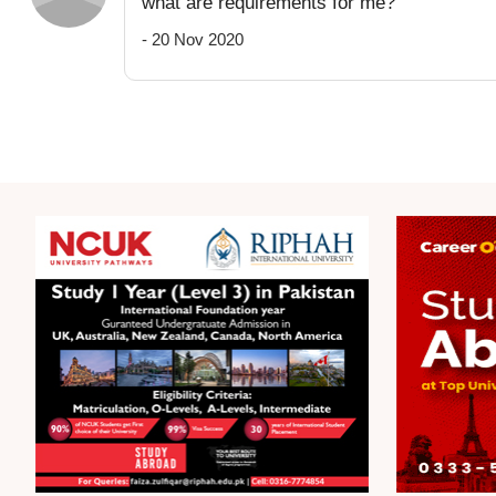
what are requirements for me?
- 20 Nov 2020