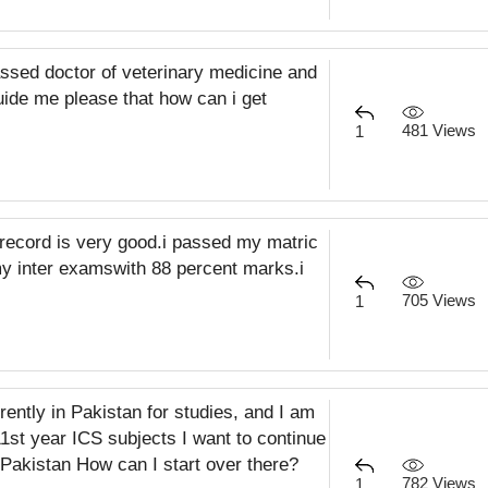
ssed doctor of veterinary medicine and
ide me please that how can i get
481 Views
1
record is very good.i passed my matric
 inter examswith 88 percent marks.i
705 Views
1
rently in Pakistan for studies, and I am
11st year ICS subjects I want to continue
 Pakistan How can I start over there?
782 Views
1