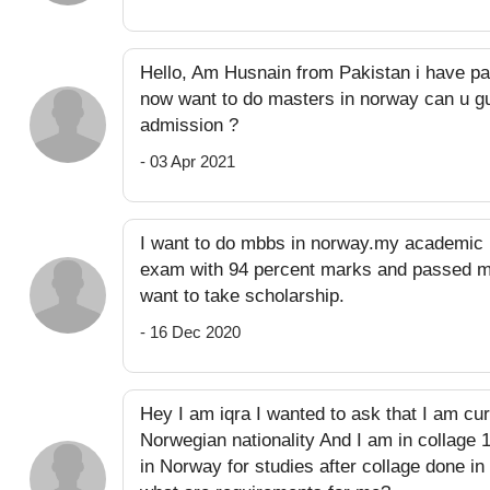
Hello, Am Husnain from Pakistan i have pa
now want to do masters in norway can u gu
admission ?
- 03 Apr 2021
I want to do mbbs in norway.my academic 
exam with 94 percent marks and passed my
want to take scholarship.
- 16 Dec 2020
Hey I am iqra I wanted to ask that I am cur
Norwegian nationality And I am in collage 
in Norway for studies after collage done in