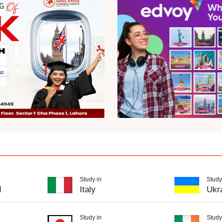
Study in
Study
d
Italy
Ukr
Study in
Study