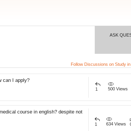
ASK QUE
Follow Discussions on Study in
w can I apply?
500 Views
1
 medical course in english? despite not
634 Views
1