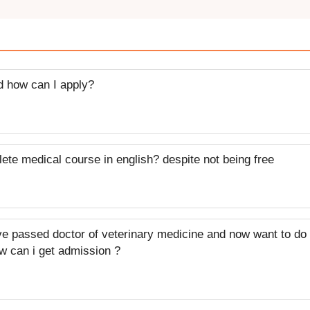
nd how can I apply?
plete medical course in english? despite not being free
ve passed doctor of veterinary medicine and now want to do
w can i get admission ?