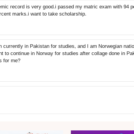
mic record is very good.i passed my matric exam with 94 
cent marks.i want to take scholarship.
m currently in Pakistan for studies, and I am Norwegian nati
nt to continue in Norway for studies after collage done in P
s for me?