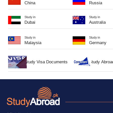
China
Russia
Study in
Study in
Dubai
Australia
Study in
Study in
Malaysia
Germany
Study Visa Documents
Study Abroa