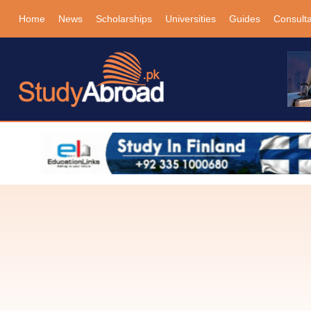
Home
News
Scholarships
Universities
Guides
Consult