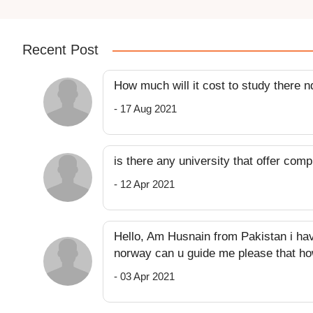
Recent Post
How much will it cost to study there 
- 17 Aug 2021
is there any university that offer com
- 12 Apr 2021
Hello, Am Husnain from Pakistan i ha
norway can u guide me please that ho
- 03 Apr 2021