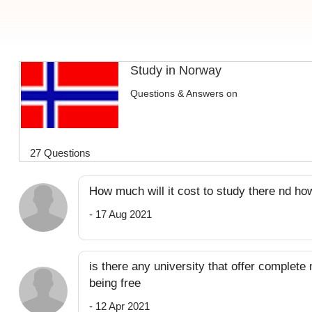
Study in Norway
Questions & Answers on
27 Questions
How much will it cost to study there nd ho
- 17 Aug 2021
is there any university that offer complete
being free
- 12 Apr 2021