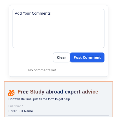
Clear
Post Comment
No comments yet.
Study abroad expert advice
Don't waste time! just fill the form to get help.
Full Name *