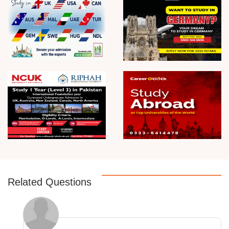
Related Questions