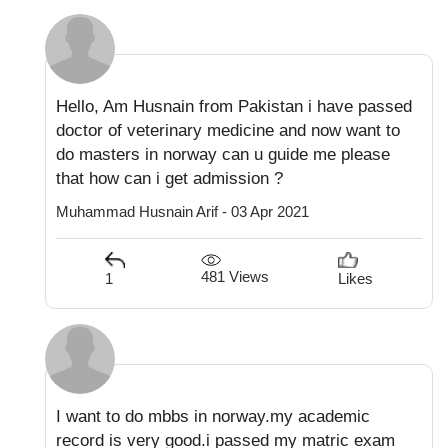
Hello, Am Husnain from Pakistan i have passed
doctor of veterinary medicine and now want to
do masters in norway can u guide me please
that how can i get admission ?
Muhammad Husnain Arif - 03 Apr 2021
481 Views
1
Likes
I want to do mbbs in norway.my academic
record is very good.i passed my matric exam