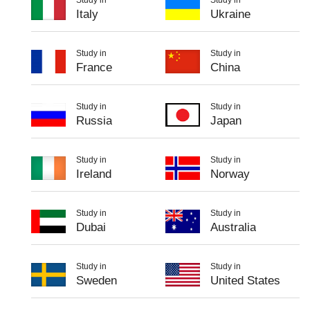
Italy
Ukraine
Study in
Study in
France
China
Study in
Study in
Russia
Japan
Study in
Study in
Ireland
Norway
Study in
Study in
Dubai
Australia
Study in
Study in
Sweden
United States