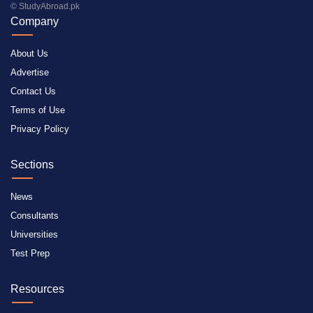
© StudyAbroad.pk
Company
About Us
Advertise
Contact Us
Terms of Use
Privacy Policy
Sections
News
Consultants
Universities
Test Prep
Resources