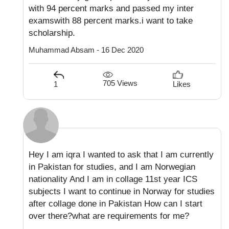
with 94 percent marks and passed my inter
examswith 88 percent marks.i want to take
scholarship.
Muhammad Absam - 16 Dec 2020
705 Views
1
Likes
Hey I am iqra I wanted to ask that I am currently
in Pakistan for studies, and I am Norwegian
nationality And I am in collage 11st year ICS
subjects I want to continue in Norway for studies
after collage done in Pakistan How can I start
over there?what are requirements for me?