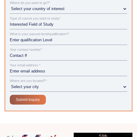
Where do you want to go?*
Type of course you want to study*
What is your passed level/qualification?*
Your contact number*
Your email address *
Where are you located?*