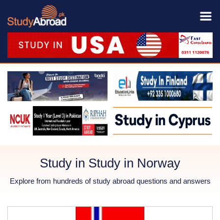
Study in Study in Norway
Explore from hundreds of study abroad questions and answers