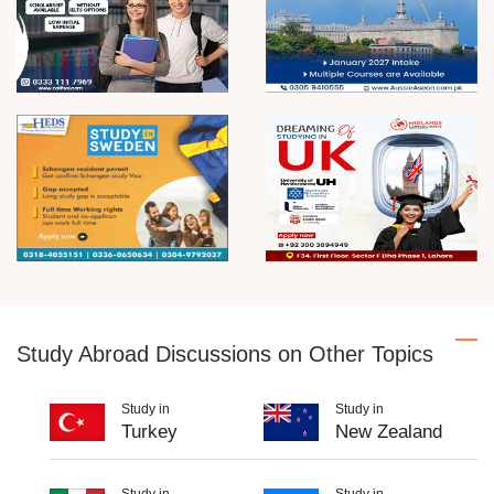
Study Abroad Discussions on Other Topics
Study in
Study in
Turkey
New Zealand
Study in
Study in