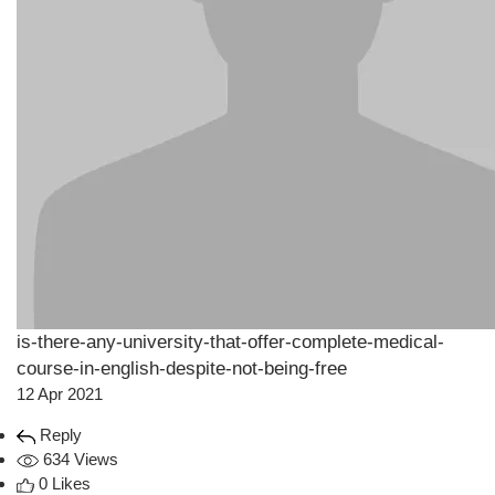
is-there-any-university-that-offer-complete-medical-
course-in-english-despite-not-being-free
12 Apr 2021
Reply
634 Views
0 Likes