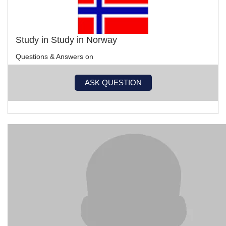
Study in Study in Norway
Questions & Answers on
ASK QUESTION