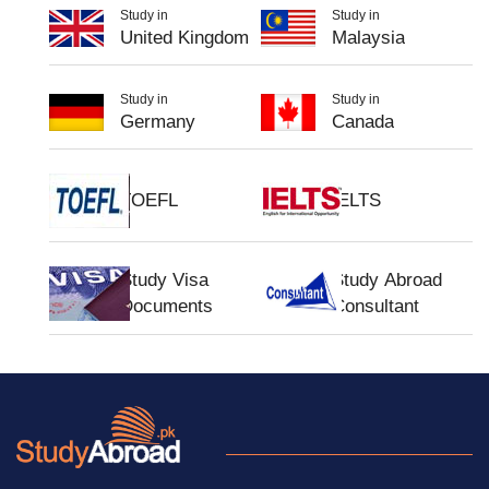
Study in
Study in
United Kingdom
Malaysia
Study in
Study in
Germany
Canada
TOEFL
IELTS
Study Visa
Study Abroad
Documents
Consultant