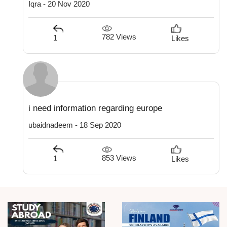
Iqra - 20 Nov 2020
782 Views
1
Likes
i need information regarding europe
ubaidnadeem - 18 Sep 2020
853 Views
1
Likes