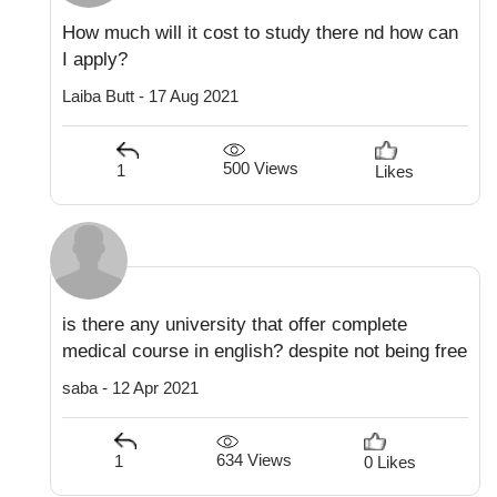
How much will it cost to study there nd how can
I apply?
Laiba Butt - 17 Aug 2021
500 Views
1
Likes
is there any university that offer complete
medical course in english? despite not being free
saba - 12 Apr 2021
634 Views
1
0 Likes