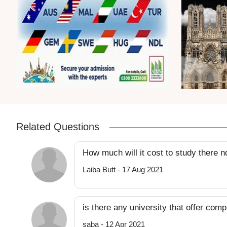
Related Questions
How much will it cost to study there 
Laiba Butt - 17 Aug 2021
is there any university that offer com
saba - 12 Apr 2021