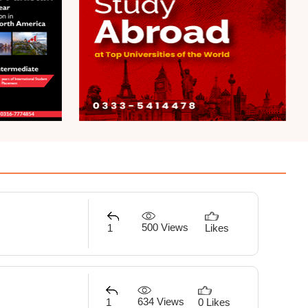
500 Views
1
Likes
634 Views
1
0 Likes