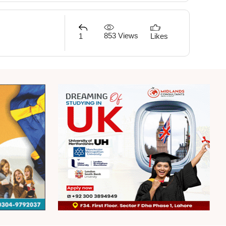
853 Views
1
Likes