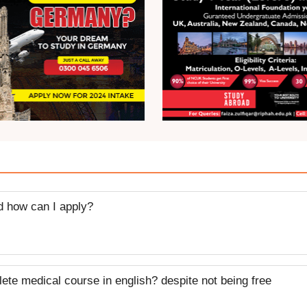
nd how can I apply?
plete medical course in english? despite not being free