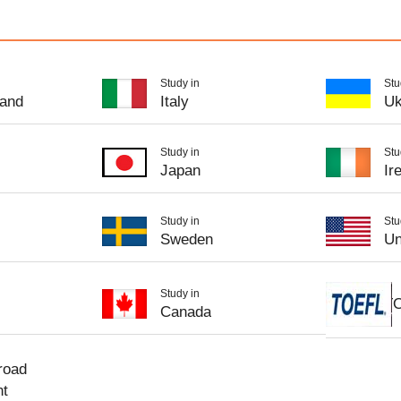
Study in
Stu
and
Italy
Uk
Study in
Stu
Japan
Ir
Study in
Stu
Sweden
Un
Study in
T
Canada
road
nt