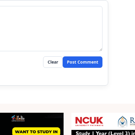
Clear
Post Comment