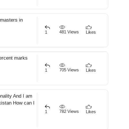
 masters in
481 Views
1
Likes
percent marks
705 Views
1
Likes
onality And I am
akistan How can I
782 Views
1
Likes