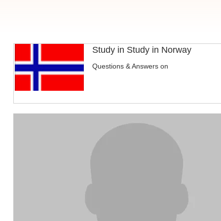
Study in Study in Norway
Questions & Answers on