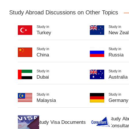
Study Abroad Discussions on Other Topics
Study in
Study in
Turkey
New Zeal
Study in
Study in
China
Russia
Study in
Study in
Dubai
Australia
Study in
Study in
Malaysia
Germany
Study Ab
Study Visa Documents
Consulta