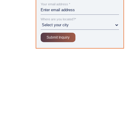
Your email address *
Where are you located?*