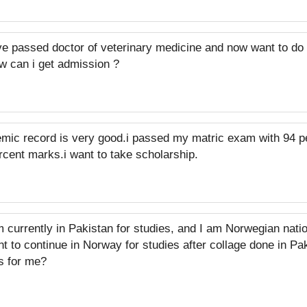
ve passed doctor of veterinary medicine and now want to do
w can i get admission ?
mic record is very good.i passed my matric exam with 94 
cent marks.i want to take scholarship.
m currently in Pakistan for studies, and I am Norwegian nati
nt to continue in Norway for studies after collage done in P
s for me?