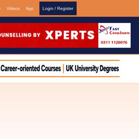
s
Videos
App
Login / Register