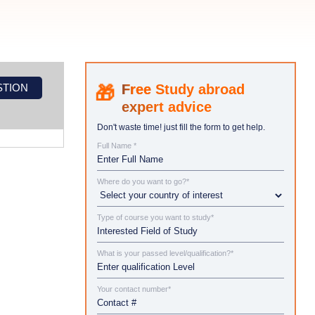
STION
Study abroad
expert advice
Don't waste time! just fill the form to get help.
Full Name *
Where do you want to go?*
Type of course you want to study*
What is your passed level/qualification?*
Your contact number*