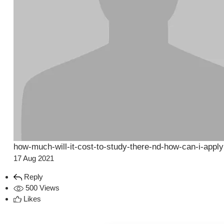
how-much-will-it-cost-to-study-there-nd-how-can-i-apply
17 Aug 2021
Reply
500 Views
Likes