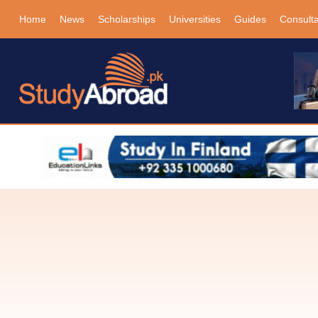
Home
News
Scholarships
Universities
Guides
Consult