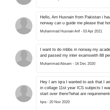
Hello, Am Husnain from Pakistan i ha
norway can u guide me please that ho
Muhammad Husnain Arif - 03 Apr 2021
I want to do mbbs in norway.my acade
and passed my inter examswith 88 per
Muhammad Absam - 16 Dec 2020
Hey I am iqra I wanted to ask that I a
in collage 11st year ICS subjects I wa
start over there?what are requirement
Iqra - 20 Nov 2020