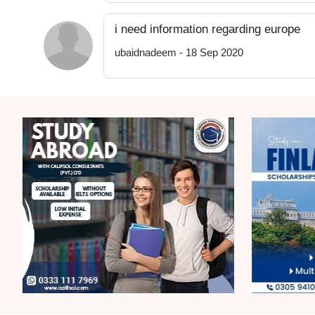
i need information regarding europe
ubaidnadeem - 18 Sep 2020