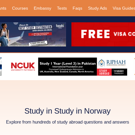
ants
Courses
Embassy
Tests
Faqs
Study Ads
Visa Guide
Study in Study in Norway
Explore from hundreds of study abroad questions and answers