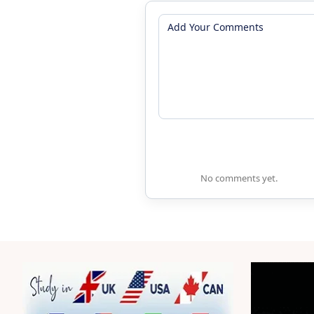
No comments yet.