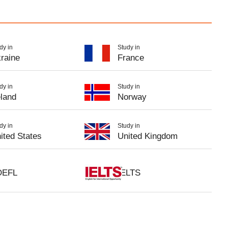
dy in
Study in
raine
France
dy in
Study in
eland
Norway
dy in
Study in
ited States
United Kingdom
OEFL
IELTS