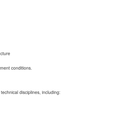
ucture
ment conditions.
chnical disciplines, including: