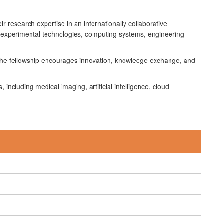
r research expertise in an internationally collaborative
 experimental technologies, computing systems, engineering
s. The fellowship encourages innovation, knowledge exchange, and
ncluding medical imaging, artificial intelligence, cloud