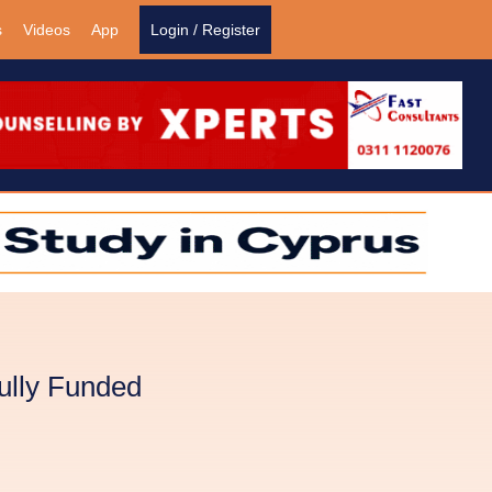
s
Videos
App
Login / Register
ully Funded