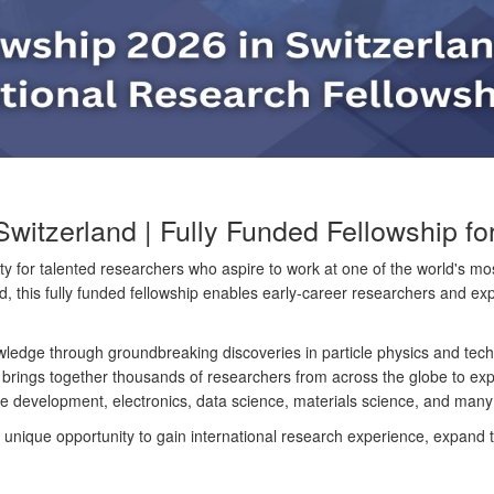
tzerland | Fully Funded Fellowship for 
y for talented researchers who aspire to work at one of the world's mos
, this fully funded fellowship enables early-career researchers and expe
wledge through groundbreaking discoveries in particle physics and tec
 brings together thousands of researchers from across the globe to ex
tware development, electronics, data science, materials science, and man
nique opportunity to gain international research experience, expand th