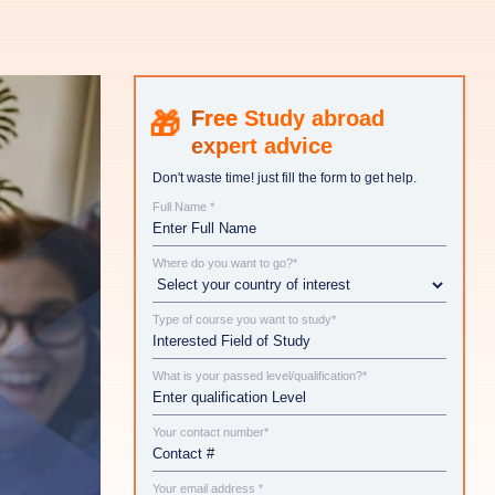
Study abroad
expert advice
Don't waste time! just fill the form to get help.
Full Name *
Where do you want to go?*
Type of course you want to study*
What is your passed level/qualification?*
Your contact number*
Your email address *