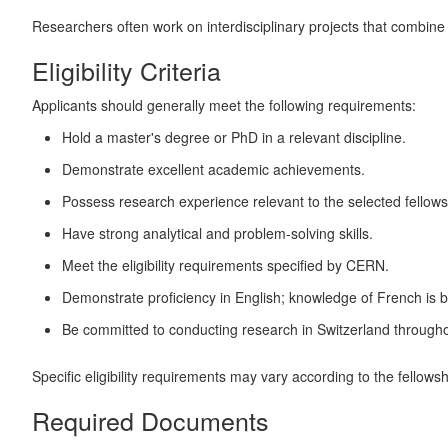
Researchers often work on interdisciplinary projects that combine mu
Eligibility Criteria
Applicants should generally meet the following requirements:
Hold a master's degree or PhD in a relevant discipline.
Demonstrate excellent academic achievements.
Possess research experience relevant to the selected fellows
Have strong analytical and problem-solving skills.
Meet the eligibility requirements specified by CERN.
Demonstrate proficiency in English; knowledge of French is b
Be committed to conducting research in Switzerland throughou
Specific eligibility requirements may vary according to the fellows
Required Documents