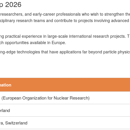
p 2026
 researchers, and early-career professionals who wish to strengthen thei
plinary research teams and contribute to projects involving advanced
ning practical experience in large-scale international research project
ch opportunities available in Europe.
-edge technologies that have applications far beyond particle physics, i
mation
(European Organization for Nuclear Research)
rland
a, Switzerland