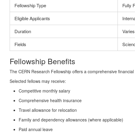
Fellowship Type
Fully 
Eligible Applicants
Intern
Duration
Varies
Fields
Scien
Fellowship Benefits
The CERN Research Fellowship offers a comprehensive financial an
Selected fellows may receive:
Competitive monthly salary
Comprehensive health insurance
Travel allowance for relocation
Family and dependency allowances (where applicable)
Paid annual leave