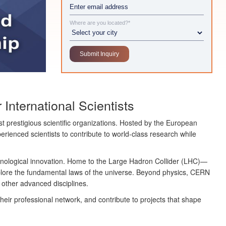
Where are you located?*
International Scientists
t prestigious scientific organizations. Hosted by the
European
rienced scientists to contribute to world-class research while
hnological innovation. Home to the
Large Hadron Collider (LHC)
—
plore the fundamental laws of the universe. Beyond physics, CERN
y other advanced disciplines.
eir professional network, and contribute to projects that shape