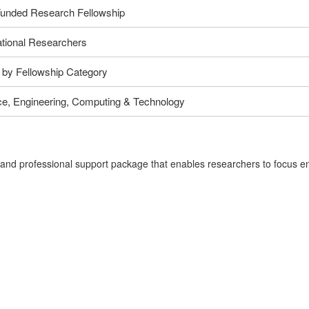
Funded Research Fellowship
ational Researchers
 by Fellowship Category
ce, Engineering, Computing & Technology
d professional support package that enables researchers to focus entir