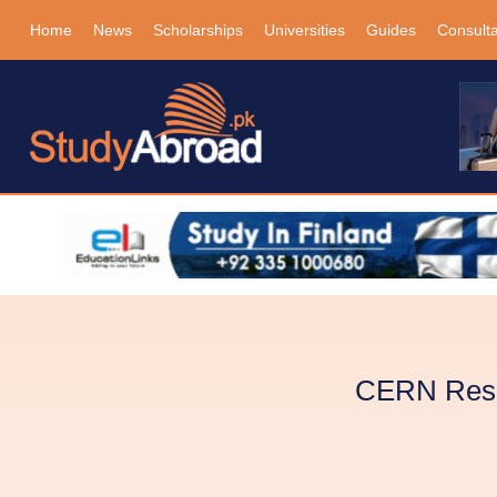
Home
News
Scholarships
Universities
Guides
Consult
CERN Resea