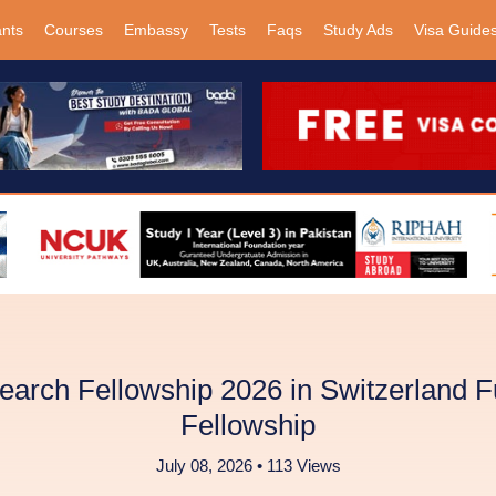
ants
Courses
Embassy
Tests
Faqs
Study Ads
Visa Guide
rch Fellowship 2026 in Switzerland F
Fellowship
July 08, 2026 • 113 Views