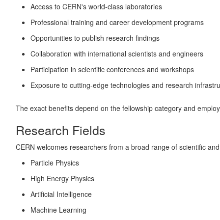
Access to CERN's world-class laboratories
Professional training and career development programs
Opportunities to publish research findings
Collaboration with international scientists and engineers
Participation in scientific conferences and workshops
Exposure to cutting-edge technologies and research infrastr
The exact benefits depend on the fellowship category and employ
Research Fields
CERN welcomes researchers from a broad range of scientific and te
Particle Physics
High Energy Physics
Artificial Intelligence
Machine Learning