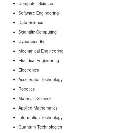
Computer Science
Software Engineering
Data Science
Scientific Computing
Cybersecurity
Mechanical Engineering
Electrical Engineering
Electronics
Accelerator Technology
Robotics
Materials Science
Applied Mathematics
Information Technology
Quantum Technologies