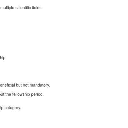
ltiple scientific fields.
hip.
eneficial but not mandatory.
t the fellowship period.
hip category.