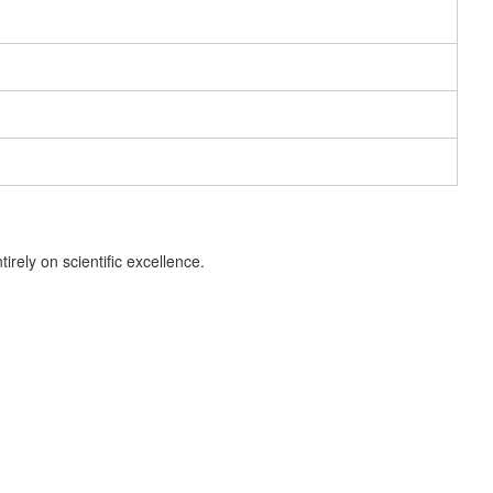
ely on scientific excellence.