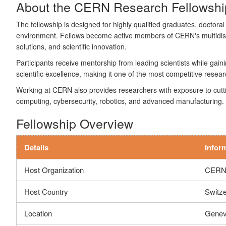
About the CERN Research Fellowshi
The fellowship is designed for highly qualified graduates, doctoral
environment. Fellows become active members of CERN's multidisci
solutions, and scientific innovation.
Participants receive mentorship from leading scientists while gai
scientific excellence, making it one of the most competitive resear
Working at CERN also provides researchers with exposure to cutting
computing, cybersecurity, robotics, and advanced manufacturing.
Fellowship Overview
Details
Infor
Host Organization
CERN 
Host Country
Switze
Location
Genev