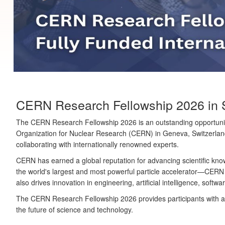
CERN Research Fellowship 2026 in Swi
The
CERN Research Fellowship 2026
is an outstanding opportunit
Organization for Nuclear Research (CERN)
in Geneva, Switzerland
collaborating with internationally renowned experts.
CERN has earned a global reputation for advancing scientific kno
the world's largest and most powerful particle accelerator—CERN
also drives innovation in engineering, artificial intelligence, sof
The CERN Research Fellowship 2026 provides participants with a u
the future of science and technology.