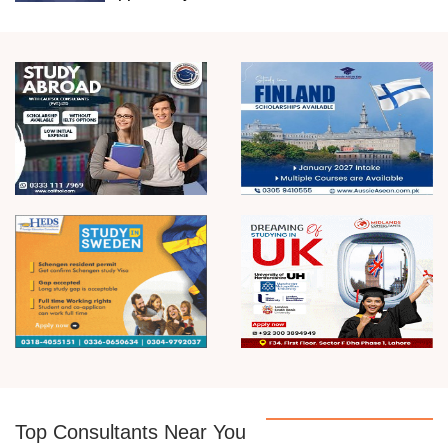
Top Consultants Near You