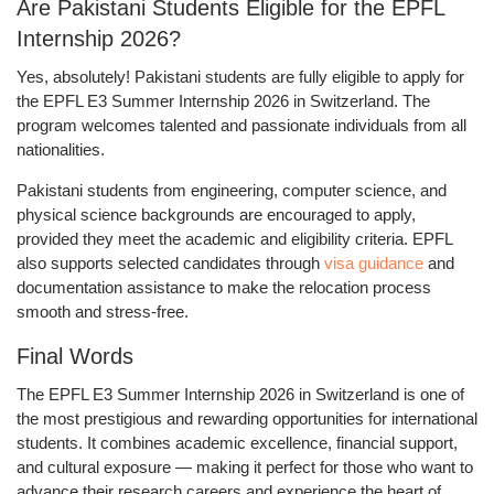
Are Pakistani Students Eligible for the EPFL
Internship 2026?
Yes, absolutely!
Pakistani students are fully eligible to apply for
the
EPFL E3 Summer Internship 2026 in Switzerland.
The
program welcomes talented and passionate individuals from all
nationalities.
Pakistani students from engineering, computer science, and
physical science backgrounds are encouraged to apply,
provided they meet the academic and eligibility criteria. EPFL
also supports selected candidates through
visa guidance
and
documentation assistance to make the relocation process
smooth and stress-free.
Final Words
The
EPFL E3 Summer Internship 2026 in Switzerland
is one of
the most prestigious and rewarding opportunities for international
students. It combines academic excellence, financial support,
and cultural exposure — making it perfect for those who want to
advance their research careers
and experience the heart of