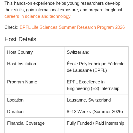
This hands-on experience helps young researchers develop
their skills, gain international exposure, and prepare for global
careers in science and technology
.
Check:
EPFL Life Sciences Summer Research Program 2026
Host Details
Host Country
Switzerland
Host Institution
École Polytechnique Fédérale
de Lausanne (EPFL)
Program Name
EPFL Excellence in
Engineering (E3) Internship
Location
Lausanne, Switzerland
Duration
8–12 Weeks (Summer 2026)
Financial Coverage
Fully Funded / Paid Internship