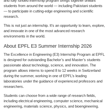
and fully funded internship program brings together brilliant
students from around the world — including
Pakistani students
— to participate in cutting-edge engineering and scientific
research.
This is not just an internship. It’s an opportunity to
learn, explore,
and innovate
in one of the most advanced research
environments in the world.
About EPFL E3 Summer Internship 2026
The Excellence in Engineering (E3) Internship Program at EPFL
is designed for outstanding Bachelor’s and Master’s students
passionate about technology, science, and innovation. The
program allows interns to spend 8 to 12 weeks in Switzerland
during the summer, working in one of EPFL’s leading
laboratories under the guidance of experienced professors and
researchers.
Students can choose from a wide range of research fields,
including electrical engineering, computer science, mechanical
engineering, materials science, physics, and bioengineering.