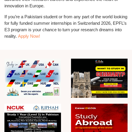
innovation in Europe.
If you’re a
Pakistani student
or from any part of the world looking
for
fully funded summer internships in Switzerland 2026
, EPFL’s
E3 program is your chance to turn your research dreams into
reality.
Apply Now!