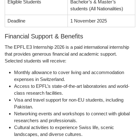
Eligible Students
Bachelor’s & Master’s
students (All Nationalities)
Deadline
1 November 2025
Financial Support & Benefits
The
EPFL E3 Internship 2026
is a
paid international internship
that provides generous financial and academic support.
Selected students will receive:
Monthly allowance
to cover living and accommodation
expenses in Switzerland.
Access to EPFL’s state-of-the-art laboratories
and world-
class research facilities.
Visa and travel support
for non-EU students, including
Pakistan.
Networking events and workshops
to connect with global
researchers and professionals.
Cultural activities
to experience Swiss life, scenic
landscapes, and diverse cultures.