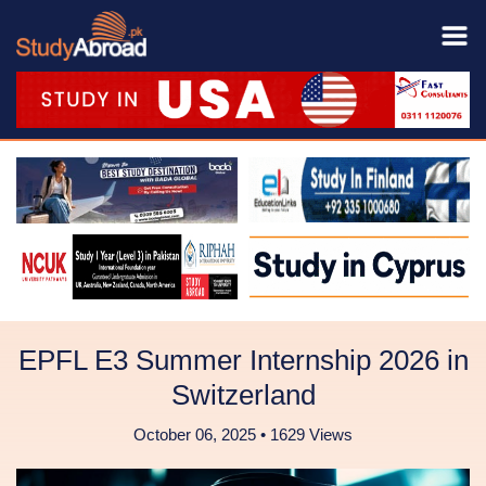
EPFL E3 Summer Internship 2026 in
Switzerland
October 06, 2025 • 1629 Views