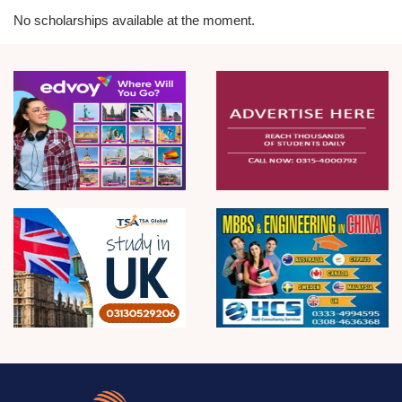
No scholarships available at the moment.