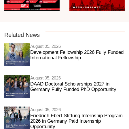
Related News
August 05, 2026
Development Fellowship 2026 Fully Funded
International Fellowship
August 05, 2026
DAAD Doctoral Scholarships 2027 in
Germany Fully Funded PhD Opportunity
August 05, 2026
Friedrich Ebert Stiftung Internship Program
2026 in Germany Paid Internship
Opportunity