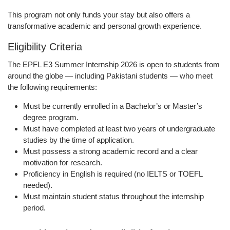
This program not only funds your stay but also offers a
transformative academic and personal growth experience.
Eligibility Criteria
The
EPFL E3 Summer Internship 2026
is open to students from
around the globe — including
Pakistani students
— who meet
the following requirements:
Must be
currently enrolled
in a Bachelor’s or Master’s
degree program.
Must have completed
at least two years
of undergraduate
studies by the time of application.
Must possess a
strong academic record
and a clear
motivation for research.
Proficiency in
English
is required (no IELTS or TOEFL
needed).
Must maintain
student status
throughout the internship
period.