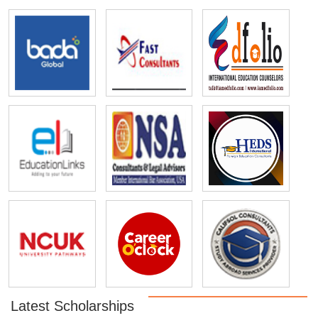
Latest Scholarships