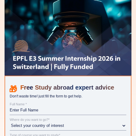
Study abroad expert advice
Don't waste time! just fill the form to get help.
Full Name *
Where do you want to go?*
Type of course you want to study*