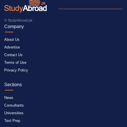
© StudyAbroad.pk
Company
About Us
Advertise
Contact Us
Terms of Use
Privacy Policy
Sections
News
Consultants
Universities
Test Prep