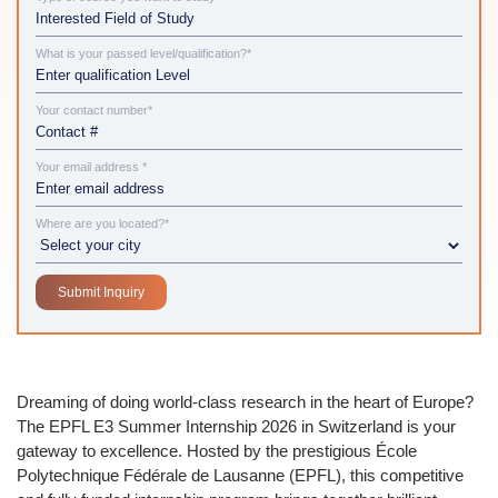
What is your passed level/qualification?*
Your contact number*
Your email address *
Where are you located?*
Dreaming of doing world-class research in the heart of Europe?
The
EPFL E3 Summer Internship 2026 in Switzerland
is your
gateway to excellence. Hosted by the prestigious
École
Polytechnique Fédérale de Lausanne (EPFL)
, this competitive