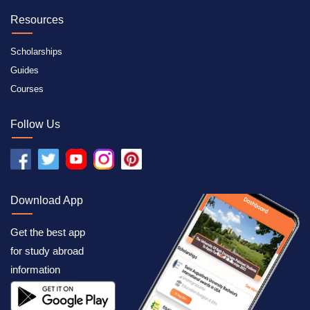
Resources
Scholarships
Guides
Courses
Follow Us
Download App
Get the best app
for study abroad
information