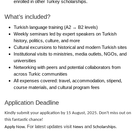
enrolled in other Turkey scholarships.
What’s included?
Turkish language training (A2 → B2 levels)
Weekly seminars led by expert speakers on Turkish
history, politics, culture, and more
Cultural excursions to historical and modern Turkish sites
Institutional visits to ministries, media outlets, NGOs, and
universities
Networking with peers and potential collaborators from
across Turkic communities
All expenses covered: travel, accommodation, stipend,
course materials, and cultural program fees
Application Deadline
Kindly submit your application by 15 August, 2025. Don't miss out on
this fantastic chance!
For latest updates visit
and
.
Apply Now.
News
Scholarships