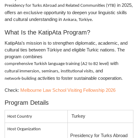
in 2025,
Presidency for Turks Abroad and Related Communities (YTB)
offers an exclusive opportunity to deepen your linguistic skills
and cultural understanding in
.
Ankara, Türkiye
What Is the KatipAta Program?
KatipAta’s mission is to strengthen diplomatic, academic, and
cultural ties between Türkiye and eligible Turkic nations. The
program combines
with
comprehensive Turkish language training (A2 to B2 level)
,
,
, and
cultural immersion
seminars
institutional visits
activities to foster sustainable cooperation.
network-building
Check:
Melbourne Law School Visiting Fellowship 2026
Program Details
Turkey
Host Country
Host Organization
Presidency for Turks Abroad