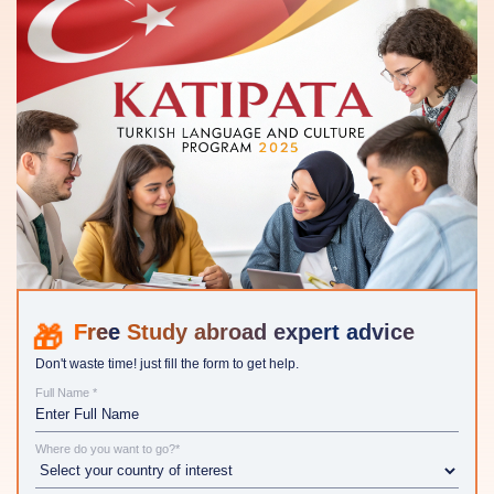
Study abroad expert advice
Don't waste time! just fill the form to get help.
Full Name *
Where do you want to go?*