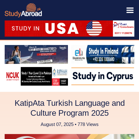
KatipAta Turkish Language and
Culture Program 2025
August 07, 2025 • 778 Views