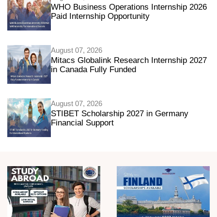
WHO Business Operations Internship 2026
Paid Internship Opportunity
August 07, 2026
Mitacs Globalink Research Internship 2027
in Canada Fully Funded
August 07, 2026
STIBET Scholarship 2027 in Germany
Financial Support