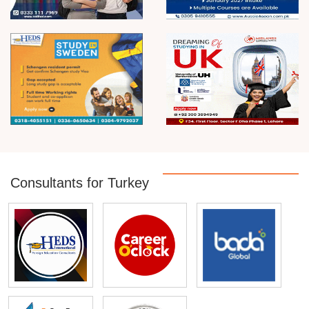
Consultants for Turkey