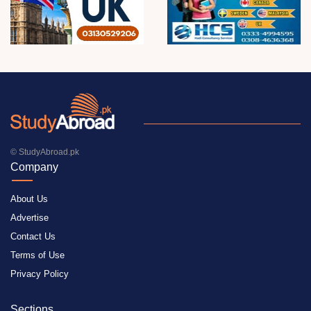
© StudyAbroad.pk
Company
About Us
Advertise
Contact Us
Terms of Use
Privacy Policy
Sections