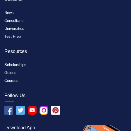
News
Consultants
Universities
Test Prep
Resources
Scholarships
Guides
Courses
Follow Us
Download App