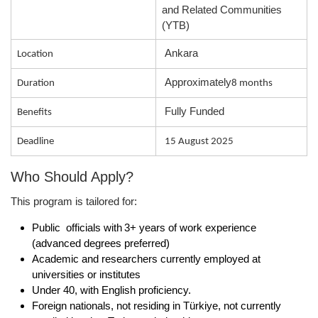
and Related Communities
(YTB)
Ankara
Location
Approximately
Duration
8 months
Fully Funded
Benefits
Deadline
15 August 2025
Who Should Apply?
This program is tailored for:
Public officials
with 3+ years of work experience
(advanced degrees preferred)
Academic and researchers
currently employed at
universities or institutes
Under 40
, with English proficiency.
Foreign nationals, not residing in Türkiye, not currently