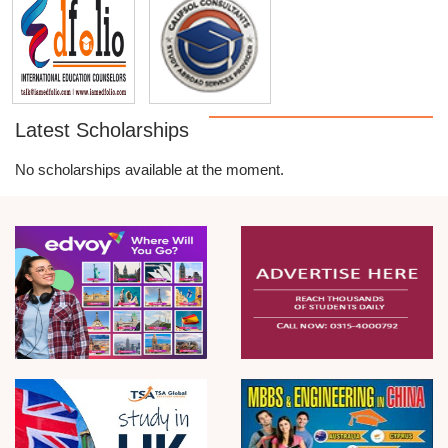
Latest Scholarships
No scholarships available at the moment.