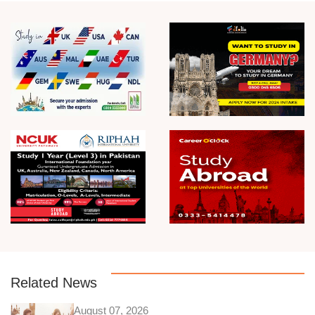
Related News
August 07, 2026