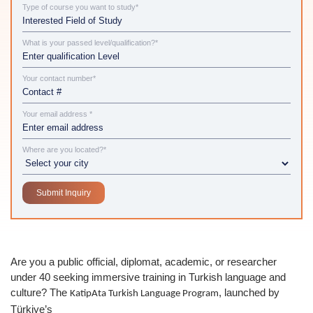
Type of course you want to study*
What is your passed level/qualification?*
Your contact number*
Your email address *
Where are you located?*
Are you a public official, diplomat, academic, or researcher
under 40 seeking immersive training in Turkish language and
culture? The
, launched by
KatipAta Turkish Language Program
Türkiye’s