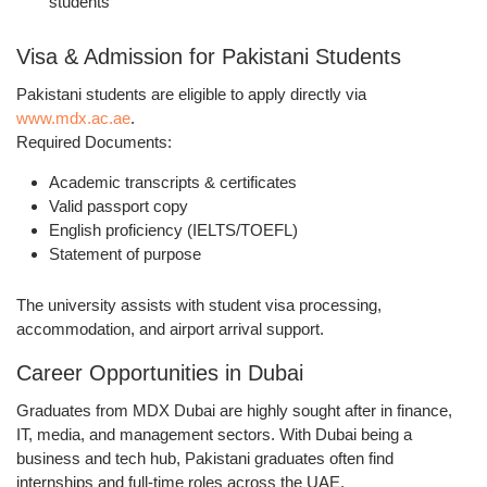
students
Visa & Admission for Pakistani Students
Pakistani students are eligible to apply directly via
www.mdx.ac.ae
.
Required Documents:
Academic transcripts & certificates
Valid passport copy
English proficiency (IELTS/TOEFL)
Statement of purpose
The university assists with
student visa processing
,
accommodation
, and
airport arrival support
.
Career Opportunities in Dubai
Graduates from MDX Dubai are highly sought after in
finance,
IT, media, and management sectors
. With Dubai being a
business and tech hub
, Pakistani graduates often find
internships and full-time roles
across the UAE.