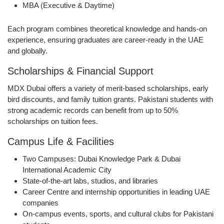
MBA (Executive & Daytime)
Each program combines
theoretical knowledge and hands-on
experience
, ensuring graduates are
career-ready
in the UAE
and globally.
Scholarships & Financial Support
MDX Dubai offers a variety of
merit-based scholarships
,
early
bird discounts
, and
family tuition grants
. Pakistani students with
strong academic records can benefit from
up to 50%
scholarships
on tuition fees.
Campus Life & Facilities
Two Campuses
: Dubai Knowledge Park & Dubai
International Academic City
State-of-the-art labs, studios, and libraries
Career Centre and internship opportunities
in leading UAE
companies
On-campus events, sports, and cultural clubs
for Pakistani