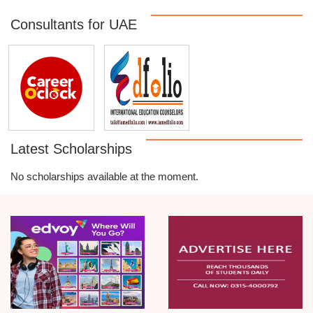
Consultants for UAE
Latest Scholarships
No scholarships available at the moment.