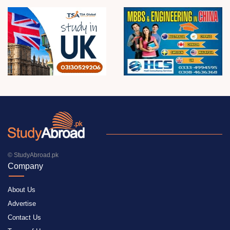
© StudyAbroad.pk
Company
About Us
Advertise
Contact Us