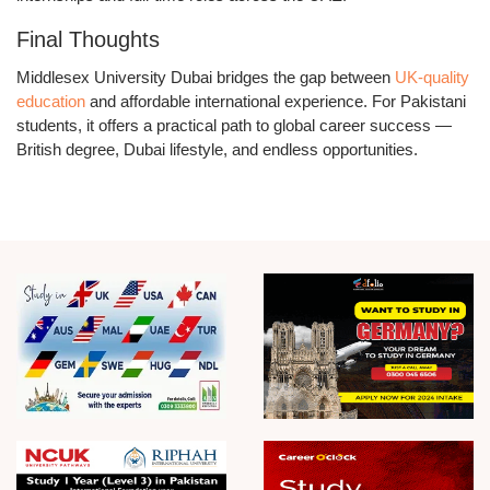
Final Thoughts
Middlesex University Dubai bridges the gap between
UK-quality
education
and affordable international experience. For Pakistani
students, it offers a practical path to global career success —
British degree, Dubai lifestyle, and endless opportunities.