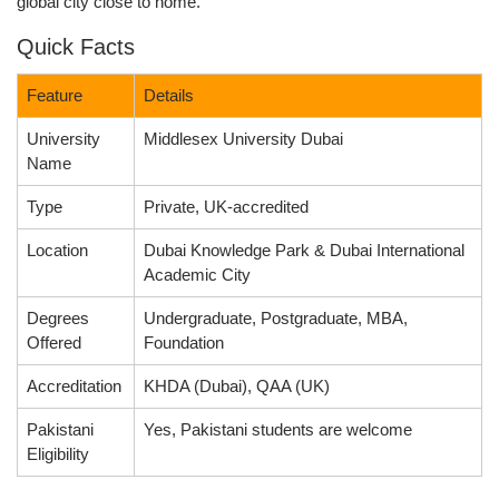
global city close to home.
Quick Facts
Feature
Details
University
Middlesex University Dubai
Name
Type
Private, UK-accredited
Location
Dubai Knowledge Park & Dubai International
Academic City
Degrees
Undergraduate, Postgraduate, MBA,
Offered
Foundation
Accreditation
KHDA (Dubai), QAA (UK)
Pakistani
Yes, Pakistani students are welcome
Eligibility