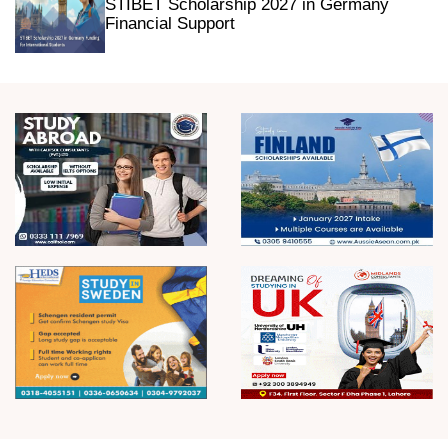
STIBET Scholarship 2027 in Germany
Financial Support