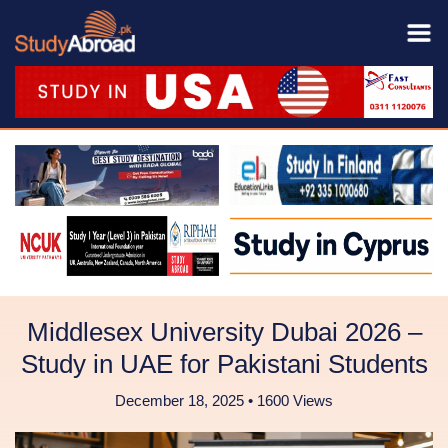
Middlesex University Dubai 2026 –
Study in UAE for Pakistani Students
December 18, 2025 • 1600 Views