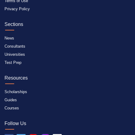
Terms of Use
Privacy Policy
Sections
News
Consultants
Universities
Test Prep
Resources
Scholarships
Guides
Courses
Follow Us