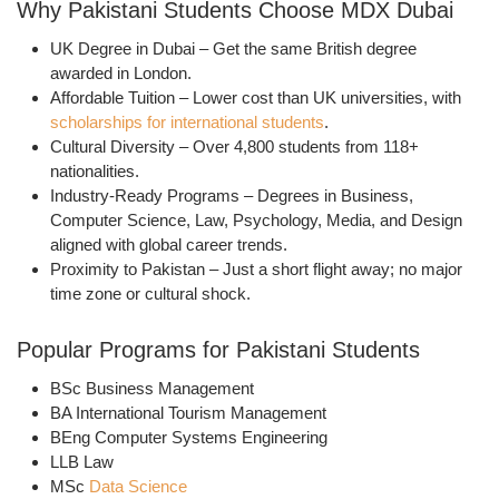
Why Pakistani Students Choose MDX Dubai
UK Degree in Dubai
– Get the same British degree
awarded in London.
Affordable Tuition
– Lower cost than UK universities, with
scholarships for international students
.
Cultural Diversity
– Over
4,800 students from 118+
nationalities
.
Industry-Ready Programs
– Degrees in
Business,
Computer Science, Law, Psychology, Media, and Design
aligned with global career trends.
Proximity to Pakistan
– Just a short flight away; no major
time zone or cultural shock.
Popular Programs for Pakistani Students
BSc Business Management
BA International Tourism Management
BEng Computer Systems Engineering
LLB Law
MSc
Data Science