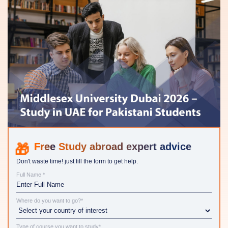
Study abroad expert advice
Don't waste time! just fill the form to get help.
Full Name *
Where do you want to go?*
Type of course you want to study*