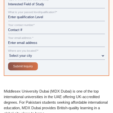
What is your passed level/qualification?*
Your contact number*
Your email address *
Where are you located?*
Middlesex University Dubai (MDX Dubai)
is one of the top
international universities in the UAE offering
UK-accredited
degrees
. For
Pakistani students
seeking
affordable international
education
, MDX Dubai provides British-quality learning in a