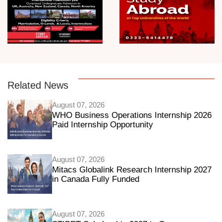
Related News
August 07, 2026
WHO Business Operations Internship 2026
Paid Internship Opportunity
August 07, 2026
Mitacs Globalink Research Internship 2027
in Canada Fully Funded
August 07, 2026