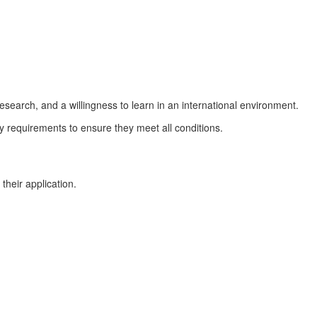
earch, and a willingness to learn in an international environment.
lity requirements to ensure they meet all conditions.
their application.