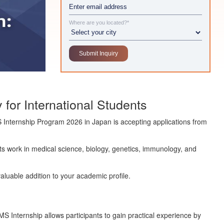
Where are you located?*
for International Students
 Internship Program 2026
in Japan is accepting applications from
 its work in medical science, biology, genetics, immunology, and
valuable addition to your academic profile.
S Internship allows participants to gain practical experience by