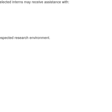
elected interns may receive assistance with:
y respected research environment.