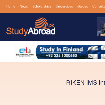
Home
News
Scholarships
Universities
Guides
Consult
RIKEN IMS Int