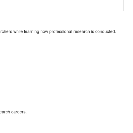
earchers while learning how professional research is conducted.
earch careers.