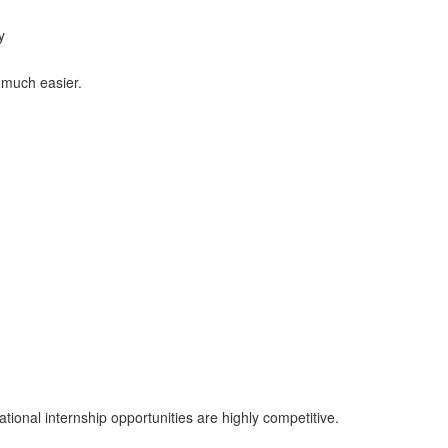
y
 much easier.
tional internship opportunities are highly competitive.