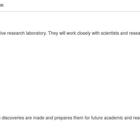
ne
tive research laboratory. They will work closely with scientists and res
ic discoveries are made and prepares them for future academic and res