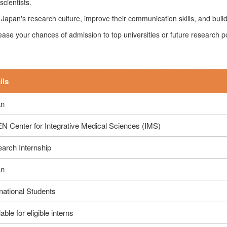
cientists.
Japan's research culture, improve their communication skills, and build
rease your chances of admission to top universities or future research po
ils
an
N Center for Integrative Medical Sciences (IMS)
arch Internship
an
rnational Students
able for eligible interns