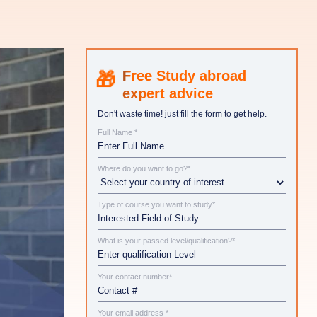
Study abroad
expert advice
Don't waste time! just fill the form to get help.
Full Name *
Where do you want to go?*
Type of course you want to study*
What is your passed level/qualification?*
Your contact number*
Your email address *