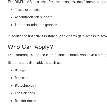
The RIKEN IMS Internship Program also provides financial support 
Travel expenses.
Accommodation support.
Internship-related expenses.
In addition to financial assistance, participants gain access to a
Who Can Apply?
The internship is open to international students who have a strong 
Students studying subjects such as:
Biology
Medicine
Biotechnology
Life Sciences
Bioinformatics