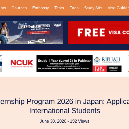
ants
Courses
Embassy
Tests
Faqs
Study Ads
Visa Guide
ernship Program 2026 in Japan: Applica
International Students
June 30, 2026 • 192 Views