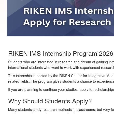
RIKEN IMS Internship Program 2026 i
Students who are interested in research and dream of gaining int
international students who want to work with experienced researcher
This internship is hosted by the
RIKEN Center for Integrative Med
related fields. The program gives students a chance to experience
If you are planning to continue your studies, apply for scholarships
Why Should Students Apply?
Many students study research methods in classrooms, but very few 