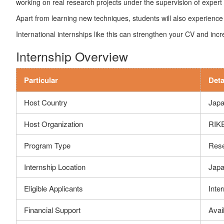
working on real research projects under the supervision of expert s
Apart from learning new techniques, students will also experience 
International internships like this can strengthen your CV and inc
Internship Overview
Particular
Deta
Host Country
Jap
Host Organization
RIKE
Program Type
Rese
Internship Location
Jap
Eligible Applicants
Inte
Financial Support
Avail