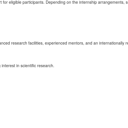
for eligible participants. Depending on the internship arrangements, s
dvanced research facilities, experienced mentors, and an internationall
interest in scientific research.