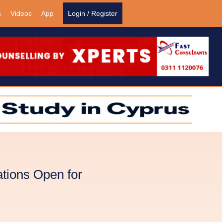
s
Videos
App
Login / Register
tions Open for