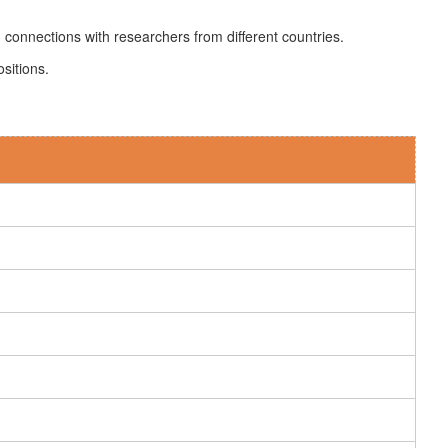
 connections with researchers from different countries.
sitions.