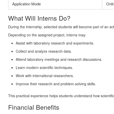
Application Mode
Onli
What Will Interns Do?
During the internship, selected students will become part of an ac
Depending on the assigned project, interns may:
Assist with laboratory research and experiments.
Collect and analyze research data.
Attend laboratory meetings and research discussions.
Learn modern scientific techniques.
Work with international researchers.
Improve their research and problem-solving skills.
This practical experience helps students understand how scientif
Financial Benefits