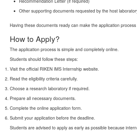
Recommendation Letter (if required)
Other supporting documents requested by the host laborator
Having these documents ready can make the application process
How to Apply?
The application process is simple and completely online.
Students should follow these steps:
Visit the official RIKEN IMS Internship website.
Read the eligibility criteria carefully.
Choose a research laboratory if required.
Prepare all necessary documents.
Complete the online application form.
Submit your application before the deadline.
Students are advised to apply as early as possible because interna