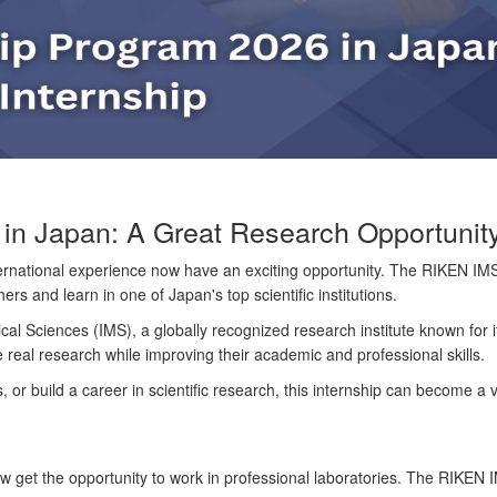
n Japan: A Great Research Opportunity 
ernational experience now have an exciting opportunity. The
RIKEN IMS
s and learn in one of Japan's top scientific institutions.
ical Sciences (IMS)
, a globally recognized research institute known for
 real research while improving their academic and professional skills.
, or build a career in scientific research, this internship can become a 
get the opportunity to work in professional laboratories. The RIKEN IM