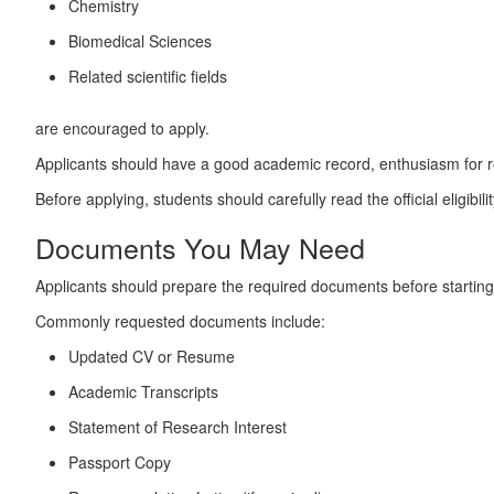
Chemistry
Biomedical Sciences
Related scientific fields
are encouraged to apply.
Applicants should have a good academic record, enthusiasm for res
Before applying, students should carefully read the official eligibi
Documents You May Need
Applicants should prepare the required documents before starting 
Commonly requested documents include:
Updated CV or Resume
Academic Transcripts
Statement of Research Interest
Passport Copy