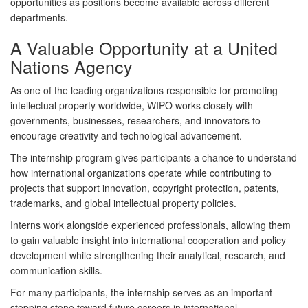
opportunities as positions become available across different
departments.
A Valuable Opportunity at a United
Nations Agency
As one of the leading organizations responsible for promoting
intellectual property worldwide, WIPO works closely with
governments, businesses, researchers, and innovators to
encourage creativity and technological advancement.
The internship program gives participants a chance to understand
how international organizations operate while contributing to
projects that support innovation, copyright protection, patents,
trademarks, and global intellectual property policies.
Interns work alongside experienced professionals, allowing them
to gain valuable insight into international cooperation and policy
development while strengthening their analytical, research, and
communication skills.
For many participants, the internship serves as an important
stepping stone toward future careers in international