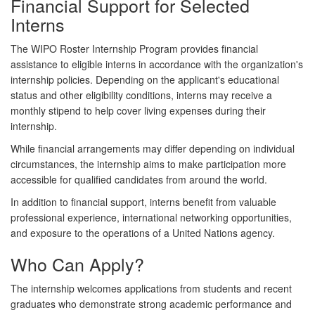
Financial Support for Selected
Interns
The WIPO Roster Internship Program provides financial
assistance to eligible interns in accordance with the organization's
internship policies. Depending on the applicant's educational
status and other eligibility conditions, interns may receive a
monthly stipend to help cover living expenses during their
internship.
While financial arrangements may differ depending on individual
circumstances, the internship aims to make participation more
accessible for qualified candidates from around the world.
In addition to financial support, interns benefit from valuable
professional experience, international networking opportunities,
and exposure to the operations of a United Nations agency.
Who Can Apply?
The internship welcomes applications from students and recent
graduates who demonstrate strong academic performance and