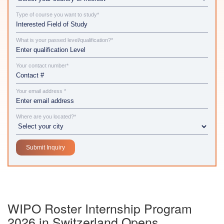
Type of course you want to study*
What is your passed level/qualification?*
Your contact number*
Your email address *
Where are you located?*
WIPO Roster Internship Program
2026 in Switzerland Opens