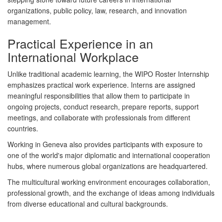
organizations, public policy, law, research, and innovation
management.
Practical Experience in an
International Workplace
Unlike traditional academic learning, the WIPO Roster Internship
emphasizes practical work experience. Interns are assigned
meaningful responsibilities that allow them to participate in
ongoing projects, conduct research, prepare reports, support
meetings, and collaborate with professionals from different
countries.
Working in Geneva also provides participants with exposure to
one of the world's major diplomatic and international cooperation
hubs, where numerous global organizations are headquartered.
The multicultural working environment encourages collaboration,
professional growth, and the exchange of ideas among individuals
from diverse educational and cultural backgrounds.