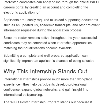
Interested candidates can apply online through the official WIPO
careers portal by creating an account and completing the
electronic application form.
Applicants are usually required to upload supporting documents
such as an updated CV, academic transcripts, and other relevant
information requested during the application process.
Since the roster remains active throughout the year, successful
candidates may be contacted when internship opportunities
matching their qualifications become available.
Submitting a complete and well-prepared application can
significantly improve an applicant's chances of being selected.
Why This Internship Stands Out
International internships provide much more than workplace
experience—they help participants develop professional
confidence, expand global networks, and gain insight into
international policymaking.
The WIPO Roster Internship Program stands out because it