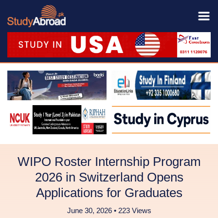
WIPO Roster Internship Program
2026 in Switzerland Opens
Applications for Graduates
June 30, 2026 • 223 Views