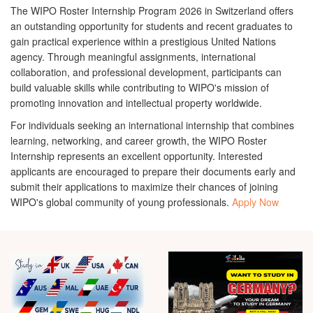
The
WIPO Roster Internship Program 2026 in Switzerland
offers
an outstanding opportunity for students and recent graduates to
gain practical experience within a prestigious United Nations
agency. Through meaningful assignments, international
collaboration, and professional development, participants can
build valuable skills while contributing to WIPO's mission of
promoting innovation and intellectual property worldwide.
For individuals seeking an international internship that combines
learning, networking, and career growth, the WIPO Roster
Internship represents an excellent opportunity. Interested
applicants are encouraged to prepare their documents early and
submit their applications to maximize their chances of joining
WIPO's global community of young professionals.
Apply Now