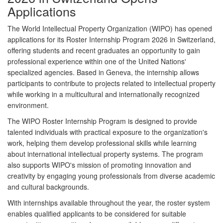
Applications
The
World Intellectual Property Organization (WIPO)
has opened
applications for its
Roster Internship Program 2026
in Switzerland,
offering students and recent graduates an opportunity to gain
professional experience within one of the United Nations'
specialized agencies. Based in
Geneva
, the internship allows
participants to contribute to projects related to intellectual property
while working in a multicultural and internationally recognized
environment.
The WIPO Roster Internship Program is designed to provide
talented individuals with practical exposure to the organization's
work, helping them develop professional skills while learning
about international intellectual property systems. The program
also supports WIPO's mission of promoting innovation and
creativity by engaging young professionals from diverse academic
and cultural backgrounds.
With internships available throughout the year, the roster system
enables qualified applicants to be considered for suitable