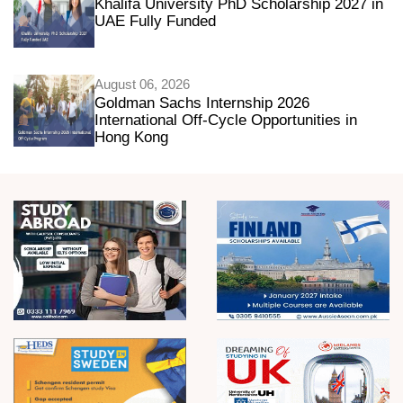
Khalifa University PhD Scholarship 2027 in
UAE Fully Funded
August 06, 2026
Goldman Sachs Internship 2026
International Off-Cycle Opportunities in
Hong Kong