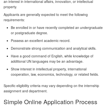
an interest in international affairs, innovation, or intellectual
property.
Applicants are generally expected to meet the following
requirements:
Be enrolled in or have recently completed an undergraduate
or postgraduate degree.
Possess an excellent academic record.
Demonstrate strong communication and analytical skills.
Have a good command of English, while knowledge of
additional UN languages may be an advantage.
Show interest in intellectual property, international
cooperation, law, economics, technology, or related fields.
Specific eligibility criteria may vary depending on the internship
assignment and department.
Simple Online Application Process