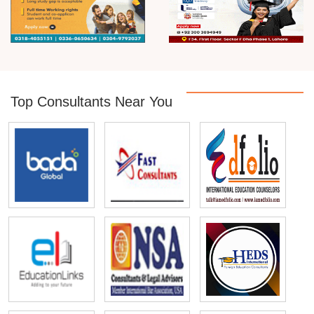
Top Consultants Near You