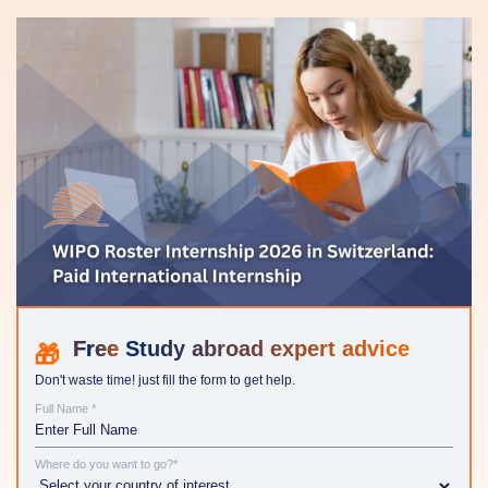
Study abroad expert advice
Don't waste time! just fill the form to get help.
Full Name *
Where do you want to go?*