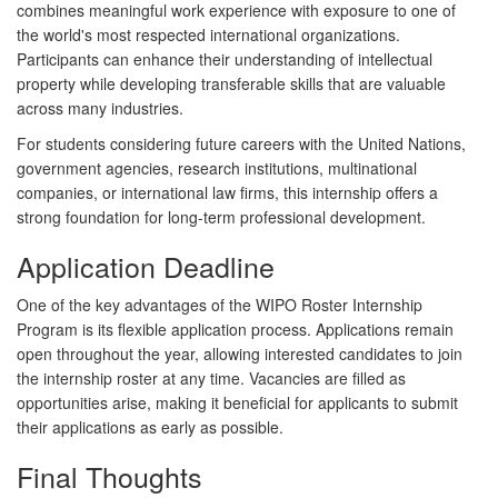
combines meaningful work experience with exposure to one of
the world's most respected international organizations.
Participants can enhance their understanding of intellectual
property while developing transferable skills that are valuable
across many industries.
For students considering future careers with the United Nations,
government agencies, research institutions, multinational
companies, or international law firms, this internship offers a
strong foundation for long-term professional development.
Application Deadline
One of the key advantages of the WIPO Roster Internship
Program is its flexible application process. Applications remain
open throughout the year, allowing interested candidates to join
the internship roster at any time. Vacancies are filled as
opportunities arise, making it beneficial for applicants to submit
their applications as early as possible.
Final Thoughts