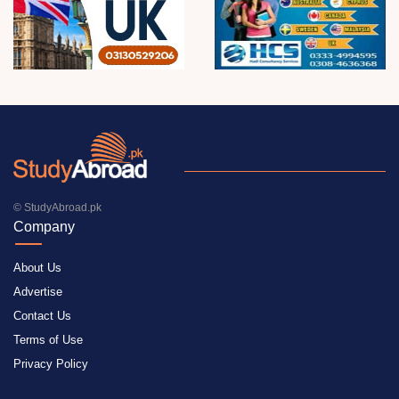
© StudyAbroad.pk
Company
About Us
Advertise
Contact Us
Terms of Use
Privacy Policy