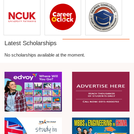
Latest Scholarships
No scholarships available at the moment.