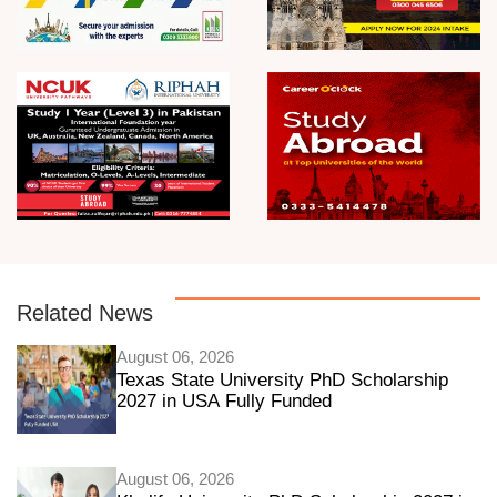
Related News
August 06, 2026
Texas State University PhD Scholarship
2027 in USA Fully Funded
August 06, 2026