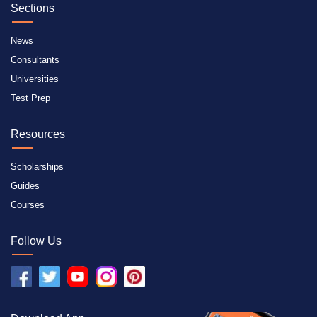
Sections
News
Consultants
Universities
Test Prep
Resources
Scholarships
Guides
Courses
Follow Us