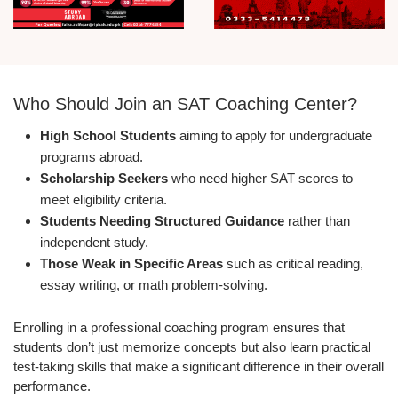
Who Should Join an SAT Coaching Center?
High School Students
aiming to apply for undergraduate
programs abroad.
Scholarship Seekers
who need higher SAT scores to
meet eligibility criteria.
Students Needing Structured Guidance
rather than
independent study.
Those Weak in Specific Areas
such as critical reading,
essay writing, or math problem-solving.
Enrolling in a professional coaching program ensures that
students don’t just memorize concepts but also learn practical
test-taking skills that make a significant difference in their overall
performance.