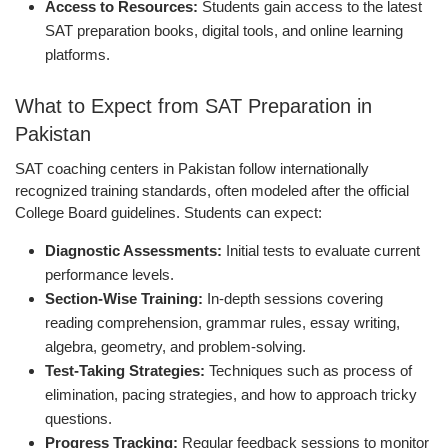
Access to Resources:
Students gain access to the latest
SAT preparation books, digital tools, and online learning
platforms.
What to Expect from SAT Preparation in
Pakistan
SAT coaching centers in Pakistan follow internationally
recognized training standards, often modeled after the official
College Board guidelines. Students can expect:
Diagnostic Assessments:
Initial tests to evaluate current
performance levels.
Section-Wise Training:
In-depth sessions covering
reading comprehension, grammar rules, essay writing,
algebra, geometry, and problem-solving.
Test-Taking Strategies:
Techniques such as process of
elimination, pacing strategies, and how to approach tricky
questions.
Progress Tracking:
Regular feedback sessions to monitor