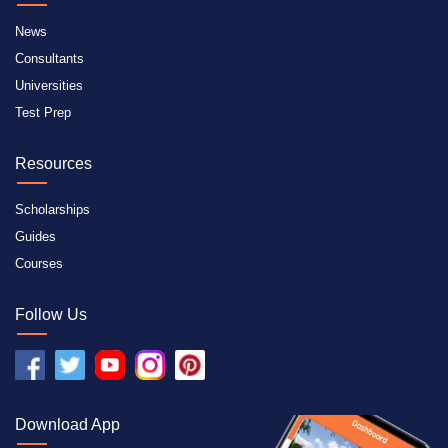
News
Consultants
Universities
Test Prep
Resources
Scholarships
Guides
Courses
Follow Us
Download App