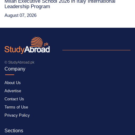
Milan Executive School 2026 in Italy International
Leadership Program
August 07, 2026
© StudyAbroad.pk
Company
About Us
Advertise
Contact Us
Terms of Use
Privacy Policy
Sections