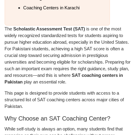
Coaching Centers in Karachi
The
Scholastic Assessment Test (SAT)
is one of the most
widely recognized standardized tests for students aspiring to
pursue higher education abroad, especially in the United States.
For Pakistani students, achieving a high SAT score is often a
crucial step toward securing admission in prestigious
universities and becoming eligible for scholarships. Preparing for
such an important exam requires the right guidance, study plan,
and resources—and this is where
SAT coaching centers in
Pakistan
play an essential role.
This page is designed to provide students with access to a
structured list of SAT coaching centers across major cities of
Pakistan.
Why Choose an SAT Coaching Center?
While self-study is always an option, many students find that