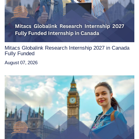
Mitacs Globalink Research Internship 2027 in Canada
Fully Funded
August 07, 2026