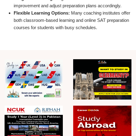
improvement and adjust preparation plans accordingly.
Flexible Learning Options:
Many coaching institutes offer
both classroom-based learning and online SAT preparation
courses for students with busy schedules.