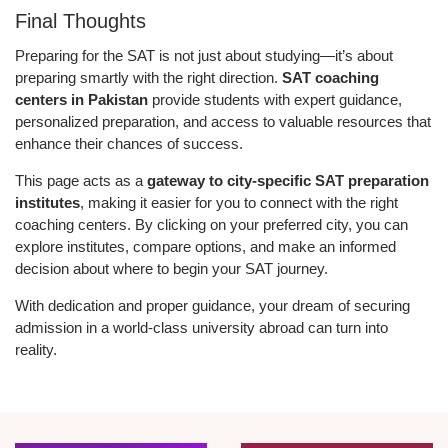
Final Thoughts
Preparing for the SAT is not just about studying—it’s about
preparing smartly with the right direction.
SAT coaching
centers in Pakistan
provide students with expert guidance,
personalized preparation, and access to valuable resources that
enhance their chances of success.
This page acts as a
gateway to city-specific SAT preparation
institutes
, making it easier for you to connect with the right
coaching centers. By clicking on your preferred city, you can
explore institutes, compare options, and make an informed
decision about where to begin your SAT journey.
With dedication and proper guidance, your dream of securing
admission in a world-class university abroad can turn into
reality.