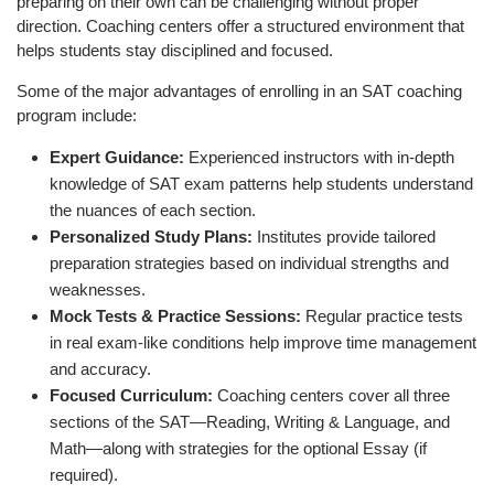
preparing on their own can be challenging without proper
direction. Coaching centers offer a structured environment that
helps students stay disciplined and focused.
Some of the major advantages of enrolling in an SAT coaching
program include:
Expert Guidance:
Experienced instructors with in-depth
knowledge of SAT exam patterns help students understand
the nuances of each section.
Personalized Study Plans:
Institutes provide tailored
preparation strategies based on individual strengths and
weaknesses.
Mock Tests & Practice Sessions:
Regular practice tests
in real exam-like conditions help improve time management
and accuracy.
Focused Curriculum:
Coaching centers cover all three
sections of the SAT—Reading, Writing & Language, and
Math—along with strategies for the optional Essay (if
required).