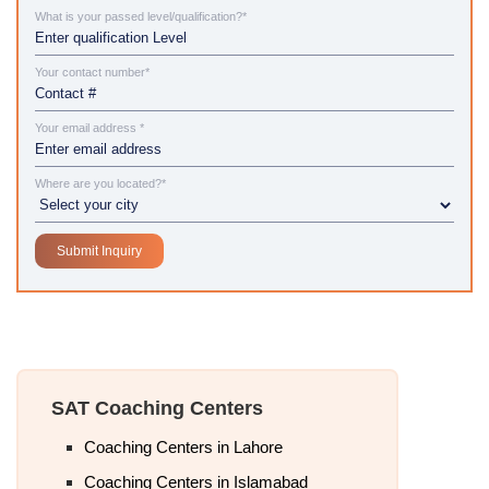
What is your passed level/qualification?*
Your contact number*
Your email address *
Where are you located?*
SAT Coaching Centers
Coaching Centers in Lahore
Coaching Centers in Islamabad