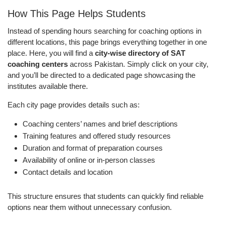
How This Page Helps Students
Instead of spending hours searching for coaching options in
different locations, this page brings everything together in one
place. Here, you will find a
city-wise directory of SAT
coaching centers
across Pakistan. Simply click on your city,
and you’ll be directed to a dedicated page showcasing the
institutes available there.
Each city page provides details such as:
Coaching centers’ names and brief descriptions
Training features and offered study resources
Duration and format of preparation courses
Availability of online or in-person classes
Contact details and location
This structure ensures that students can quickly find reliable
options near them without unnecessary confusion.