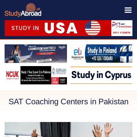
SAT Coaching Centers in Pakistan