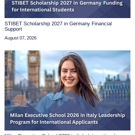
STIBET Scholarship 2027 in Germany Financial
Support
August 07, 2026