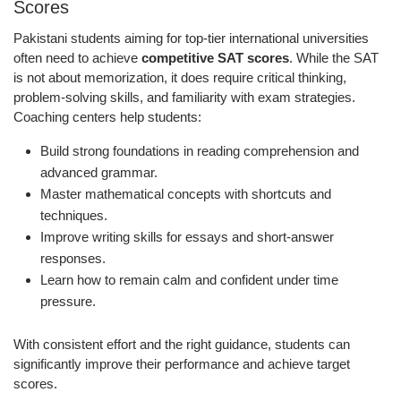
Scores
Pakistani students aiming for top-tier international universities
often need to achieve
competitive SAT scores
. While the SAT
is not about memorization, it does require critical thinking,
problem-solving skills, and familiarity with exam strategies.
Coaching centers help students:
Build strong foundations in reading comprehension and
advanced grammar.
Master mathematical concepts with shortcuts and
techniques.
Improve writing skills for essays and short-answer
responses.
Learn how to remain calm and confident under time
pressure.
With consistent effort and the right guidance, students can
significantly improve their performance and achieve target
scores.