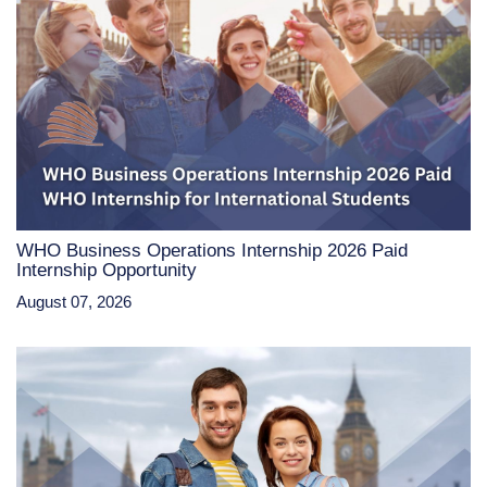
WHO Business Operations Internship 2026 Paid
Internship Opportunity
August 07, 2026