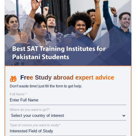
Study abroad expert advice
Don't waste time! just fill the form to get help.
Full Name *
Where do you want to go?*
Type of course you want to study*