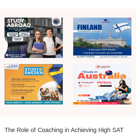
The Role of Coaching in Achieving High SAT