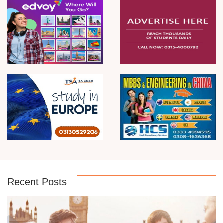
Recent Posts